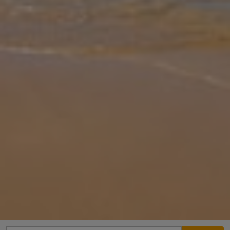
Gallery
Share
Map
Introduction
Set in a peaceful rural spot just outside historic Pollensa, Can
Llamas is a beautifully maintained Mallorcan finca surrounded by
lush gardens and countryside. Sleeping up to 6 guests, the villa
offer
... More
Location