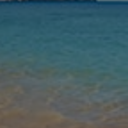
Nights
Guests
Find my holiday
Jet2Villas