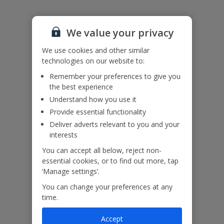
Please note: The air conditioning system is activated by motion
sensors during daytime hours and can be set to run continuously at
We value your privacy
night.
Accessibility
We use cookies and other similar
We haven’t been given any accessibility information for this
technologies on our website to:
property, but we realise everyone’s needs are different. So if you've
got any questions, it’s best to get in touch with our dedicated
Remember your preferences to give you
Assisted Travel team before you book. Just visit our
Assisted Travel
the best experience
page
for details on how to contact us.
Understand how you use it
If you or someone you’re travelling with needs assistance at the
airport, or on your flight, please let us know at the time of booking
Provide essential functionality
or via Manage My Booking as soon as possible, once you’ve
Deliver adverts relevant to you and your
booked your holiday.
interests
You can accept all below, reject non-
essential cookies, or to find out more, tap
Our Promise
‘Manage settings’.
You can change your preferences at any
time.
Accept