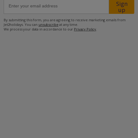
Sign
up
4.5km from the closest restaurants
By submitting this form, you are agreeing to receive marketing emails from
4.5km from the closest shops
Jet2holidays. You can
unsubscribe
at any time.
We process your data in accordance to our
Privacy Policy
.
7km from the closest beach
more about this location