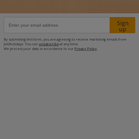
49.4km from Airport
Sign
6.4km from Golf
up
14.5km from Beach
By submitting this form, you are agreeing to receive marketing emails from
9km from Shops
Jet2holidays. You can
unsubscribe
at any time.
We process your data in accordance to our
Privacy Policy
.
5.8km from Resort Centre
5km from Restaurant
more about this location