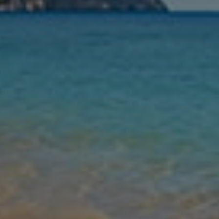
Nights
Guests
Find my holiday
Jet2Villas