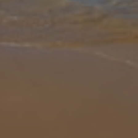
Gallery
Share
Map
Introduction
Nestled in the serene inland setting of Crestatx, Villa Can Marco
offers a stylish escape. Step inside to discover a bright,
contemporary interior with five bedrooms arranged across the
lower ground a
... More
Location