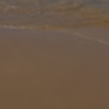
Gallery
Share
Map
Introduction
Whitewashed, sleek and spacious, Villa Can Pedro is decked out
with everything a large family or group needs for a relaxing holiday
in the sun. Gather around the large pool in the day, splash about an
... More
Location