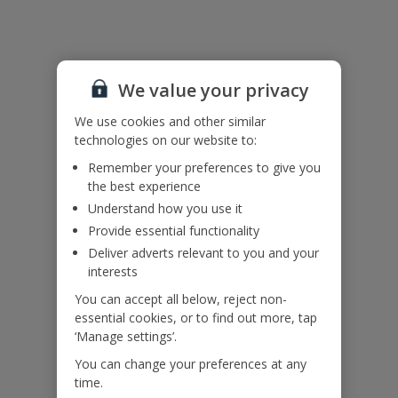
Bookings of single or mixed sex groups, under the age of 25 are
not accepted at this villa.
The air conditioning at the villa is on a timer and only available at
certain times of the day.
We value your privacy
Accessibility
We use cookies and other similar
We haven’t been given any accessibility information for this
technologies on our website to:
property, but we realise everyone’s needs are different. So if you've
got any questions, it’s best to get in touch with our dedicated
Remember your preferences to give you
Assisted Travel team before you book. Just visit our
Assisted Travel
the best experience
page
for details on how to contact us.
Understand how you use it
If you or someone you’re travelling with needs assistance at the
airport, or on your flight, please let us know at the time of booking
Provide essential functionality
or via Manage My Booking as soon as possible, once you’ve
Deliver adverts relevant to you and your
booked your holiday.
interests
You can accept all below, reject non-
essential cookies, or to find out more, tap
Our Promise
‘Manage settings’.
You can change your preferences at any
time.