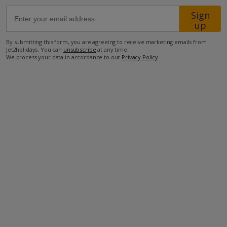
Sign
up
750m from Shop
400m from Beach
By submitting this form, you are agreeing to receive marketing emails from
Jet2holidays. You can
unsubscribe
at any time.
more about this location
We process your data in accordance to our
Privacy Policy
.