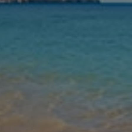
Nights
Guests
Find my holiday
Jet2Villas