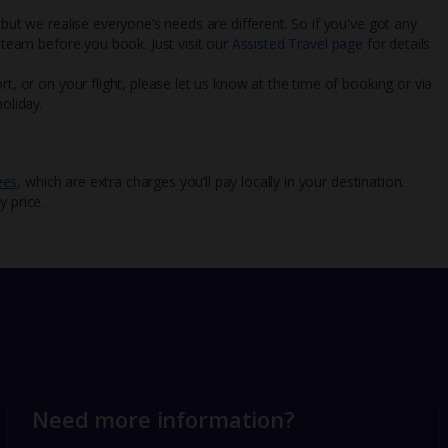
 but we realise everyone’s needs are different. So if you've got any
l team before you book. Just visit our
Assisted Travel page
for details
rt, or on your flight, please let us know at the time of booking or via
oliday.
ees
, which are extra charges you’ll pay locally in your destination.
y price.
Need more information?