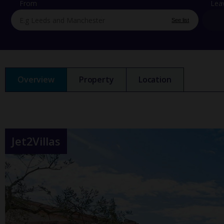
From
Lea
See list
Overview
Property
Location
Jet2Villas