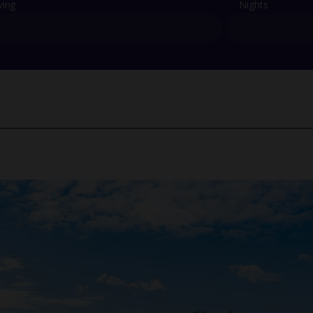
ving
Nights