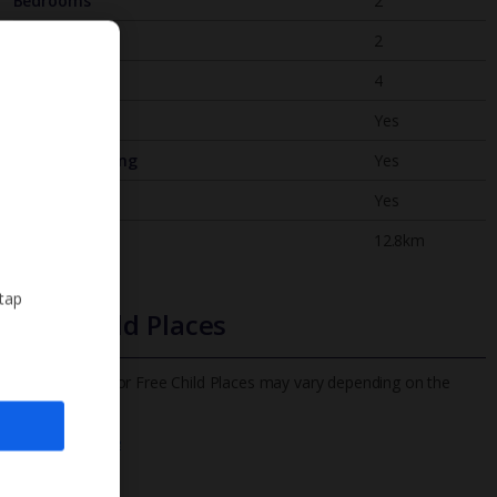
Bedrooms
2
Bathrooms
2
Sleeps
4
WiFi
Yes
Air Conditioning
Yes
BBQ
Yes
Beach
12.8km
 tap
Free Child Places
The child age for Free Child Places may vary depending on the
board and villa
Find out more