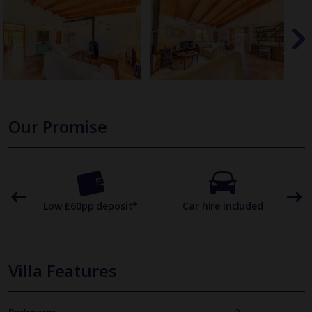
Our Promise
omer
Low £60pp deposit*
Car hire included
22
Villa Features