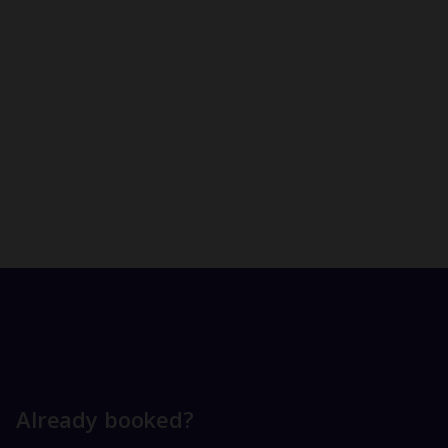
Already booked?