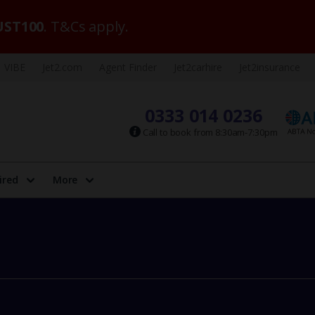
ST100
. T&Cs apply.
VIBE
Jet2.com
Agent Finder
Jet2carhire
Jet2insurance
0333 014 0236
Call to book from 8:30am-7:30pm
ired
More