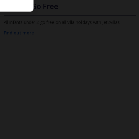
Infants Go Free
All infants under 2 go free on all villa holidays with Jet2Villas
Find out more