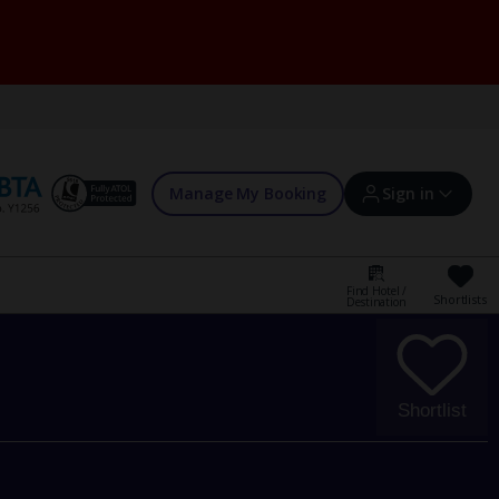
Manage My Booking
Sign in
Find Hotel /
Shortlists
Destination
Sign in | Create account
Bookings
Shortlist
Offers and competitions