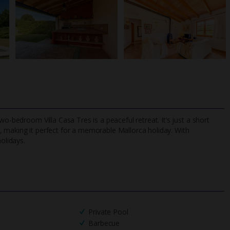
wo-bedroom Villa Casa Tres is a peaceful retreat. It’s just a short
, making it perfect for a memorable Mallorca holiday. With
olidays.
TripAdvisor Best Airline
24/7 UK-based cust
UK
helpline
Private Pool
Barbecue