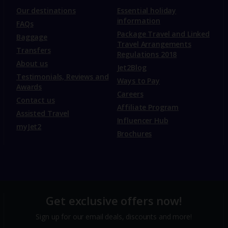
Our destinations
Essential holiday
information
FAQs
Package Travel and Linked
Baggage
Travel Arrangements
Transfers
Regulations 2018
About us
Jet2Blog
Testimonials, Reviews and
Ways to Pay
Awards
Careers
Contact us
Affiliate Program
Assisted Travel
Influencer Hub
myJet2
Brochures
Get exclusive offers now!
Sign up for our email deals, discounts and more!