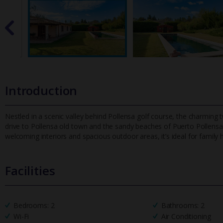
Introduction
Nestled in a scenic valley behind Pollensa golf course, the charming t
drive to Pollensa old town and the sandy beaches of Puerto Pol
lensa
welcoming interiors and spacious outdoor areas, it’s ideal for family h
Facilities
Bedrooms: 2
Bathrooms: 2
Wi-Fi
Air Conditioning