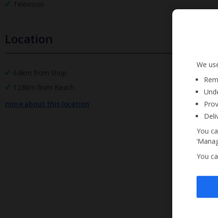
Television
Location
We use
6.6km from Shop
Reme
12.8km from Beach
Unde
Prov
more about this location
Deli
You ca
‘Manag
You ca