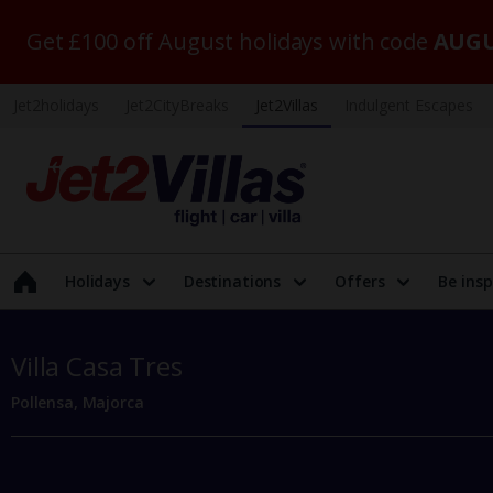
Get £100 off August holidays with code
AUGU
Jet2holidays
Jet2CityBreaks
Jet2Villas
Indulgent Escapes
Holidays
Destinations
Offers
Be insp
Villa Casa Tres
Pollensa, Majorca