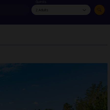
myJet2Perks
Guests
Holiday shortlists
Group quotes
Account