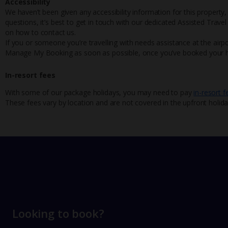
Accessibility
We haven’t been given any accessibility information for this property,
questions, it’s best to get in touch with our dedicated Assisted Trave
on how to contact us.
If you or someone you’re travelling with needs assistance at the airpo
Manage My Booking as soon as possible, once you’ve booked your h
In-resort fees
With some of our package holidays, you may need to pay
in-resort f
These fees vary by location and are not covered in the upfront holida
Looking to book?