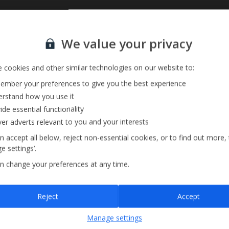
Sign up for our email service
We value your privacy
 cookies and other similar technologies on our website to:
mber your preferences to give you the best experience
rstand how you use it
ide essential functionality
ver adverts relevant to you and your interests
n accept all below, reject non-essential cookies, or to find out more,
e settings’.
n change your preferences at any time.
Sign up
Reject
Accept
By submitting this form, you are agreeing to receive marketing emails from
Manage settings
Jet2holidays. You can
unsubscribe
at any time.
We process your data in accordance to our
Privacy Policy
.