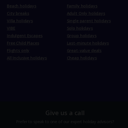
Beach holidays
Family holidays
City breaks
Adult Only holidays
Villa holidays
Single parent holidays
VIBE
Solo holidays
Indulgent Escapes
Group holidays
Free Child Places
Last-minute holidays
Flights only
Great-value deals
All Inclusive holidays
Cheap holidays
Give us a call
Prefer to speak to one of our expert holiday advisors?