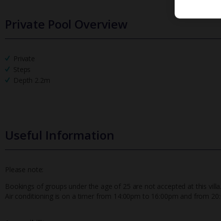
Private Pool Overview
Private
Steps
Depth 2.2m
Useful Information
Please note:
Bookings of groups under the age of 25 are not accepted at this villa
Air conditioning is on a timer from 14:00pm to 16:00pm and from 2