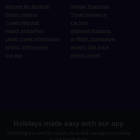
Manage My Booking
Holiday Essentials
Online check-in
Travel Insurance
Travel Help Hub
Car hire
Health and safety
Onboard shopping
Latest travel information
In-flight champagne
Airport information
Airport fast track
Our app
Airport hotels
Holidays made easy with our app
Everything you need to search, book and manage your holiday
in one handy place.