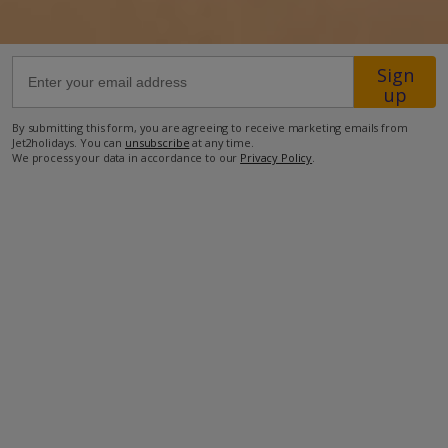
61.7km from Airport
Sign
6.6km from Golf
up
3.4km from Beach
By submitting this form, you are agreeing to receive marketing emails from
1.7km from Shops
Jet2holidays. You can
unsubscribe
at any time.
We process your data in accordance to our
Privacy Policy
.
3km from Resort Centre
1.6km from Restaurant
more about this location