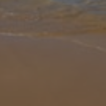
Gallery
Share
Map
Introduction
Villa Crever is a 200 year old property that's been carefully
renovated, bringing in a fresh lease of life whilst still retaining its
charming character. Initially, we were overwhelmed by the terrace.
... More
Location