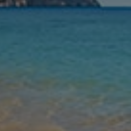
Nights
Guests
Find my holiday
Jet2Villas