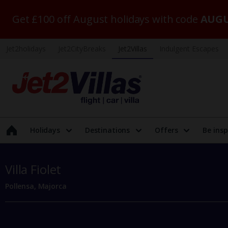
Get £100 off August holidays with code
AUGU
Jet2holidays
Jet2CityBreaks
Jet2Villas
Indulgent Escapes
Holidays
Destinations
Offers
Be insp
Villa Fiolet
Pollensa, Majorca