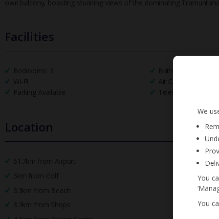
own balcony, boasting stunning views of the dominating Tramuntan
Facilities
Bedrooms: 3
Bathrooms: 3
Wi-Fi
Air Conditioning
Parking Available
Television
We use
Location
Reme
Unde
Prov
61.7km from Airport
Deli
5km from Golf
You ca
‘Manag
3.3km from Beach
You ca
3.2km from Shops