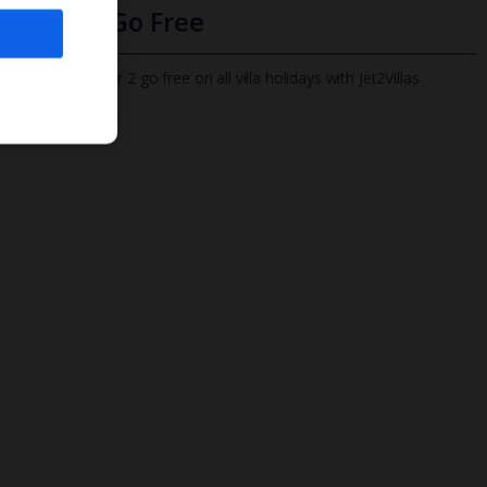
Infants Go Free
All infants under 2 go free on all villa holidays with Jet2Villas
Find out more