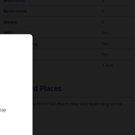
Bedrooms
3
Bathrooms
3
Sleeps
6
WiFi
Yes
Air Conditioning
Yes
BBQ
Yes
Beach
3.3km
Free Child Places
The child age for Free Child Places may vary depending on the
 tap
board and villa
Find out more