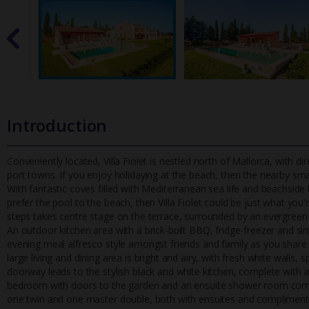
Introduction
Conveniently located, Villa Fiolet is nestled north of Mallorca, with d
port towns. If you enjoy holidaying at the beach, then t
he nearby smal
With fantastic coves filled with Mediterranean sea life and beachside
prefer the pool to the beach, then Villa Fiolet could be just what you
steps takes centre stage on the terrace, surrounded by an evergreen 
An outdoor kitchen area with a brick-built BBQ, fridge-freezer and si
evening meal alfresco style amongst friends and family as you share a
large living and dining area is bright and airy, with fresh white walls,
doorway leads to the stylish black and white kitchen, complete with al
bedroom with doors to the garden and an ensuite shower room compl
one twin and one master double, both with ensuites and complimentar