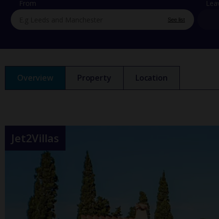
From
Lea
See list
Overview
Property
Location
Jet2Villas