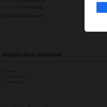
4.1km from Resort Centre
3.1km from Restaurant
more about this location
Private Pool Overview
Private
Steps Access
Depth 1.8m