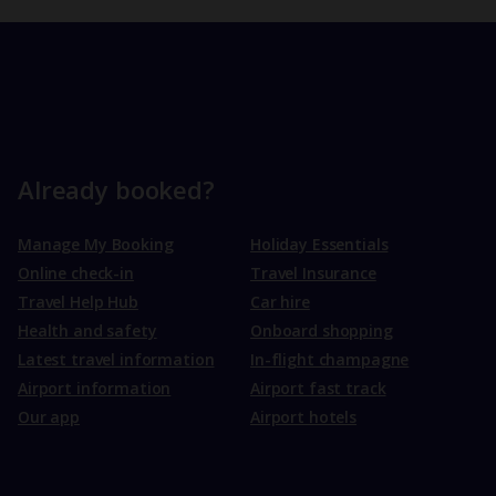
Already booked?
Manage My Booking
Holiday Essentials
Online check-in
Travel Insurance
Travel Help Hub
Car hire
Health and safety
Onboard shopping
Latest travel information
In-flight champagne
Airport information
Airport fast track
Our app
Airport hotels