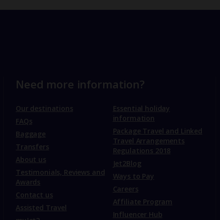
Need more information?
Our destinations
Essential holiday
information
FAQs
Package Travel and Linked
Baggage
Travel Arrangements
Transfers
Regulations 2018
About us
Jet2Blog
Testimonials, Reviews and
Ways to Pay
Awards
Careers
Contact us
Affiliate Program
Assisted Travel
Influencer Hub