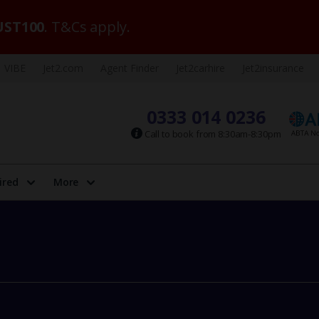
ST100
. T&Cs apply.
VIBE
Jet2.com
Agent Finder
Jet2carhire
Jet2insurance
0333 014 0236
Call to book from 8:30am-8:30pm
ired
More