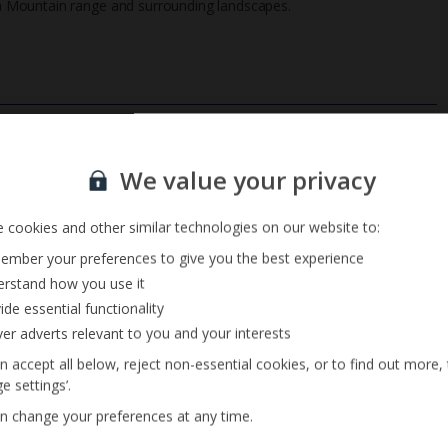
a Mountain range and surrounding landscapes.
Private Pool
Sign up for our email service
Barbecue
We value your privacy
 cookies and other similar technologies on our website to:
mber your preferences to give you the best experience
rstand how you use it
ide essential functionality
ver adverts relevant to you and your interests
n accept all below, reject non-essential cookies, or to find out more,
e settings’.
n change your preferences at any time.