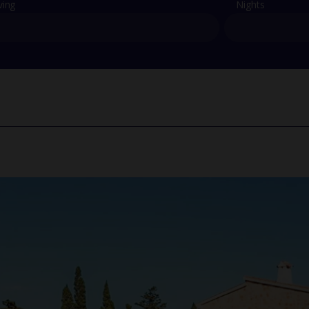
ving
Nights