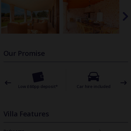
Our Promise
omer
Low £60pp deposit*
Car hire included
22
Villa Features