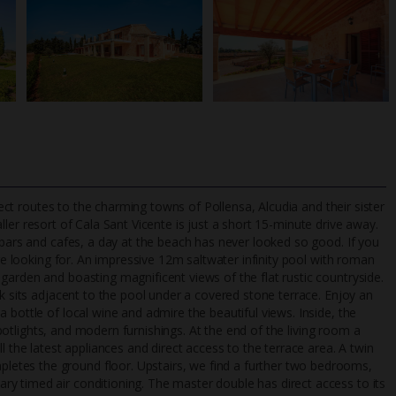
irect routes to the charming towns of Pollensa, Alcudia and their sister
ler resort of Cala Sant Vicente is just a short 15-minute drive away.
 bars and cafes, a day at the beach has never looked so good. If you
're looking for. An impressive 12m saltwater infinity pool with roman
TripAdvisor Best Airline
24/7 UK-based cust
garden and boasting magnificent views of the flat rustic countryside.
UK
helpline
nk sits adjacent to the pool under a covered stone terrace. Enjoy an
 bottle of local wine and admire the beautiful views. Inside, the
 spotlights, and modern furnishings. At the end of the living room a
l the latest appliances and direct access to the terrace area. A twin
etes the ground floor. Upstairs, we find a further two bedrooms,
y timed air conditioning. The master double has direct access to its