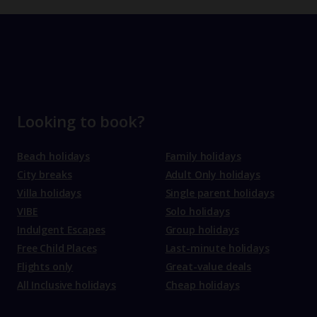
Looking to book?
Beach holidays
Family holidays
City breaks
Adult Only holidays
Villa holidays
Single parent holidays
VIBE
Solo holidays
Indulgent Escapes
Group holidays
Free Child Places
Last-minute holidays
Flights only
Great-value deals
All Inclusive holidays
Cheap holidays