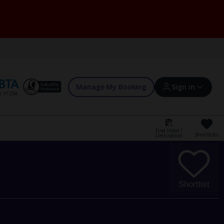
Manage My Booking
Sign in
Find Hotel /
Shortlists
Destination
Sign in | Create account
Bookings
Shortlist
Offers and competitions