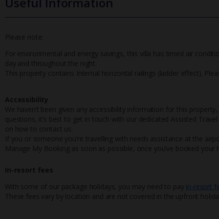
Useful Information
Please note:
For environmental and energy savings, this villa has timed air conditi
day and throughout the night.
This property contains Internal horizontal railings (ladder effect). Pl
Accessibility
We haven’t been given any accessibility information for this property,
questions, it’s best to get in touch with our dedicated Assisted Trave
on how to contact us.
If you or someone you’re travelling with needs assistance at the airpo
Manage My Booking as soon as possible, once you’ve booked your h
In-resort fees
With some of our package holidays, you may need to pay
in-resort f
These fees vary by location and are not covered in the upfront holida