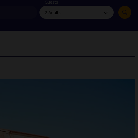
myJet2Perks
Guests
Holiday shortlists
Group quotes
Account