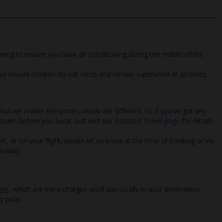
oning to ensure you have air conditioning during the middle of the
ease ensure children do not climb and remain supervised at all times.
 but we realise everyone’s needs are different. So if you've got any
l team before you book. Just visit our
Assisted Travel page
for details
rt, or on your flight, please let us know at the time of booking or via
oliday.
ees
, which are extra charges you’ll pay locally in your destination.
y price.