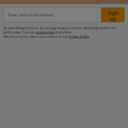
Sign
61.2km from Airport
up
5.6km from Beach
By submitting this form, you are agreeing to receive marketing emails from
650m from Shops
Jet2holidays. You can
unsubscribe
at any time.
We process your data in accordance to our
Privacy Policy
.
2.4km from Resort Centre
950m from Restaurant
more about this location