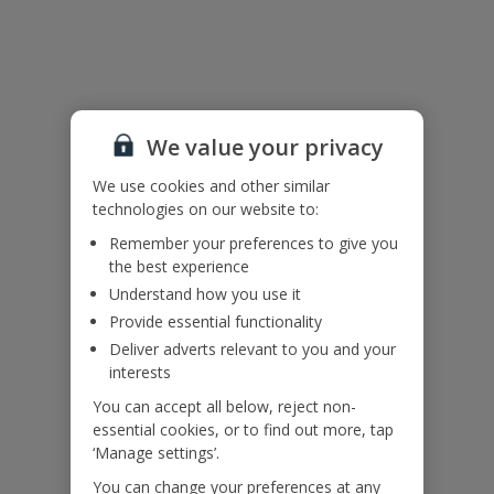
Useful Information
Please note: The pool heating is available during March, April and
mid-May (weather dependent), and again from mid-September
through to October (weather dependent). Pool heating is provided
We value your privacy
free of charge during these periods and is not available during the
summer months.
We use cookies and other similar
Accessibility
technologies on our website to:
We haven’t been given any accessibility information for this
Remember your preferences to give you
property, but we realise everyone’s needs are different. So if you've
the best experience
got any questions, it’s best to get in touch with our dedicated
Assisted Travel team before you book. Just visit our
Assisted Travel
Understand how you use it
page
for details on how to contact us.
Provide essential functionality
If you or someone you’re travelling with needs assistance at the
Deliver adverts relevant to you and your
airport, or on your flight, please let us know at the time of booking
interests
or via Manage My Booking as soon as possible, once you’ve
booked your holiday.
You can accept all below, reject non-
essential cookies, or to find out more, tap
‘Manage settings’.
Our Promise
You can change your preferences at any