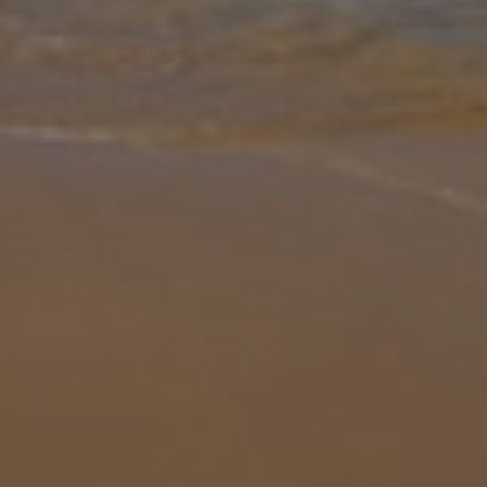
Gallery
Share
Map
Introduction
Nestled between Pollenca Old Town and Puerto Pollenca, Font
Campo is a delightful Mallorcan villa surrounded by palm trees and
greenery. This one-story home enters into a light lounge with a flat
scre
... More
Location