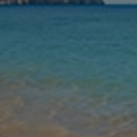
Nights
Guests
Find my holiday
Jet2Villas