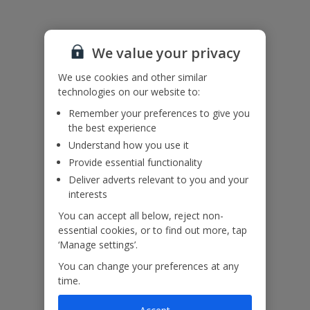
Accessibility
We value your privacy
We haven’t been given any accessibility information for this
property, but we realise everyone’s needs are different. So if you've
We use cookies and other similar
got any questions, it’s best to get in touch with our dedicated
technologies on our website to:
Assisted Travel team before you book. Just visit our
Assisted Travel
Remember your preferences to give you
page
for details on how to contact us.
the best experience
If you or someone you’re travelling with needs assistance at the
airport, or on your flight, please let us know at the time of booking
Understand how you use it
or via Manage My Booking as soon as possible, once you’ve
Provide essential functionality
booked your holiday.
Deliver adverts relevant to you and your
interests
Our Promise
You can accept all below, reject non-
essential cookies, or to find out more, tap
‘Manage settings’.
You can change your preferences at any
time.
ased
Low £60pp deposit*
Car hire included
22