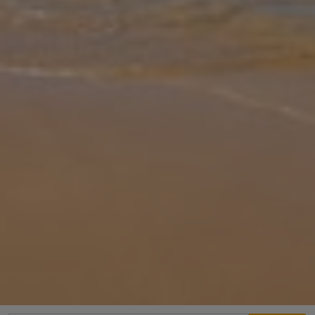
Gallery
Share
Map
Introduction
Pollensa paradise has arrived with Villa Moreno II, a gorgeous sun-
drenched villa that oozes style, charm and effortless relaxation.
Tucked among flourishing plants and palm trees, you’ll spend your
d
... More
Location