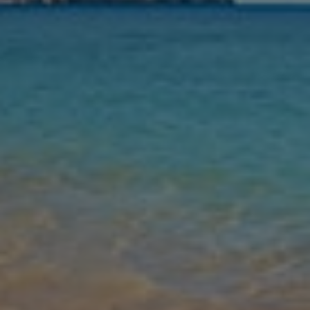
Nights
Guests
Find my holiday
Jet2Villas