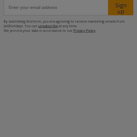
Sign
up
60.6km from Airport
By submitting this form, you are agreeing to receive marketing emails from
1.1km from Golf
Jet2holidays. You can
unsubscribe
at any time.
We process your data in accordance to our
Privacy Policy
.
7.3km from Beach
4.9km from Shops
4.9km from Resort Centre
3.8km from Restaurant
more about this location