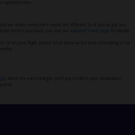
 be updated soon.
 but we realise everyone’s needs are different. So if you've got any
l team before you book. Just visit our
Assisted Travel page
for details
rt, or on your flight, please let us know at the time of booking or via
oliday.
ees
, which are extra charges you’ll pay locally in your destination.
y price.