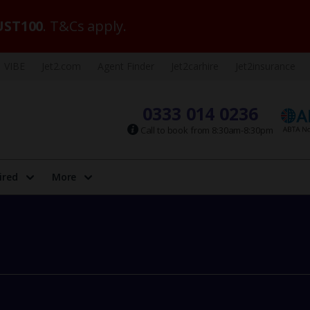
ST100
. T&Cs apply.
VIBE
Jet2.com
Agent Finder
Jet2carhire
Jet2insurance
0333 014 0236
Call to book from 8:30am-8:30pm
ired
More