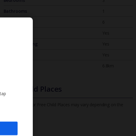
Bedrooms
3
Bathrooms
1
Sleeps
6
WiFi
Yes
Air Conditioning
Yes
BBQ
Yes
Beach
6.8km
Free Child Places
 tap
The child age for Free Child Places may vary depending on the
board and villa
Find out more