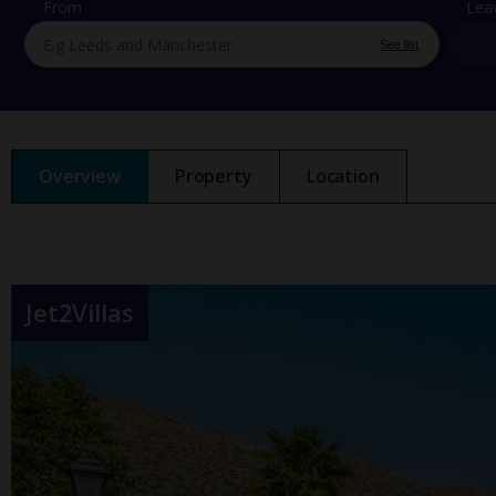
From
Lea
See list
Overview
Property
Location
Jet2Villas