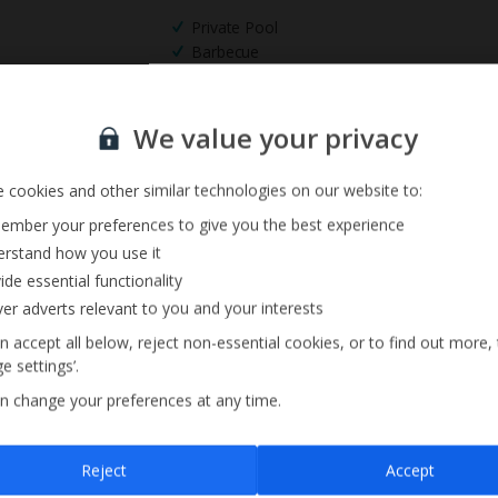
Private Pool
Barbecue
Pool Towels
Sign up for our email service
We value your privacy
 cookies and other similar technologies on our website to:
mber your preferences to give you the best experience
rstand how you use it
ide essential functionality
ver adverts relevant to you and your interests
n accept all below, reject non-essential cookies, or to find out more,
e settings’.
n change your preferences at any time.
Sign up
Reject
Accept