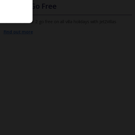
Infants Go Free
All infants under 2 go free on all villa holidays with Jet2Villas
Find out more