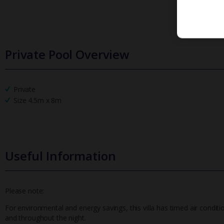
Private Pool Overview
Private
Size 4.5m x 8m
Useful Information
Please note:
For environmental and energy savings, this villa has timed air conditi
and throughout the night.