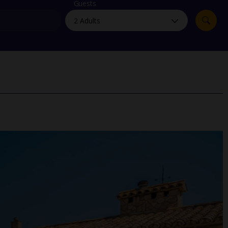
myJet2Perks
Guests
Holiday shortlists
Group quotes
Account