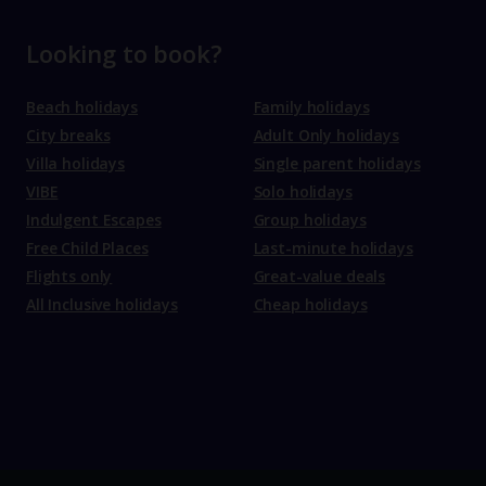
Looking to book?
Beach holidays
Family holidays
City breaks
Adult Only holidays
Villa holidays
Single parent holidays
VIBE
Solo holidays
Indulgent Escapes
Group holidays
Free Child Places
Last-minute holidays
Flights only
Great-value deals
All Inclusive holidays
Cheap holidays