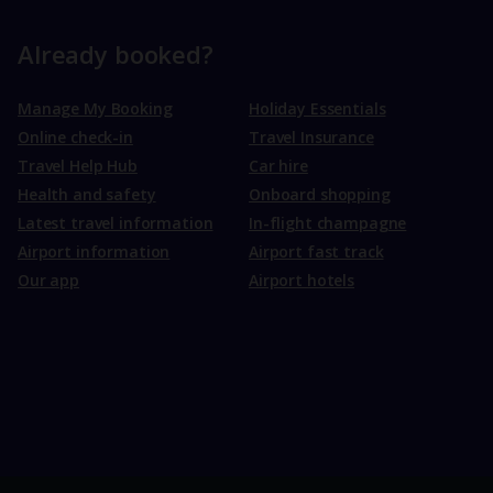
Already booked?
Manage My Booking
Holiday Essentials
Online check-in
Travel Insurance
Travel Help Hub
Car hire
Health and safety
Onboard shopping
Latest travel information
In-flight champagne
Airport information
Airport fast track
Our app
Airport hotels