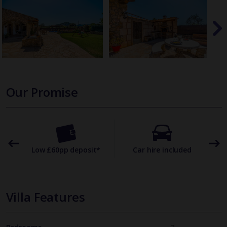
Our Promise
omer
Low £60pp deposit*
Car hire included
22
Villa Features