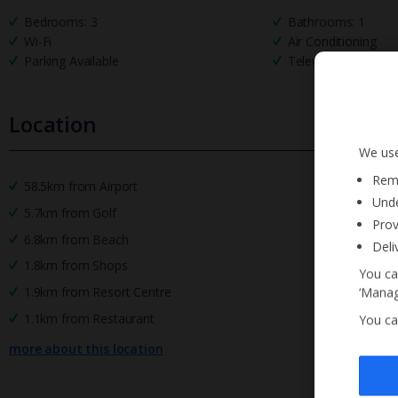
Bedrooms: 3
Bathrooms: 1
Wi-Fi
Air Conditioning
Parking Available
Television
Location
We use
Reme
58.5km from Airport
Unde
5.7km from Golf
Prov
6.8km from Beach
Deli
1.8km from Shops
You ca
1.9km from Resort Centre
‘Manag
1.1km from Restaurant
You ca
more about this location