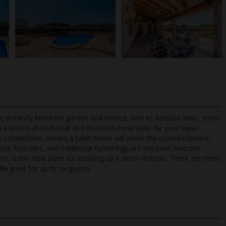
e instantly loved the garden and terrace, with its luscious lawn, stone
s a brick built barbecue and rounded stone table for your tapas
 competition, there's a table tennis set under the covered terrace.
cool floor tiles, and traditional furnishings are the main features
TripAdvisor Best Airline
24/7 UK-based cust
es, is the ideal place for cooking up a storm indoors. There are three
UK
helpline
a great for up to six guests.