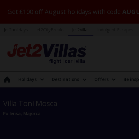
Get £100 off August holidays with code
AUGU
Jet2holidays
Jet2CityBreaks
Jet2Villas
Indulgent Escapes
Holidays
Destinations
Offers
Be insp
Villa Toni Mosca
Pollensa, Majorca