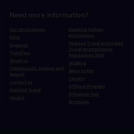
Need more information?
Our destinations
Essential holiday
information
FAQs
Package Travel and Linked
Baggage
Travel Arrangements
Transfers
Regulations 2018
About us
Jet2Blog
Testimonials, Reviews and
Ways to Pay
Awards
Careers
Contact us
Affiliate Program
Assisted Travel
Influencer Hub
myJet2
Brochures