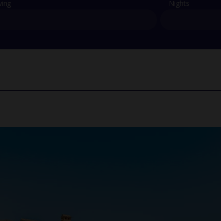
ving
Nights