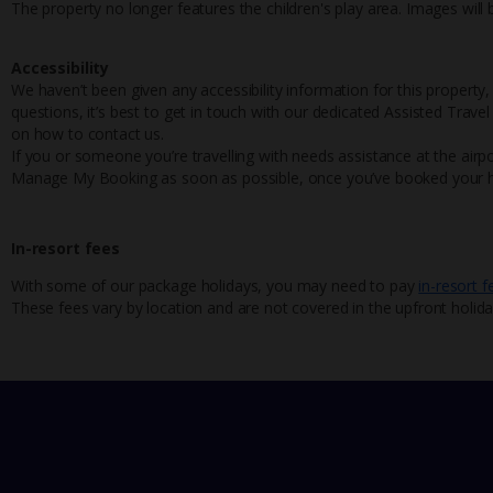
The property no longer features the children's play area. Images will
Accessibility
We haven’t been given any accessibility information for this property,
questions, it’s best to get in touch with our dedicated Assisted Trave
on how to contact us.
If you or someone you’re travelling with needs assistance at the airpo
Manage My Booking as soon as possible, once you’ve booked your h
In-resort fees
With some of our package holidays, you may need to pay
in-resort f
These fees vary by location and are not covered in the upfront holida