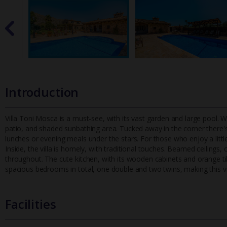
Introduction
Villa Toni Mosca is a must-see, with its vast garden and large pool. W
patio, and shaded sunbathing area. Tucked away in the corn
er there'
lunches or evening meals under the stars. For those who enjoy a little
Inside, the villa is homely, with traditional touches. Beamed ceilings, 
throughout. The cute kitchen, with its wooden cabinets and orange til
spacious bedrooms in total, one double and two twins, making this vill
Facilities