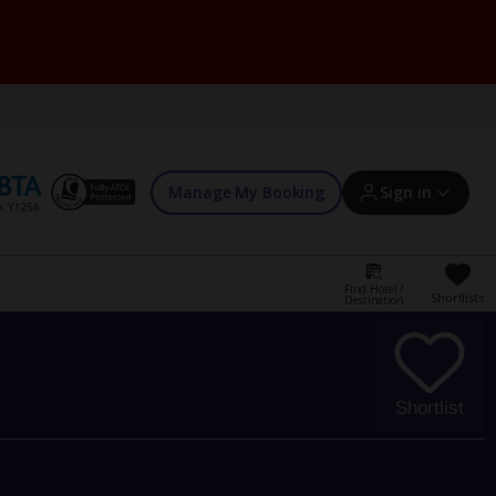
Manage My Booking
Sign in
Find Hotel /
Shortlists
Destination
Sign in | Create account
Bookings
Shortlist
Offers and competitions