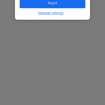
Reject
Bedrooms
4
Bathrooms
5
Manage settings
Sleeps
8
WiFi
Yes
Air Conditioning
Yes
BBQ
Yes
Beach
12.8km
Free Child Places
The child age for Free Child Places may vary depending on the
board and villa
Find out more