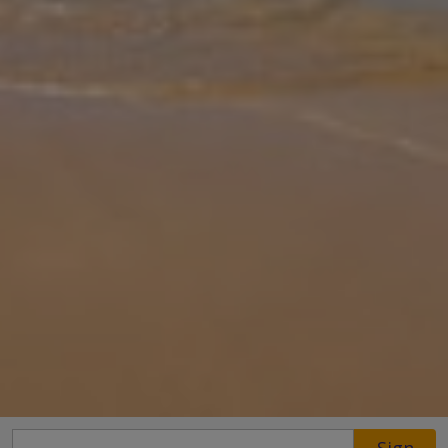
Gallery
Share
Map
Introduction
A private pool, huge lawn, mountainous backdrop and with four en-
suite bedrooms, what more could you want from a villa escape to
Pollensa? Villa Vall den March will be your home away from home
as you
... More
Location