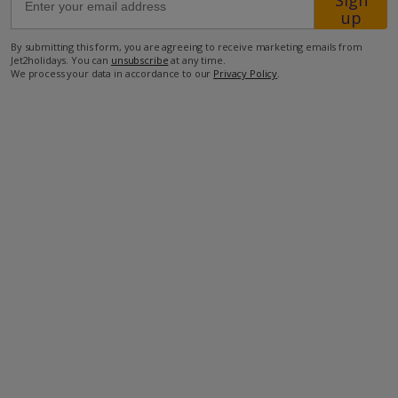
Sign
up
65km from Airport
By submitting this form, you are agreeing to receive marketing emails from
Jet2holidays. You can
unsubscribe
at any time.
12km from Golf
We process your data in accordance to our
Privacy Policy
.
12.8km from Beach
7.3km from Shops
7km from Resort Centre
6.5km from Restaurant
more about this location