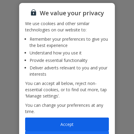
Useful Information
We value your privacy
We use cookies and other similar
Please note: For environmental and energy savings, this villa has
technologies on our website to:
timed air conditioning to ensure you have air conditioning during
Remember your preferences to give you
the middle of the day and throughout the night.
the best experience
Understand how you use it
Our Promise
Provide essential functionality
Deliver adverts relevant to you and your
interests
You can accept all below, reject non-
essential cookies, or to find out more, tap
ased
Low £60pp deposit*
Car hire included
22
‘Manage settings’.
lpline
You can change your preferences at any
time.
Villa Features
Accept