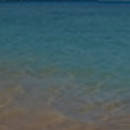
Nights
Guests
Find my holiday
Jet2Villas