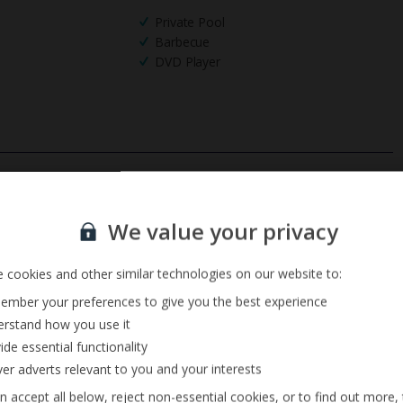
Private Pool
Barbecue
DVD Player
Sign up for our email service
We value your privacy
 cookies and other similar technologies on our website to:
mber your preferences to give you the best experience
rstand how you use it
ide essential functionality
ver adverts relevant to you and your interests
n accept all below, reject non-essential cookies, or to find out more,