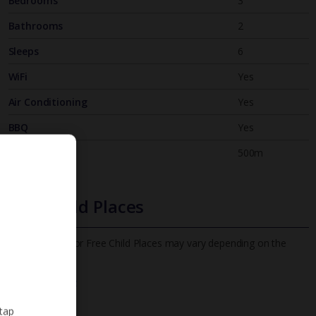
Bedrooms
3
Bathrooms
2
Sleeps
6
WiFi
Yes
Air Conditioning
Yes
BBQ
Yes
Beach
500m
Free Child Places
The child age for Free Child Places may vary depending on the
board and villa
Find out more
 tap