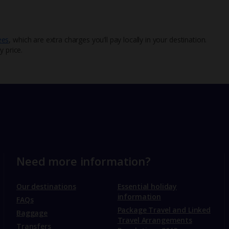
ees
, which are extra charges you’ll pay locally in your destination.
y price.
Need more information?
Our destinations
Essential holiday
information
FAQs
Package Travel and Linked
Baggage
Travel Arrangements
Transfers