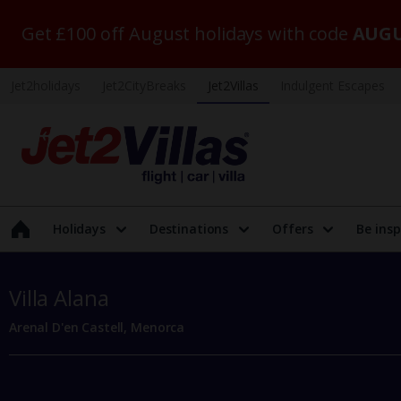
Get £100 off August holidays with code
AUGU
Jet2holidays
Jet2CityBreaks
Jet2Villas
Indulgent Escapes
Holidays
Destinations
Offers
Be insp
Villa Alana
Arenal D'en Castell, Menorca