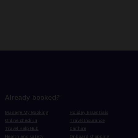
Already booked?
Manage My Booking
Holiday Essentials
Online check-in
Travel Insurance
Travel Help Hub
Car hire
Health and safety
Onboard shopping