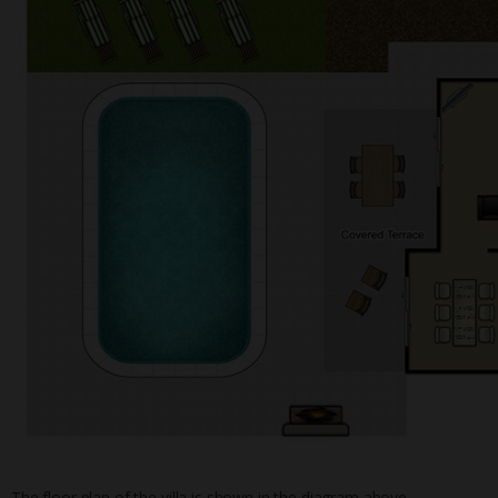
The floor plan of the villa is shown in the diagram above