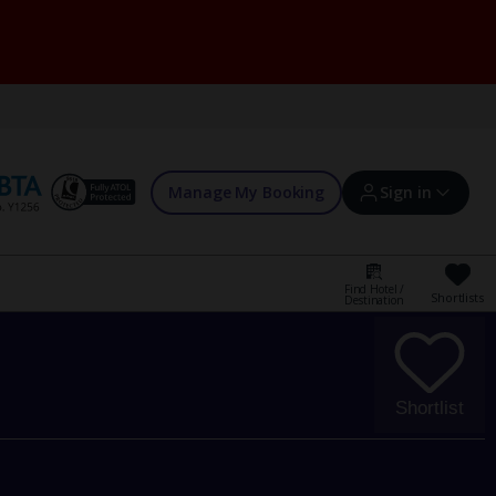
Manage My Booking
Sign in
Find Hotel /
Shortlists
Destination
Sign in | Create account
Bookings
Shortlist
Offers and competitions