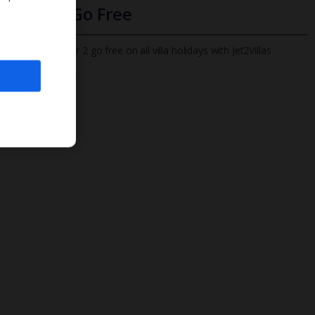
Infants Go Free
All infants under 2 go free on all villa holidays with Jet2Villas
Find out more