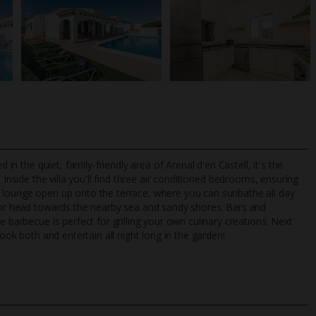
 in the quiet, family-friendly area of Arenal d'en Castell, it's the
Inside the villa you'll find three air conditioned bedrooms, ensuring
n lounge open up onto the terrace, where you can sunbathe all day
l or head towards the nearby sea and sandy shores. Bars and
TripAdvisor Best Airline
24/7 UK-based cust
e barbecue is perfect for grilling your own culinary creations. Next
UK
helpline
book both and entertain all night long in the garden!