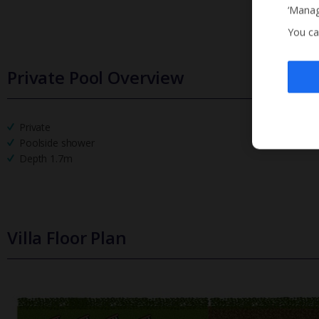
‘Manag
You ca
Private Pool Overview
Private
Poolside shower
Depth 1.7m
Villa Floor Plan