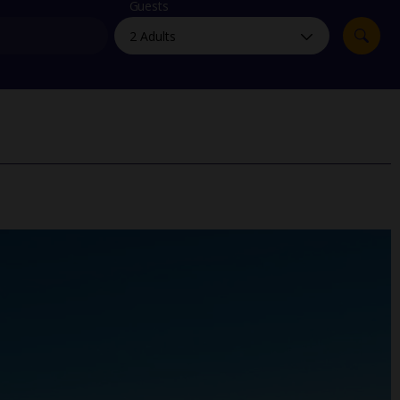
myJet2Perks
Guests
Holiday shortlists
Group quotes
Account