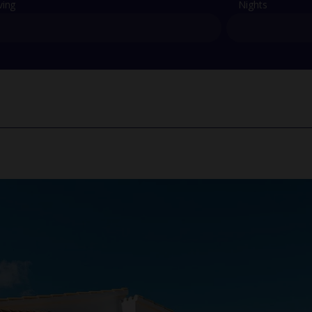
ving
Nights