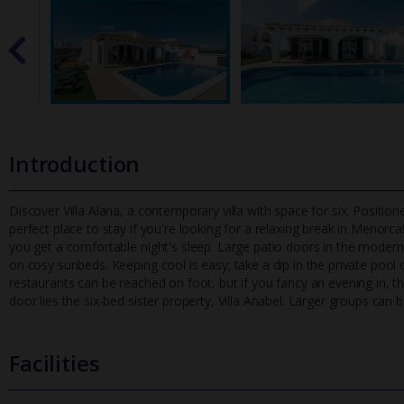
Introduction
Discover Villa Alana, a contemporary villa with space for six. Positioned
perfect place to stay if you're looking for a relaxing bre
ak in Menorca! 
you get a comfortable night's sleep. Large patio doors in the moder
on cosy sunbeds. Keeping cool is easy; take a dip in the private poo
restaurants can be reached on foot, but if you fancy an evening in, th
door lies the six-bed sister property, Villa Anabel. Larger groups can 
Facilities