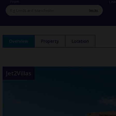
From
Lea
See list
Overview
Property
Location
Jet2Villas