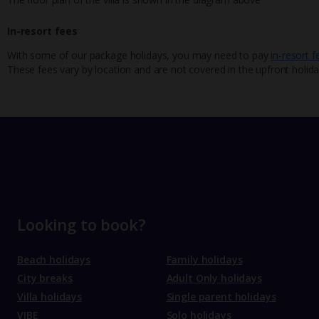
In-resort fees
With some of our package holidays, you may need to pay
in-resort f
These fees vary by location and are not covered in the upfront holida
Looking to book?
Beach holidays
Family holidays
City breaks
Adult Only holidays
Villa holidays
Single parent holidays
VIBE
Solo holidays