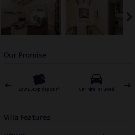
Our Promise
omer
Low £60pp deposit*
Car hire included
22
Villa Features