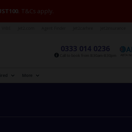
ST100
. T&Cs apply.
VIBE
Jet2.com
Agent Finder
Jet2carhire
Jet2insurance
0333 014 0236
Call to book from 8:30am-8:30pm
ired
More