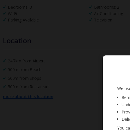
Bedrooms: 3
Bathrooms: 2
Wi-Fi
Air Conditioning
Parking Available
Television
Location
24.7km from Airport
500m from Beach
500m from Shops
500m from Restaurant
We use
more about this location
Reme
Unde
Prov
Deli
You ca