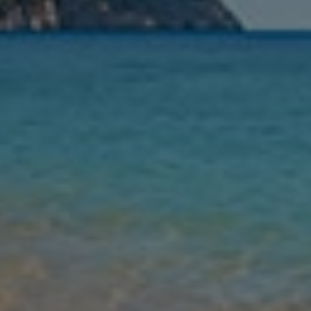
Nights
Guests
Find my holiday
Jet2Villas