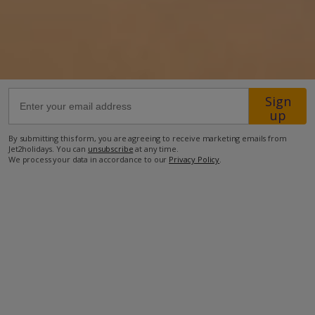
20.5km from Airport
8km from Golf
1.1km from Beach
650m from Shops
Sign
up
1.4km from Resort Centre
By submitting this form, you are agreeing to receive marketing emails from
650m from Restaurant
Jet2holidays. You can
unsubscribe
at any time.
We process your data in accordance to our
Privacy Policy
.
more about this location