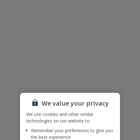
Floor Plan
We value your privacy
We use cookies and other similar
technologies on our website to:
Remember your preferences to give you
The floor plan of the villa is shown in the diagram above.
the best experience