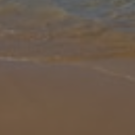
Gallery
Share
Map
Introduction
Prepare to be wowed by Villa Sarah! Located in the Northern resort
of Arenal D'en Castell, this beautiful and modern property is one to
capture your attention. Nestled within the Coves Noves area, thi
...
More
Location