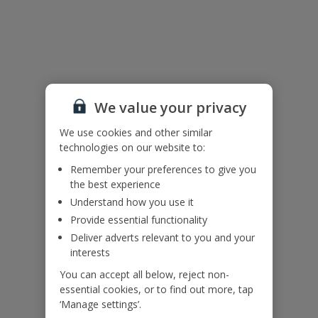
Useful Information
Please note:
Some of the external areas feature ladder-effect railings, please do
not climb and ensure that children remain supervised at all times.
We value your privacy
This villa has limited kitchen facilities.
We use cookies and other similar
technologies on our website to:
Accessibility
Remember your preferences to give you
We haven’t been given any accessibility information for this
property, but we realise everyone’s needs are different. So if you've
the best experience
got any questions, it’s best to get in touch with our dedicated
Understand how you use it
Assisted Travel team before you book. Just visit our
Assisted Travel
Provide essential functionality
page
for details on how to contact us.
Deliver adverts relevant to you and your
If you or someone you’re travelling with needs assistance at the
interests
airport, or on your flight, please let us know at the time of booking
or via Manage My Booking as soon as possible, once you’ve
You can accept all below, reject non-
booked your holiday.
essential cookies, or to find out more, tap
‘Manage settings’.