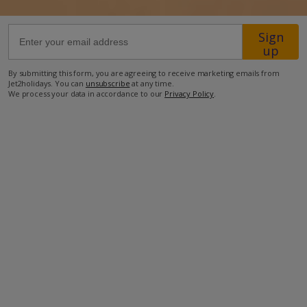
12.9km from Airport
Sign
up
29.7km from Golf
By submitting this form, you are agreeing to receive marketing emails from
1km from Beach
Jet2holidays. You can
unsubscribe
at any time.
We process your data in accordance to our
Privacy Policy
.
160m from Shops
1.2km from Resort Centre
160m from Restaurant
more about this location