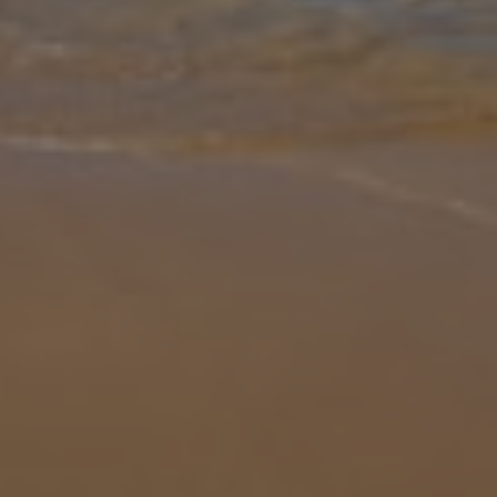
Gallery
Share
Map
Introduction
Villa Bini Rocio is not to be missed. Nestled amongst neighbouring
villas within Binibeca, this cosy property with stunning sea views is
as traditional as it gets. With sea views as amazing as this, y
...
More
Location