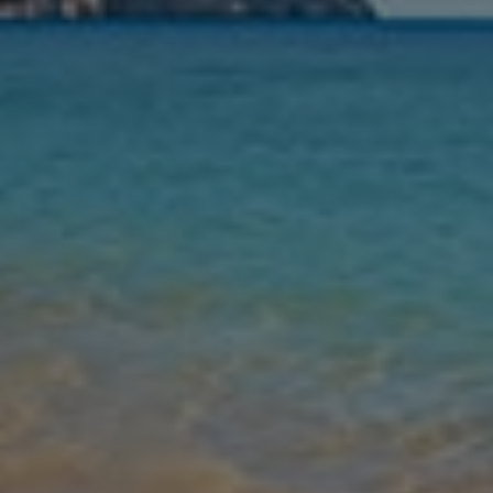
Nights
Guests
Find my holiday
Jet2Villas