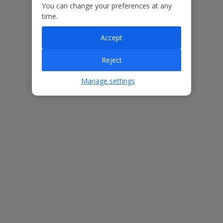
You can change your preferences at any
Our Promise
time.
Accept
Reject
ased
Low £60pp deposit*
Car hire included
22
lpline
Manage settings
Villa Features
Bedrooms
3
Bathrooms
2
Sleeps
6
WiFi
Yes
Air Conditioning
Yes