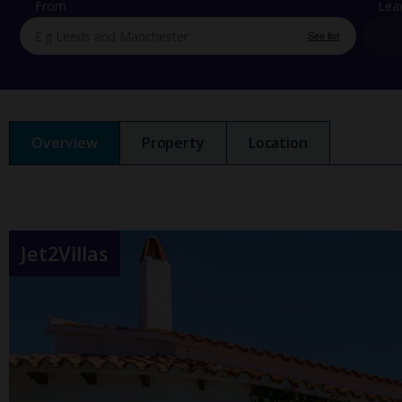
From
Lea
See list
Overview
Property
Location
Jet2Villas