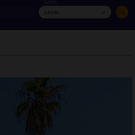
myJet2Perks
Guests
Holiday shortlists
Group quotes
Account