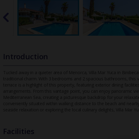
Introduction
Tucked away in a quieter area of Menorca, Villa Mar Yuca in Binibeca
traditional charm. With 3 bedrooms and 2 spacious bathrooms, th
is 
terrace is a highlight of this property, featuring exterior dining facil
arrangements. From this vantage point, you can enjoy panoramic view
Mediterranean Sea, creating a picturesque backdrop for your relaxation. 
conveniently situated within walking distance to the beach and near
seaside relaxation or exploring the local culinary delights, Villa Mar 
Facilities