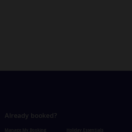
Already booked?
Manage My Booking
Holiday Essentials