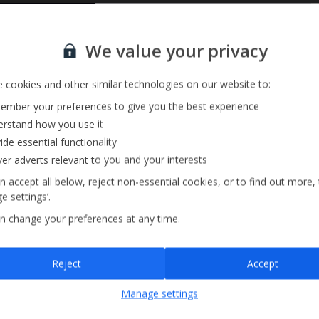
Private Pool
Sign up for our email service
We value your privacy
Barbecue
 cookies and other similar technologies on our website to:
mber your preferences to give you the best experience
rstand how you use it
ide essential functionality
ver adverts relevant to you and your interests
n accept all below, reject non-essential cookies, or to find out more,
e settings’.
n change your preferences at any time.
Sign up
Reject
Accept
By submitting this form, you are agreeing to receive marketing emails from
Manage settings
Jet2holidays. You can
unsubscribe
at any time.
We process your data in accordance to our
Privacy Policy
.