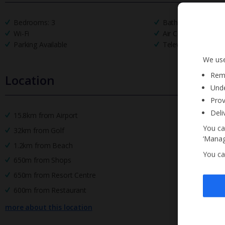
Bedrooms: 3
Bathrooms: 2
Wi-Fi
Air Conditioning
Parking Available
Television
We use
Reme
Location
Unde
Prov
Deli
15.8km from Airport
You ca
32km from Golf
‘Manag
1.2km from Beach
You ca
650m from Shops
650m from Resort Centre
600m from Restaurant
more about this location