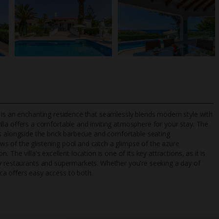
 is an enchanting residence that seamlessly blends modern style with
villa offers a comfortable and inviting atmosphere for your stay. The
ities alongside the brick barbecue and comfortable seating
s of the glistening pool and catch a glimpse of the azure
TripAdvisor Best Airline
24/7 UK-based cust
The villa's excellent location is one of its key attractions, as it is
UK
helpline
by restaurants and supermarkets. Whether you're seeking a day of
Yuca offers easy access to both.