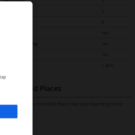
Bedrooms
3
Bathrooms
2
Sleeps
6
WiFi
Yes
Air Conditioning
Yes
BBQ
Yes
Beach
1.2km
 tap
Free Child Places
The child age for Free Child Places may vary depending on the
board and villa
Find out more