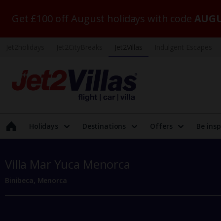
Get £100 off August holidays with code
AUGU
Jet2holidays
Jet2CityBreaks
Jet2Villas
Indulgent Escapes
Holidays
Destinations
Offers
Be insp
Villa Mar Yuca Menorca
Binibeca, Menorca