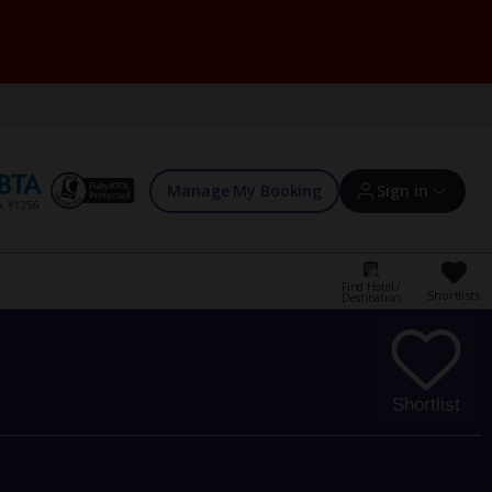
Manage My Booking
Sign in
Find Hotel /
Shortlists
Destination
Sign in | Create account
Bookings
Shortlist
Offers and competitions