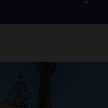
ving
Nights