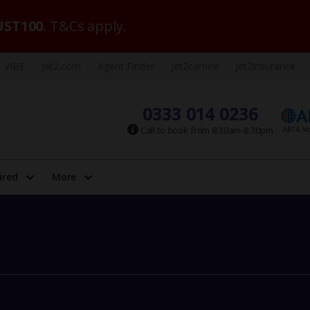
ST100
. T&Cs apply.
VIBE
Jet2.com
Agent Finder
Jet2carhire
Jet2insurance
0333 014 0236
Call to book from 8:30am-8:30pm
ired
More