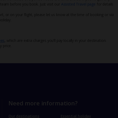
l team before you book. Just visit our
Assisted Travel page
for details
rt, or on your flight, please let us know at the time of booking or via
oliday.
ees
, which are extra charges you’ll pay locally in your destination.
y price.
Need more information?
Our destinations
Essential holiday