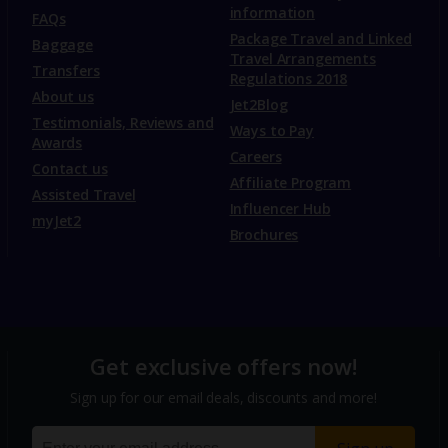
information
FAQs
Package Travel and Linked
Baggage
Travel Arrangements
Transfers
Regulations 2018
About us
Jet2Blog
Testimonials, Reviews and
Ways to Pay
Awards
Careers
Contact us
Affiliate Program
Assisted Travel
Influencer Hub
myJet2
Brochures
Get exclusive offers now!
Sign up for our email deals, discounts and more!