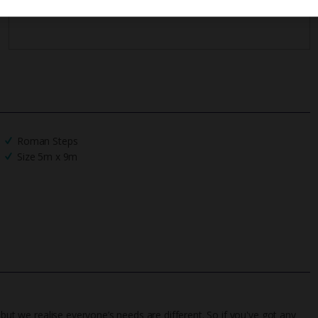
Roman Steps
Size 5m x 9m
 but we realise everyone’s needs are different. So if you've got any