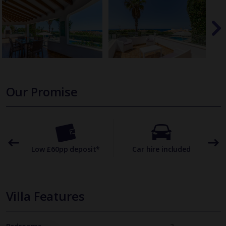
Our Promise
omer
Low £60pp deposit*
Car hire included
22
Villa Features