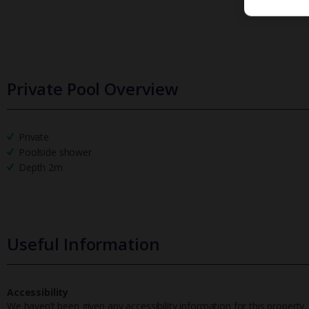
Private Pool Overview
Private
Poolside shower
Depth 2m
Useful Information
Accessibility
We haven’t been given any accessibility information for this property,