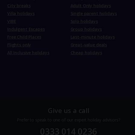
City breaks
Adult Only holidays
Villa holidays
Single parent holidays
VIBE
Solo holidays
Indulgent Escapes
Group holidays
Free Child Places
Last-minute holidays
Flights only
Great-value deals
All Inclusive holidays
Cheap holidays
Give us a call
Prefer to speak to one of our expert holiday advisors?
0333 014 0236