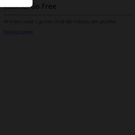
Infants Go Free
All infants under 2 go free on all villa holidays with Jet2Villas
Find out more