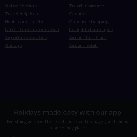
Online check-in
Travel Insurance
Travel Help Hub
Car hire
Health and safety
Onboard shopping
Latest travel information
In-flight champagne
Airport information
Airport fast track
Our app
Airport hotels
Holidays made easy with our app
Everything you need to search, book and manage your holiday
in one handy place.