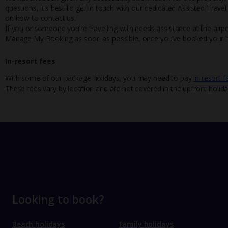
questions, it’s best to get in touch with our dedicated Assisted Trave
on how to contact us.
If you or someone you’re travelling with needs assistance at the airpo
Manage My Booking as soon as possible, once you’ve booked your h
In-resort fees
With some of our package holidays, you may need to pay
in-resort f
These fees vary by location and are not covered in the upfront holida
Looking to book?
Beach holidays
Family holidays