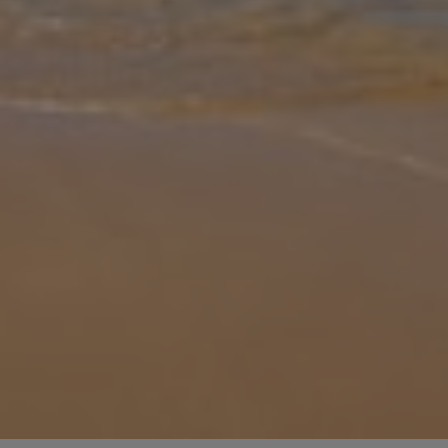
Gallery
Share
Map
Introduction
Villa Mar I Mar is a charming 3-bedroom ground-floor retreat in
Cala’n Bosch, ideal for a relaxed Mediterranean escape. Sleeping up
to 4 guests, it offers bright, spacious interiors, a fully equipped
...
More
Location