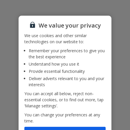
Useful Information
We value your privacy
Accessibility
We haven’t been given any accessibility information for this
We use cookies and other similar
property, but we realise everyone’s needs are different. So if you've
technologies on our website to:
got any questions, it’s best to get in touch with our dedicated
Assisted Travel team before you book. Just visit our
Assisted Travel
Remember your preferences to give you
page
for details on how to contact us.
the best experience
If you or someone you’re travelling with needs assistance at the
Understand how you use it
airport, or on your flight, please let us know at the time of booking
Provide essential functionality
or via Manage My Booking as soon as possible, once you’ve
Deliver adverts relevant to you and your
booked your holiday.
interests
You can accept all below, reject non-
Our Promise
essential cookies, or to find out more, tap
‘Manage settings’.
You can change your preferences at any
time.