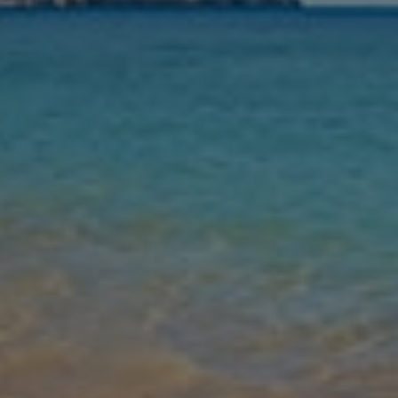
Nights
Guests
Find my holiday
Jet2Villas