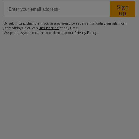
Sign
up
53.4km from Airport
By submitting this form, you are agreeing to receive marketing emails from
44.1km from Golf
Jet2holidays. You can
unsubscribe
at any time.
We process your data in accordance to our
Privacy Policy
.
500m from Beach
200m from Shops
850m from Resort Centre
90m from Restaurant
more about this location