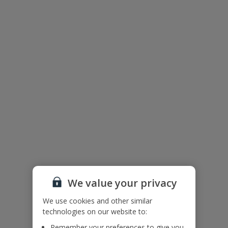
Floor Plan
We value your privacy
We use cookies and other similar
technologies on our website to:
The floor plan of the villa is shown in the diagram above.
Remember your preferences to give you