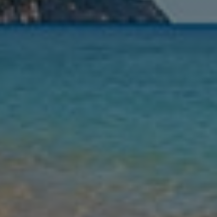
Nights
Guests
Find my holiday
Jet2Villas