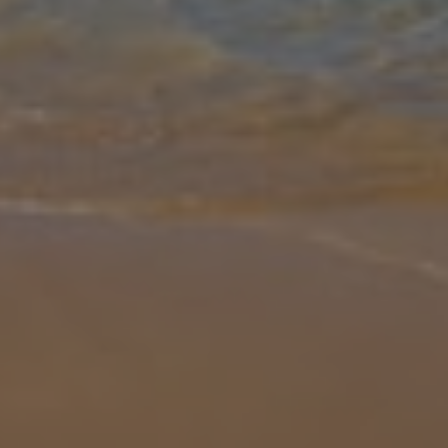
Gallery
Share
Map
Introduction
Spend your time in the wonderful Villa Jessela, a four-bed villa with
panoramic views of the sapphire-blue Mediterranean Sea. Perfect
for a peaceful holiday with friends or family, you'll be able to e
...
More
Location