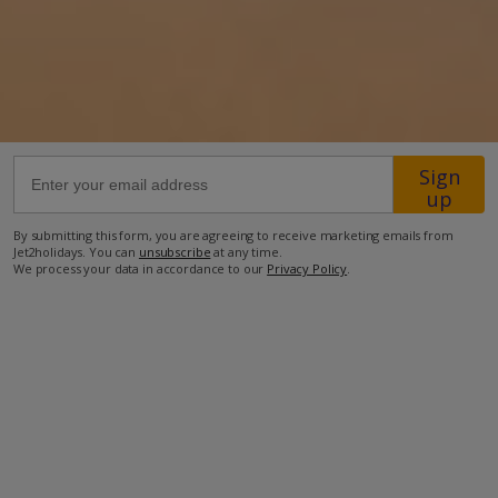
13.7km from Airport
29.8km from Golf
550m from Beach
450m from Shops
Sign
600m from Resort Centre
up
450m from Restaurant
By submitting this form, you are agreeing to receive marketing emails from
Jet2holidays. You can
unsubscribe
at any time.
more about this location
We process your data in accordance to our
Privacy Policy
.