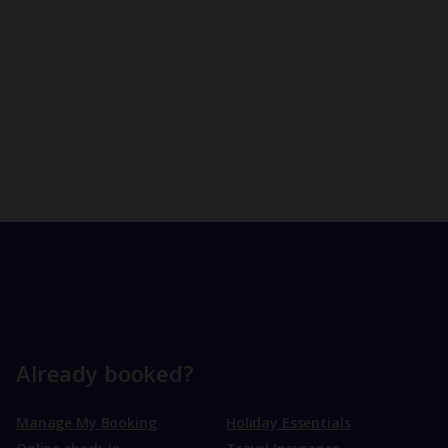
Already booked?
Manage My Booking
Holiday Essentials