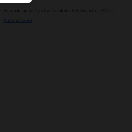
All infants under 2 go free on all villa holidays with Jet2Villas
Find out more