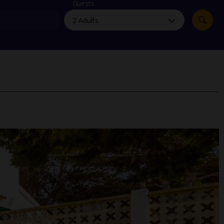
myJet2Perks
Guests
Holiday shortlists
Group quotes
Account