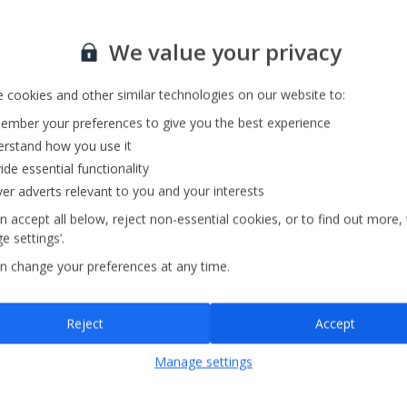
Sign up for our email service
We value your privacy
 cookies and other similar technologies on our website to:
mber your preferences to give you the best experience
rstand how you use it
ide essential functionality
ver adverts relevant to you and your interests
n accept all below, reject non-essential cookies, or to find out more,
e settings’.
n change your preferences at any time.
Sign up
Reject
Accept
By submitting this form, you are agreeing to receive marketing emails from
Manage settings
Jet2holidays. You can
unsubscribe
at any time.
We process your data in accordance to our
Privacy Policy
.