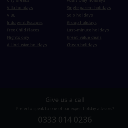
City breaks
Adult Only holidays
Villa holidays
Single parent holidays
VIBE
Solo holidays
Indulgent Escapes
Group holidays
Free Child Places
Last-minute holidays
Flights only
Great-value deals
All Inclusive holidays
Cheap holidays
Give us a call
Prefer to speak to one of our expert holiday advisors?
0333 014 0236