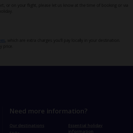
rt, or on your flight, please let us know at the time of booking or via
oliday.
ees
, which are extra charges you’ll pay locally in your destination.
y price.
Need more information?
Our destinations
Essential holiday
information