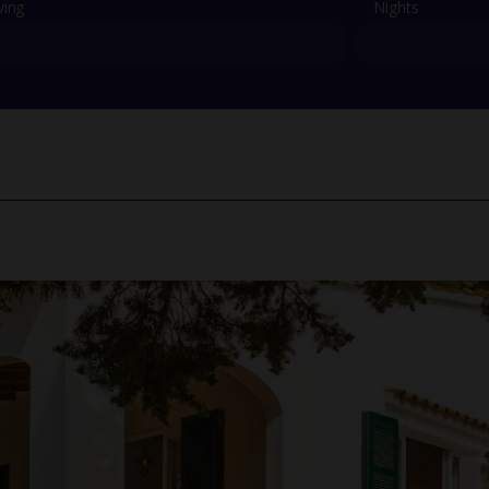
ving
Nights