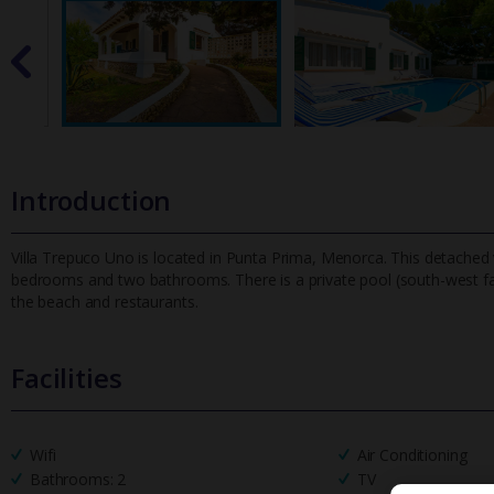
Introduction
Villa Trepuco Uno is located in Punta Prima, Menorca. This detached va
bedrooms and two bathrooms. There is a private pool (south-west
f
the beach and restaurants.
Facilities
Wifi
Air Conditioning
Bathrooms: 2
TV