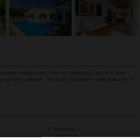
cation rental property offers air conditioning, free Wi-Fi, three
acing) with a barbecue. The villa is located within walking distance to
TripAdvisor Best Airline
24/7 UK-based cust
UK
helpline
Bedrooms: 3
Private Pool