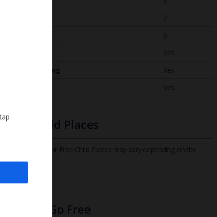
Bedrooms
3
Bathrooms
2
Sleeps
6
WiFi
Yes
Air Conditioning
Yes
BBQ
Yes
 tap
Free Child Places
The child age for Free Child Places may vary depending on the
board and villa
Find out more
Infants Go Free