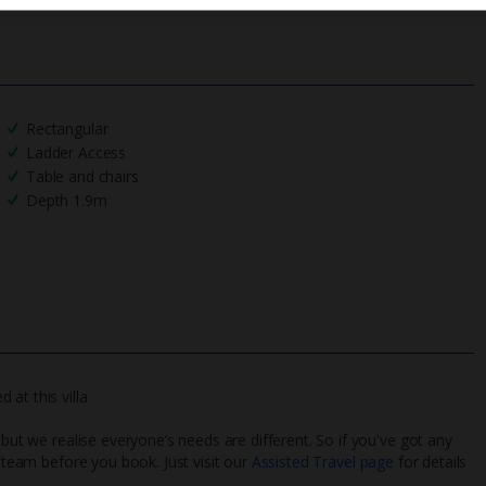
Rectangular
Ladder Access
Table and chairs
Depth 1.9m
at this villa
 but we realise everyone’s needs are different. So if you've got any
l team before you book. Just visit our
Assisted Travel page
for details