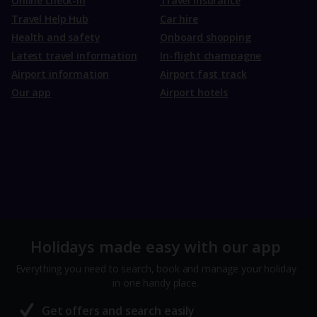
Online check-in
Travel Insurance
Travel Help Hub
Car hire
Health and safety
Onboard shopping
Latest travel information
In-flight champagne
Airport information
Airport fast track
Our app
Airport hotels
Holidays made easy with our app
Everything you need to search, book and manage your holiday
in one handy place.
Get offers and search easily