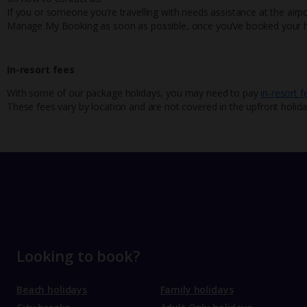
If you or someone you’re travelling with needs assistance at the airpo
Manage My Booking as soon as possible, once you’ve booked your h
In-resort fees
With some of our package holidays, you may need to pay
in-resort f
These fees vary by location and are not covered in the upfront holida
Looking to book?
Beach holidays
Family holidays