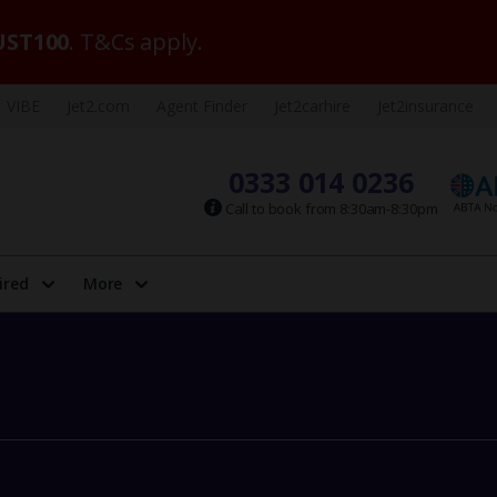
ST100
. T&Cs apply.
VIBE
Jet2.com
Agent Finder
Jet2carhire
Jet2insurance
0333 014 0236
Call to book from 8:30am-8:30pm
ired
More