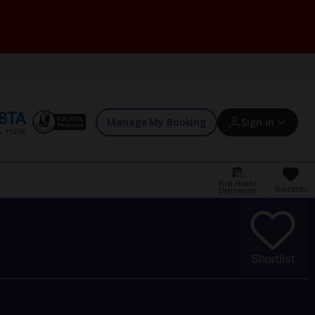
Manage My Booking
Sign in
Find Hotel /
Shortlists
Destination
Sign in | Create account
Bookings
Shortlist
Offers and competitions