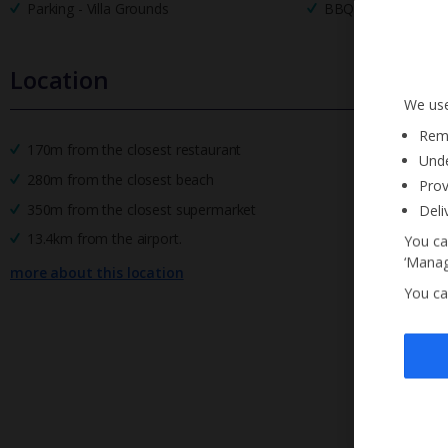
Parking - Villa Grounds
BBQ
Location
We use
Reme
170m from the closest restaurant
Unde
280m from the closest beach
Prov
350m from the closest supermarket
Deli
13.4km from the airport.
You ca
‘Manag
more about this location
You ca