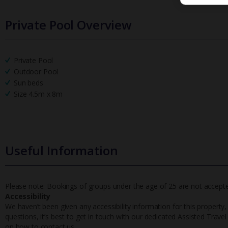
Private Pool Overview
Private Pool
Outdoor Pool
Sun beds
Size 4.5m x 8m
Useful Information
Please note: Bookings of groups under the age of 25 are not accepted 
Accessibility
We haven’t been given any accessibility information for this property,
questions, it’s best to get in touch with our dedicated Assisted Trave
on how to contact us.