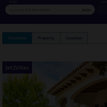
From
Lea
See list
Overview
Property
Location
Jet2Villas