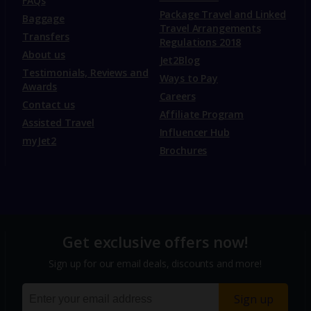
FAQs
Package Travel and Linked
Baggage
Travel Arrangements
Transfers
Regulations 2018
About us
Jet2Blog
Testimonials, Reviews and
Ways to Pay
Awards
Careers
Contact us
Affiliate Program
Assisted Travel
Influencer Hub
myJet2
Brochures
Get exclusive offers now!
Sign up for our email deals, discounts and more!
Sign up