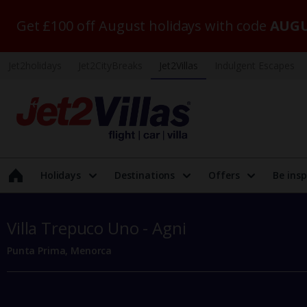
Get £100 off August holidays with code
AUGU
Jet2holidays
Jet2CityBreaks
Jet2Villas
Indulgent Escapes
Holidays
Destinations
Offers
Be insp
Villa Trepuco Uno - Agni
Punta Prima, Menorca