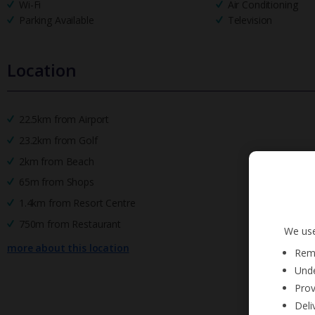
Wi-Fi
Air Conditioning
Parking Available
Television
Location
22.5km from Airport
23.2km from Golf
2km from Beach
65m from Shops
1.4km from Resort Centre
750m from Restaurant
We use
more about this location
Reme
Unde
Prov
Deli