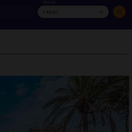
myJet2Perks
Guests
Holiday shortlists
Group quotes
Account