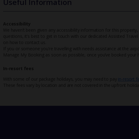
Useful Information
Accessibility
We haven’t been given any accessibility information for this property,
questions, it’s best to get in touch with our dedicated Assisted Trave
on how to contact us.
If you or someone you’re travelling with needs assistance at the airpo
Manage My Booking as soon as possible, once you’ve booked your h
In-resort fees
With some of our package holidays, you may need to pay
in-resort f
These fees vary by location and are not covered in the upfront holida