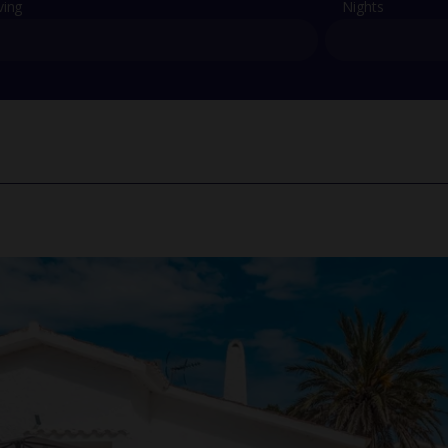
ving
Nights