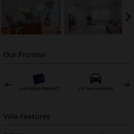
Our Promise
omer
Low £60pp deposit*
Car hire included
22
Villa Features