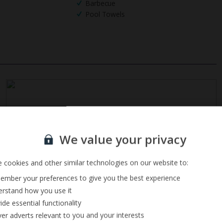
Barbecue
Pool Towels
Sign up for our email service
We value your privacy
 cookies and other similar technologies on our website to:
mber your preferences to give you the best experience
rstand how you use it
ide essential functionality
ver adverts relevant to you and your interests