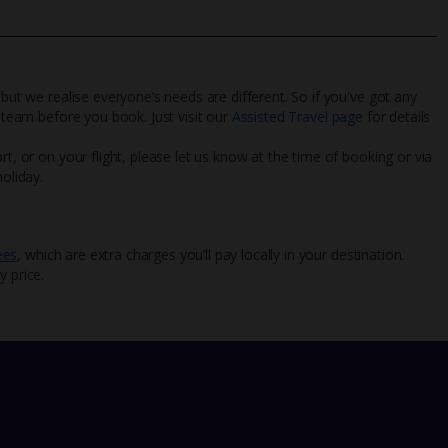
 but we realise everyone’s needs are different. So if you've got any
l team before you book. Just visit our
Assisted Travel page
for details
rt, or on your flight, please let us know at the time of booking or via
oliday.
ees
, which are extra charges you’ll pay locally in your destination.
y price.