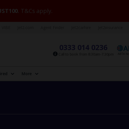
ST100
. T&Cs apply.
VIBE
Jet2.com
Agent Finder
Jet2carhire
Jet2insurance
0333 014 0236
Call to book from 8:30am-7:30pm
ired
More