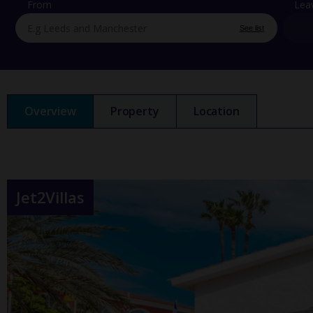
From
Lea
See list
Overview
Property
Location
Jet2Villas