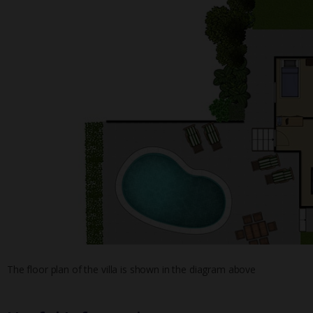
The floor plan of the villa is shown in the diagram above