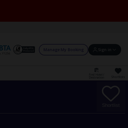
Manage My Booking
Sign in
Find Hotel /
Shortlists
Destination
Sign in | Create account
Bookings
Shortlist
Offers and competitions