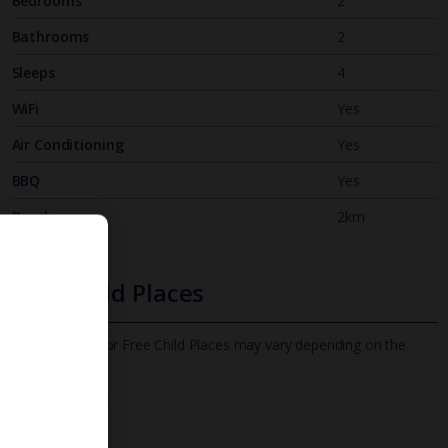
Bedrooms
2
Bathrooms
2
Sleeps
4
WiFi
Yes
Air Conditioning
Yes
BBQ
Yes
Beach
2km
Free Child Places
The child age for Free Child Places may vary depending on the
board and villa
Find out more