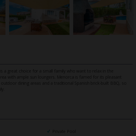
is a great choice for a small family who want to relax in the
area with ample sun loungers. Menorca is famed for its pleasant
o outdoor dining areas and a traditional Spanish brick-built BBQ, so
ly.
TripAdvisor Best Airline
24/7 UK-based cust
UK
helpline
Private Pool