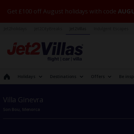
Get £100 off August holidays with code
AUGU
Jet2holidays
Jet2CityBreaks
Jet2Villas
Indulgent Escapes
Holidays
Destinations
Offers
Be insp
Villa Ginevra
Son Bou, Menorca