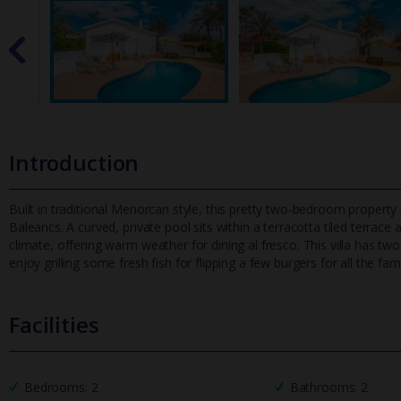
Introduction
Built in traditional Menorcan style, this pretty two-bedroom property 
Balearics. A curved, private pool sits within a terracotta tiled ter
race 
climate, offering warm weather for dining al fresco. This villa has tw
enjoy grilling some fresh fish for flipping a few burgers for all the fami
Facilities
Bedrooms: 2
Bathrooms: 2