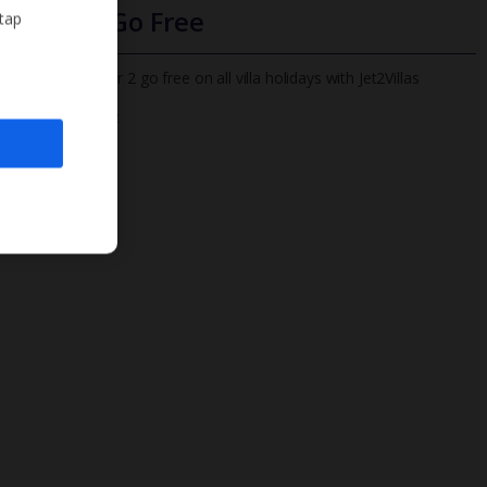
Infants Go Free
 tap
All infants under 2 go free on all villa holidays with Jet2Villas
Find out more