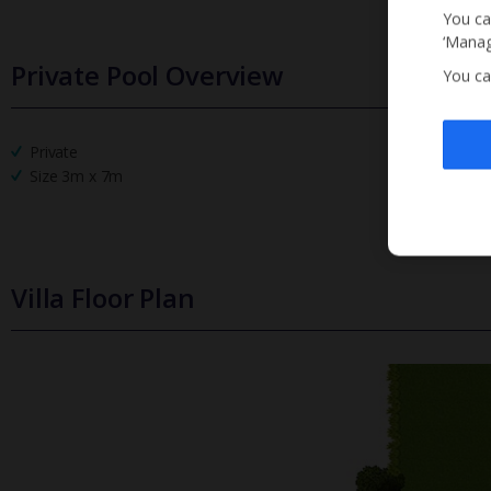
You ca
‘Manag
Private Pool Overview
You ca
Private
Size 3m x 7m
Villa Floor Plan