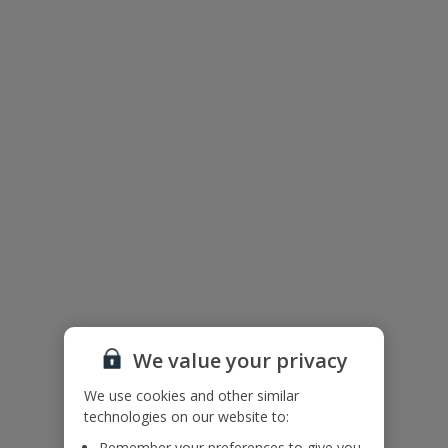
Floor Plan
We value your privacy
We use cookies and other similar
technologies on our website to:
The floor plan of the villa is shown in the diagram above.
Remember your preferences to give you