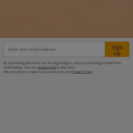
21.6km from Airport
22.2km from Golf
1km from Beach
500m from Shops
Sign
540m from Resort Centre
up
500m from Restaurant
By submitting this form, you are agreeing to receive marketing emails from
Jet2holidays. You can
unsubscribe
at any time.
more about this location
We process your data in accordance to our
Privacy Policy
.