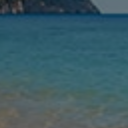
Nights
Guests
Find my holiday
Jet2Villas