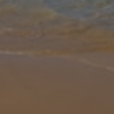
Gallery
Share
Map
Introduction
This truly stunning modern detached villa is conveniently located in
a quiet cul-de-sac above the beach in the sought after resort of
San Jaime, which boasts one of the longest sandy beaches in the
Ba
... More
Location