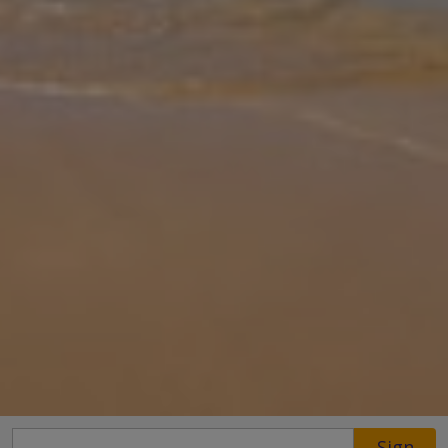
Gallery
Share
Map
Introduction
This Mediterranean style property is located in lovely Son Bou and
enjoys fabulous views of the beach. The villa is on two floors with
an "upside down" configuration as the lounge & dining room sits o
... More
Location
Sign