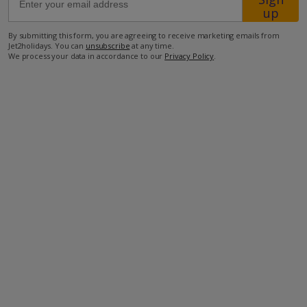
up
850m to shop
By submitting this form, you are agreeing to receive marketing emails from
Jet2holidays. You can
unsubscribe
at any time.
1.2km to restaurant
We process your data in accordance to our
Privacy Policy
.
1.6km to beach.
more about this location