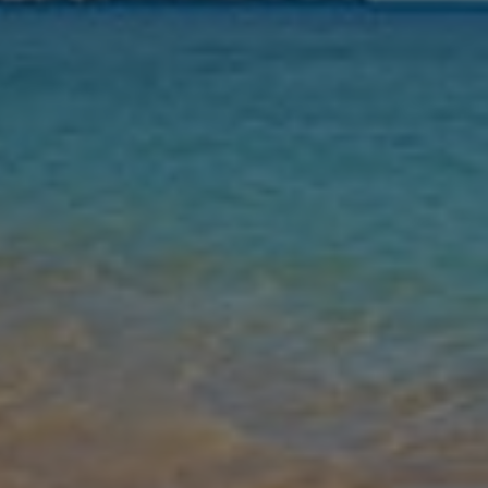
Nights
Guests
Find my holiday
Jet2Villas