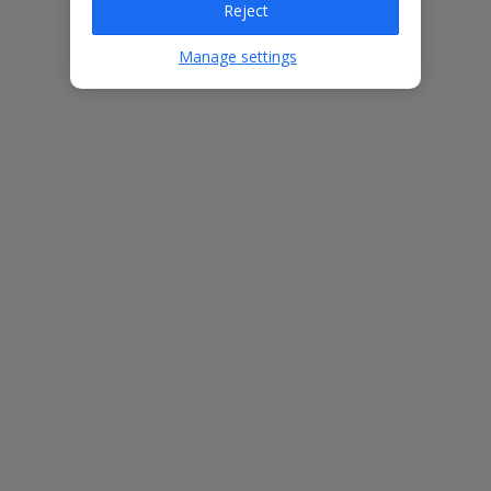
Reject
Villa Features
Manage settings
Private pool
Perfect for exploring the local area
Short walk from beach
3 bedrooms
2 bathrooms
Free Child Places
The child age for Free Child Places may vary depending on the
board and villa
Find out more