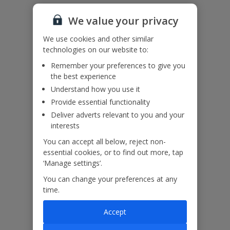
Accessibility
We value your privacy
We haven’t been given any accessibility information for this
property, but we realise everyone’s needs are different. So if you've
We use cookies and other similar
got any questions, it’s best to get in touch with our dedicated
technologies on our website to:
Assisted Travel team before you book. Just visit our
Assisted Travel
page
for details on how to contact us.
Remember your preferences to give you
If you or someone you’re travelling with needs assistance at the
the best experience
airport, or on your flight, please let us know at the time of booking
Understand how you use it
or via Manage My Booking as soon as possible, once you’ve
Provide essential functionality
booked your holiday.
Deliver adverts relevant to you and your
interests
Our Promise
You can accept all below, reject non-
essential cookies, or to find out more, tap
‘Manage settings’.
You can change your preferences at any
time.
ased
Low £60pp deposit*
Car hire included
22
lpline
Accept