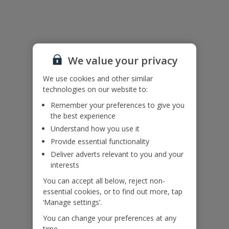
Useful Information
Please note: The ground floor is accessed via an external set of
We value your privacy
steps.
Accessibility
We use cookies and other similar
We haven’t been given any accessibility information for this
technologies on our website to:
property, but we realise everyone’s needs are different. So if you've
Remember your preferences to give you
got any questions, it’s best to get in touch with our dedicated
the best experience
Assisted Travel team before you book. Just visit our
Assisted Travel
Understand how you use it
page
for details on how to contact us.
If you or someone you’re travelling with needs assistance at the
Provide essential functionality
airport, or on your flight, please let us know at the time of booking
Deliver adverts relevant to you and your
or via Manage My Booking as soon as possible, once you’ve
interests
booked your holiday.
You can accept all below, reject non-
essential cookies, or to find out more, tap
Our Promise
‘Manage settings’.
You can change your preferences at any
time.