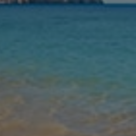
Nights
Guests
Find my holiday
Jet2Villas