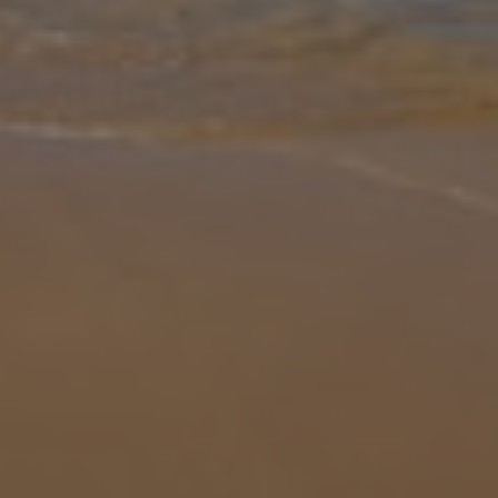
Gallery
Share
Map
Introduction
Welcome to Villa Golden Atlantico, a luxurious four-bedroom, four-
bathroom retreat offering the perfect mix of fun, relaxation, and
stunning Atlantic views. Enjoy endless entertainment with a private
... More
Location