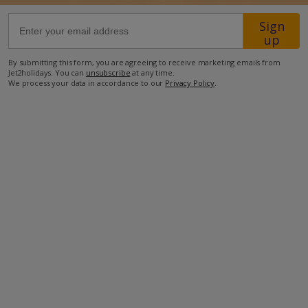
Sign
8.5km from Airport
up
4.3km from Golf
By submitting this form, you are agreeing to receive marketing emails from
Jet2holidays. You can
unsubscribe
at any time.
800m from Beach
We process your data in accordance to our
Privacy Policy
.
650m from Shops
900m from Resort Centre
600m from Restaurant
more about this location