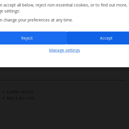
n accept all below, reject non-essential cookies, or to find out more,
e settings’.
n change your preferences at any time.
Sign up
Reject
Accept
By submitting this form, you are agreeing to receive marketing emails from
Manage settings
Jet2holidays. You can
unsubscribe
at any time.
We process your data in accordance to our
Privacy Policy
.
Ladder Access
Size 3.4m x 7m