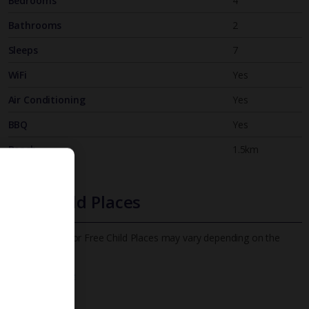
Bedrooms
4
Bathrooms
2
Sleeps
7
WiFi
Yes
Air Conditioning
Yes
BBQ
Yes
Beach
1.5km
Free Child Places
The child age for Free Child Places may vary depending on the
board and villa
Find out more