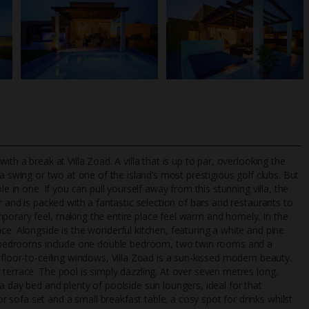
th a break at Villa Zoad. A villa that is up to par, overlooking the
 a swing or two at one of the island’s most prestigious golf clubs. But
e in one. If you can pull yourself away from this stunning villa, the
r and is packed with a fantastic selection of bars and restaurants to
TripAdvisor Best Airline
24/7 UK-based cust
porary feel, making the entire place feel warm and homely. In the
UK
helpline
ce. Alongside is the wonderful kitchen, featuring a white and pine
our bedrooms include one double bedroom, two twin rooms and a
 floor-to-ceiling windows, Villa Zoad is a sun-kissed modern beauty.
terrace. The pool is simply dazzling. At over seven metres long,
a day bed and plenty of poolside sun loungers, ideal for that
sofa set and a small breakfast table; a cosy spot for drinks whilst