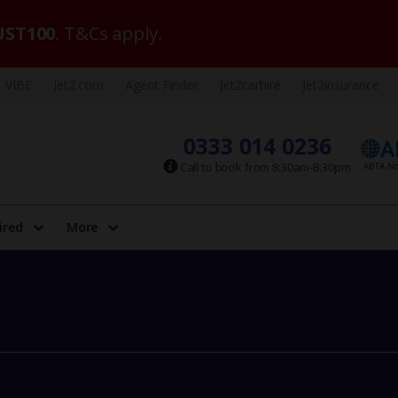
ST100
. T&Cs apply.
VIBE
Jet2.com
Agent Finder
Jet2carhire
Jet2insurance
0333 014 0236
Call to book from 8:30am-8:30pm
ired
More