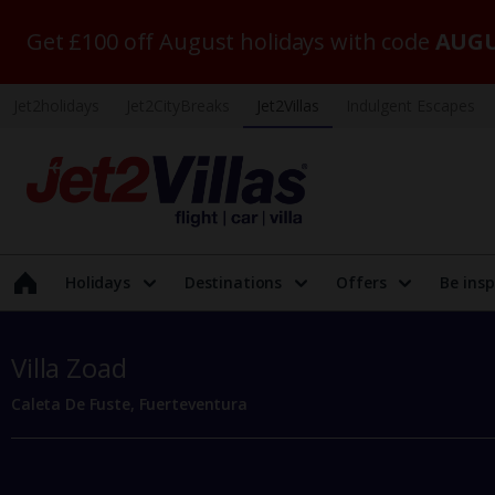
Get £100 off August holidays with code
AUGU
Jet2holidays
Jet2CityBreaks
Jet2Villas
Indulgent Escapes
Holidays
Destinations
Offers
Be insp
Villa Zoad
Caleta De Fuste, Fuerteventura