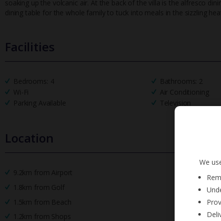
soaking up the volcanic air. At the back of the villa is the alfresco d
dining table for the whole family to tuck into meals in the sizzling hea
Facilities
Bedrooms: 4
Bathrooms: 2
Wi-Fi
Air Conditioning
Parking Available
Television
Location
We use
9.2km from Airport
Reme
1.8km from Golf
Unde
Prov
1.5km from Beach
Deli
1.2km from Shops