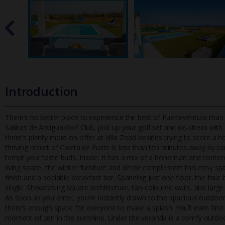
Introduction
There’s no better place to experience the best of Fuerteventura than wi
Salinas de Antigua Golf Club, pick up your golf set and de-s
tress with
there's plenty more on offer at Villa Zoad besides trying to score a hol
thriving resort of Caleta de Fuste is less than ten minutes away by ca
tempt your taste buds. Inside, it has a mix of a bohemian and contem
living space, the wicker furniture and décor complement this cosy spa
finish and a sociable breakfast bar. Spanning just one floor, the f
single. Showcasing square architecture, tan-coloured walls, and large
As soon as you enter, you’re instantly drawn to the spacious outdoor 
there’s enough space for everyone to make a splash. You’ll even find 
moment of zen in the sunshine. Under the veranda is a comfy outdoor 