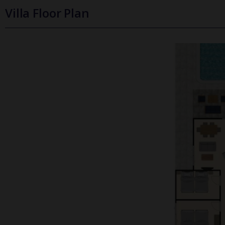
Villa Floor Plan