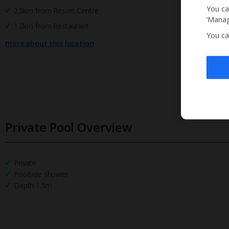
You ca
2.5km from Resort Centre
‘Manag
1.2km from Restaurant
You ca
more about this location
Private Pool Overview
Private
Poolside shower
Depth 1.5m