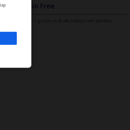
Infants Go Free
 tap
All infants under 2 go free on all villa holidays with Jet2Villas
Find out more