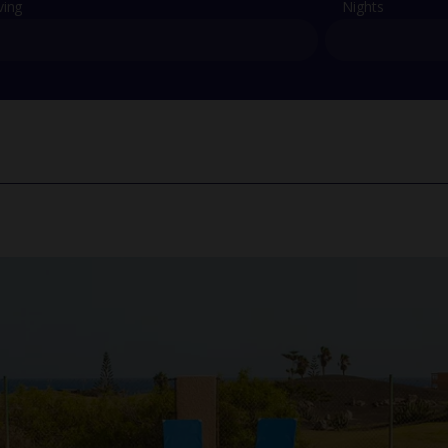
ving
Nights