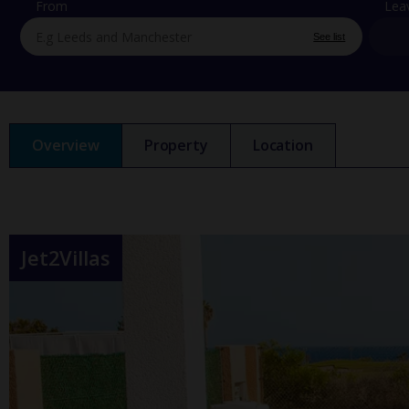
From
Lea
See list
Overview
Property
Location
Jet2Villas