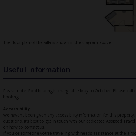
The floor plan of the villa is shown in the diagram above
Useful Information
Please note: Pool heating is chargeable May to October. Please call 
booking.
Accessibility
We haven’t been given any accessibility information for this property,
questions, it’s best to get in touch with our dedicated Assisted Trave
on how to contact us.
If you or someone you’re travelling with needs assistance at the airpo