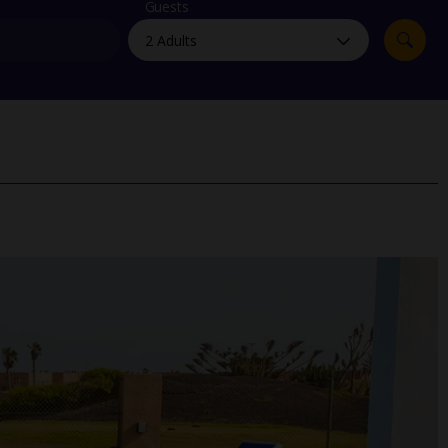
myJet2Perks
Guests
Holiday shortlists
Group quotes
Account