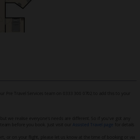
our Pre Travel Services team on 0333 300 0702 to add this to your
 but we realise everyone’s needs are different. So if you've got any
l team before you book. Just visit our
Assisted Travel page
for details
rt, or on your flight, please let us know at the time of booking or via