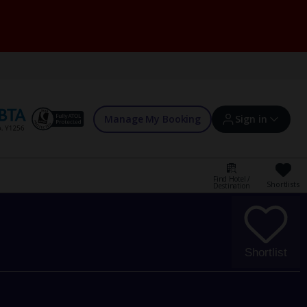
Manage My Booking
Sign in
Find Hotel /
Shortlists
Destination
Sign in | Create account
Bookings
Shortlist
Offers and competitions