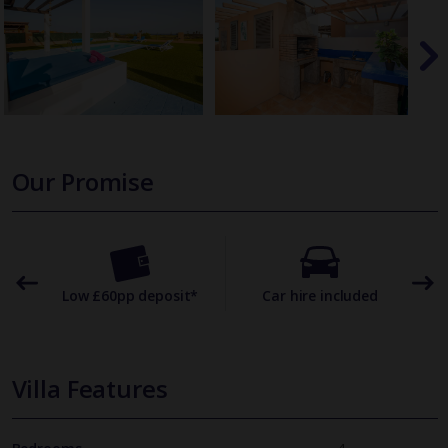
Our Promise
omer
Low £60pp deposit*
Car hire included
22
Villa Features