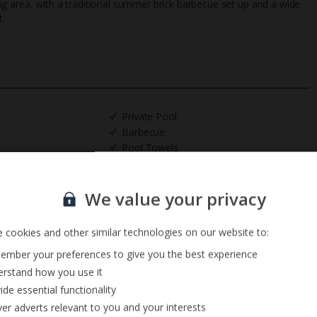
ining area, with a traditional summer brick barbecue set up and a wide
t.
Private Pool
Barbecue
Pool Towels
Sign up for our email service
We value your privacy
 cookies and other similar technologies on our website to:
mber your preferences to give you the best experience
rstand how you use it
ide essential functionality
ver adverts relevant to you and your interests