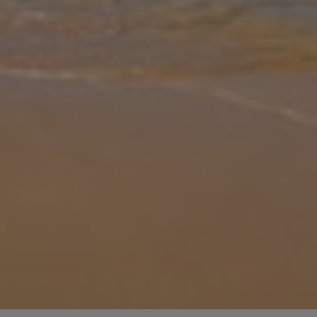
Gallery
Share
Map
Introduction
Villa Amanecer Corralejo invites you to slow into island life in the
heart of Fuerteventura’s Corralejo region. Step inside to bright,
easy-going spaces designed for comfort after long days in the sun
... More
Location