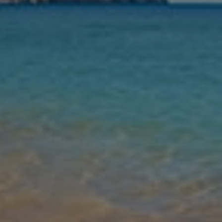
Nights
Guests
Find my holiday
Jet2Villas