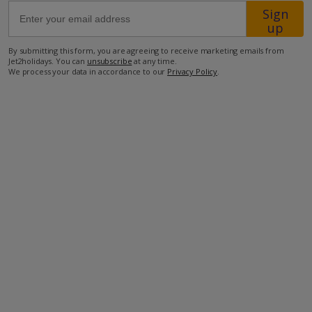
Sign
up
36.4km from Airport
By submitting this form, you are agreeing to receive marketing emails from
2.4km from Beach
Jet2holidays. You can
unsubscribe
at any time.
We process your data in accordance to our
Privacy Policy
.
890m from Shops
1.6km from Resort Centre
780m from Restaurant
more about this location