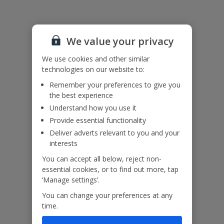
Please note: the roof terrace is not accessible to guests.
We value your privacy
Accessibility
We haven’t been given any accessibility information for this
We use cookies and other similar
property, but we realise everyone’s needs are different. So if you've
technologies on our website to:
got any questions, it’s best to get in touch with our dedicated
Assisted Travel team before you book. Just visit our
Assisted Travel
Remember your preferences to give you
page
for details on how to contact us.
the best experience
If you or someone you’re travelling with needs assistance at the
Understand how you use it
airport, or on your flight, please let us know at the time of booking
Provide essential functionality
or via Manage My Booking as soon as possible, once you’ve
booked your holiday.
Deliver adverts relevant to you and your
interests
You can accept all below, reject non-
Our Promise
essential cookies, or to find out more, tap
‘Manage settings’.
You can change your preferences at any
time.
ased
Low £60pp deposit*
Car hire included
22