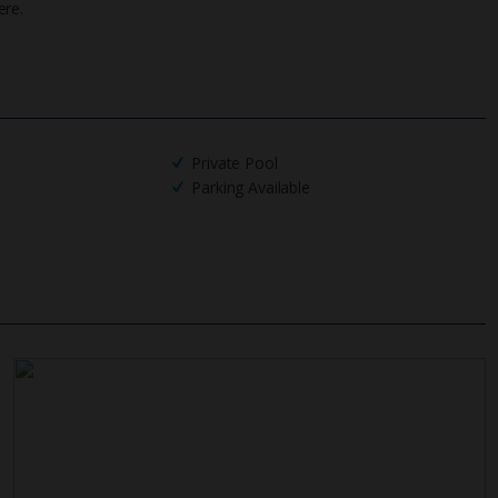
ere.
UK
helpline
Private Pool
Parking Available