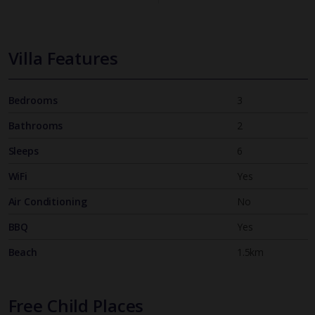
Villa Features
Bedrooms
3
Bathrooms
2
Sleeps
6
WiFi
Yes
Air Conditioning
No
BBQ
Yes
Beach
1.5km
Free Child Places