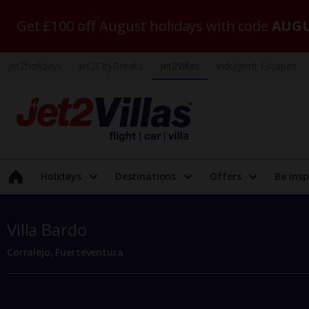
Get £100 off August holidays with code
AUGU
Jet2holidays
Jet2CityBreaks
Jet2Villas
Indulgent Escapes
Holidays
Destinations
Offers
Be insp
Villa Bardo
Corralejo, Fuerteventura