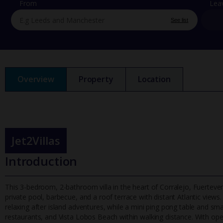
From
Lea
See list
Overview
Property
Location
Jet2Villas
Introduction
This 3-bedroom, 2-bathroom villa in the heart of Corralejo, Fuertev
private pool, barbecue, and a roof terrace with distant Atlantic vie
ws.
relaxing after island adventures, while a mini ping pong table and sma
restaurants, and Vista Lobos Beach within walking distance. With open