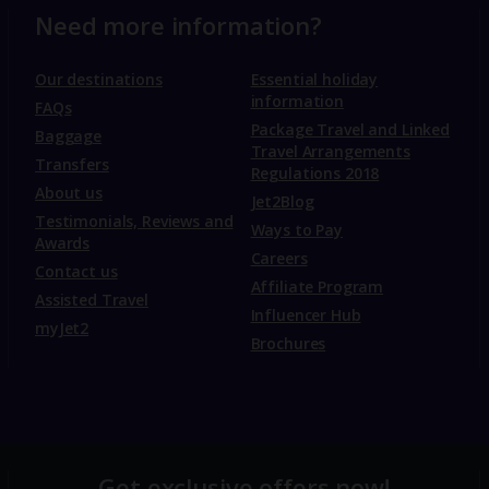
Need more information?
Our destinations
Essential holiday
information
FAQs
Package Travel and Linked
Baggage
Travel Arrangements
Transfers
Regulations 2018
About us
Jet2Blog
Testimonials, Reviews and
Ways to Pay
Awards
Careers
Contact us
Affiliate Program
Assisted Travel
Influencer Hub
myJet2
Brochures
Get exclusive offers now!