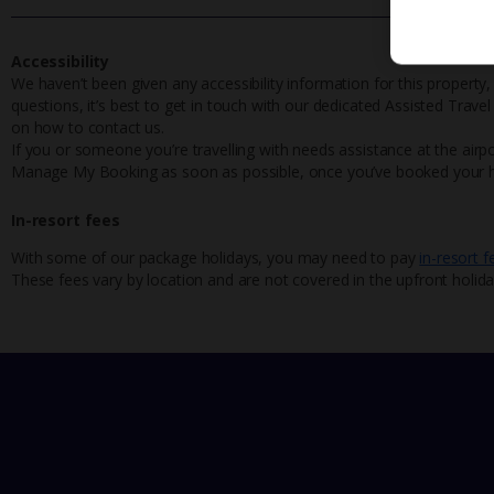
Accessibility
We haven’t been given any accessibility information for this property,
questions, it’s best to get in touch with our dedicated Assisted Trave
on how to contact us.
If you or someone you’re travelling with needs assistance at the airpo
Manage My Booking as soon as possible, once you’ve booked your h
In-resort fees
With some of our package holidays, you may need to pay
in-resort f
These fees vary by location and are not covered in the upfront holida