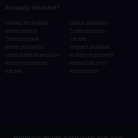
Already booked?
Manage My Booking
Holiday Essentials
Online check-in
Travel Insurance
Travel Help Hub
Car hire
Health and safety
Onboard shopping
Latest travel information
In-flight champagne
Airport information
Airport fast track
Our app
Airport hotels
Holidays made easy with our app