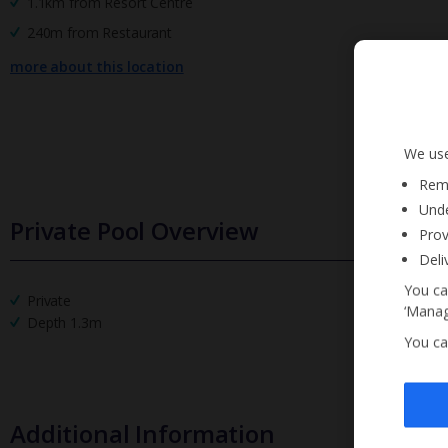
1.1km from Resort Centre
240m from Restaurant
more about this location
We use
Reme
Unde
Private Pool Overview
Prov
Deli
You ca
Private
‘Manag
Depth 1.3m
You ca
Additional Information