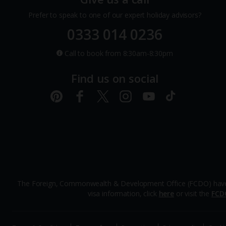
Prefer to speak to one of our expert holiday advisors?
0333 014 0236
Call to book from 8:30am-8:30pm
Find us on social
The Foreign, Commonwealth & Development Office (FCDO) have advi
visa information, click
here
or visit the
FCD