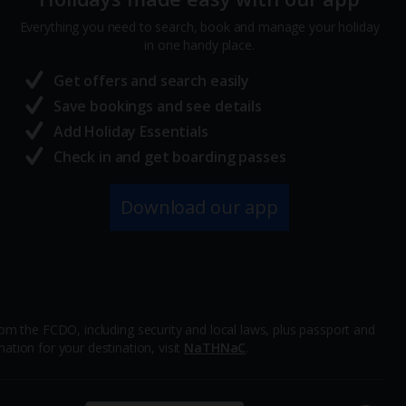
Everything you need to search, book and manage your holiday
in one handy place.
Get offers and search easily
Save bookings and see details
Add Holiday Essentials
Check in and get boarding passes
Download our app
m the FCDO, including security and local laws, plus passport and
ation for your destination, visit
NaTHNaC
.