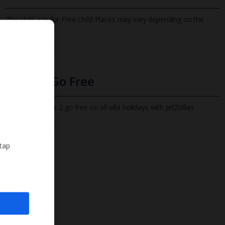
The child age for Free Child Places may vary depending on the
board and villa
Find out more
Infants Go Free
All infants under 2 go free on all villa holidays with Jet2Villas
Find out more
 tap