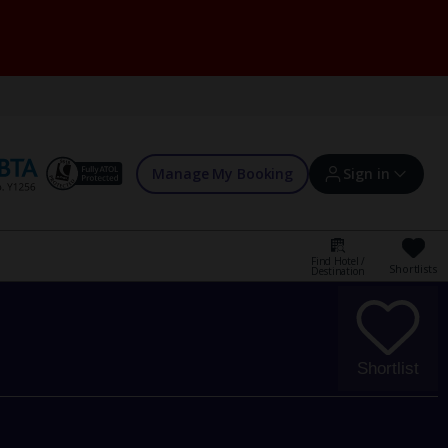
Manage My Booking
Sign in
Find Hotel /
Shortlists
Destination
Sign in | Create account
Bookings
Shortlist
Offers and competitions