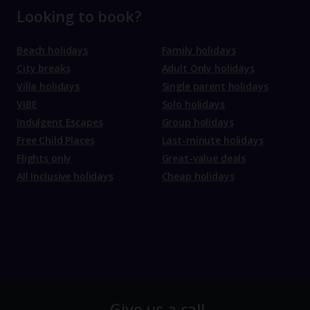
Looking to book?
Beach holidays
Family holidays
City breaks
Adult Only holidays
Villa holidays
Single parent holidays
VIBE
Solo holidays
Indulgent Escapes
Group holidays
Free Child Places
Last-minute holidays
Flights only
Great-value deals
All Inclusive holidays
Cheap holidays
Give us a call