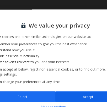
Sign up for our email service
We value your privacy
 cookies and other similar technologies on our website to:
mber your preferences to give you the best experience
rstand how you use it
ide essential functionality
ver adverts relevant to you and your interests
n accept all below, reject non-essential cookies, or to find out more,
Size 3m x 7m
e settings’.
n change your preferences at any time.
Sign up
Reject
Accept
By submitting this form, you are agreeing to receive marketing emails from
Manage settings