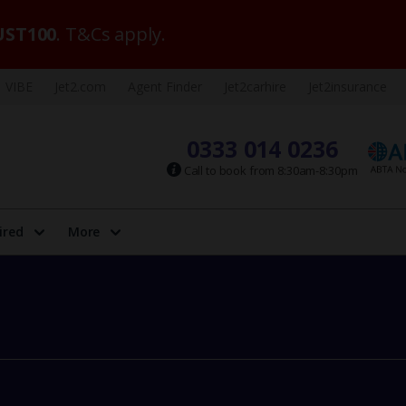
ST100
. T&Cs apply.
VIBE
Jet2.com
Agent Finder
Jet2carhire
Jet2insurance
0333 014 0236
Call to book from 8:30am-8:30pm
ired
More