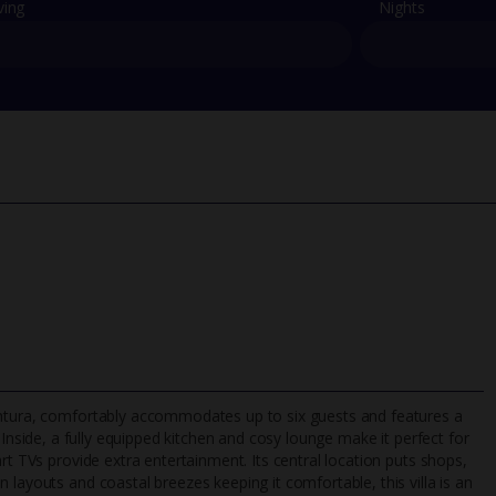
ving
Nights
entura, comfortably accommodates up to six guests and features a
 Inside, a fully equipped kitchen and cosy lounge make it perfect for
rt TVs provide extra entertainment. Its central location puts shops,
 layouts and coastal breezes keeping it comfortable, this villa is an
TripAdvisor Best Airline
24/7 UK-based cust