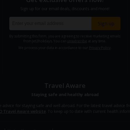
Sign up for our email deals, discounts and more!
Sign up
By submitting this form, you are agreeing to receive marketing emails
from Jet2holidays. You can
unsubscribe
at any time.
We process your data in accordance to our
Privacy Policy
.
Travel Aware
Staying safe and healthy abroad
ce for staying safe and well abroad. For the latest travel advice fro
O Travel Aware website
. To keep up to date with current health inform