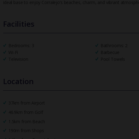
ideal base to enjoy Corralejo’s beaches, charm, and vibrant atmosph
Facilities
Bedrooms: 3
Bathrooms: 2
Wi-Fi
Barbecue
Television
Pool Towels
Location
37km from Airport
46.9km from Golf
1.5km from Beach
190m from Shops