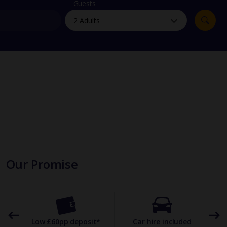
myJet2Perks
Guests
Holiday shortlists
Group quotes
Account
Our Promise
omer
Low £60pp deposit*
Car hire included
22