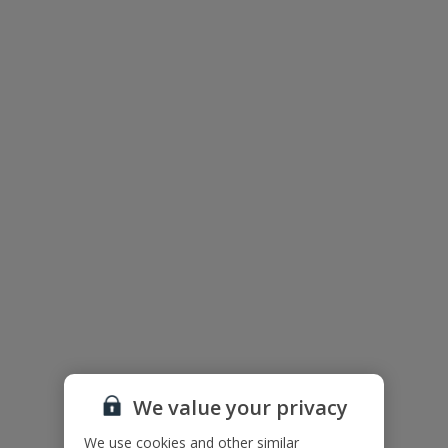
Salobre Golf Resort Overview
We value your privacy
This villa is situated within the action-packed Salobre Golf Resort
on the southern coast of Gran Canaria, close to Maspalomas and
We use cookies and other similar