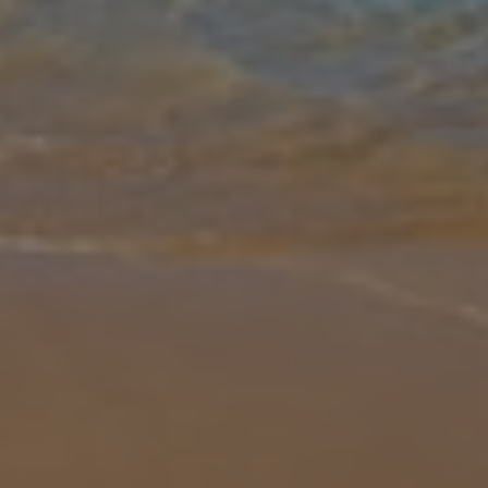
Gallery
Share
Map
Introduction
The Par 4 villas are a fine collection of private properties ideally
situated within the prestigious Salobre Golf Resort and offer
comfortable living space on one level with stylish, contemporary
furn
... More