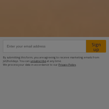
Location
39km from Airport
550m from Golf
9.2km from Beach
1.9km from Shops
Sign
up
550m from Restaurant
By submitting this form, you are agreeing to receive marketing emails from
more about this location
Jet2holidays. You can
unsubscribe
at any time.
We process your data in accordance to our
Privacy Policy
.