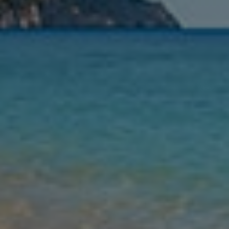
Leaving
Nights
Guests
Find my holiday
Jet2Villas