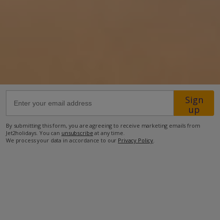
Location
39km from Airport
550m from Golf
9.2km from Beach
1.9km from Shops
Sign
550m from Resort Centre
up
550m from Restaurant
By submitting this form, you are agreeing to receive marketing emails from
more about this location
Jet2holidays. You can
unsubscribe
at any time.
We process your data in accordance to our
Privacy Policy
.