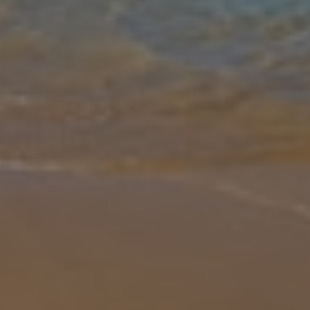
Gallery
Share
Map
Introduction
The Par 4 villas are a fine collection of private properties ideally
situated within the prestigious Salobre Golf Resort and offer a
comfortable living space on one level with stylish, contemporary fu
... More