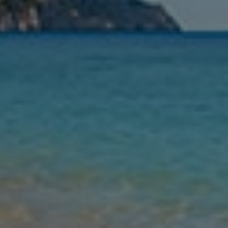
Leaving
Nights
Guests
Find my holiday
Jet2Villas