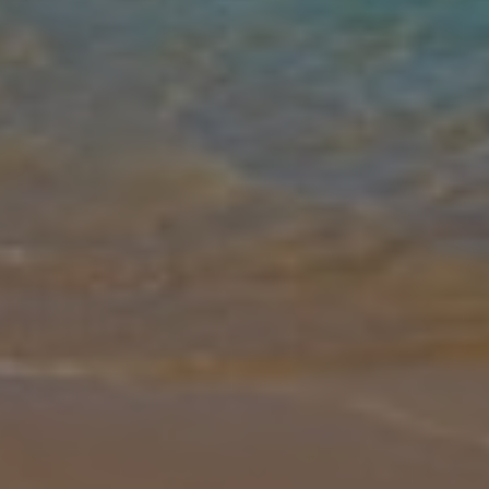
Gallery
Share
Map
Introduction
The Par 4 villas are a fine collection of private properties ideally
situated within the prestigious Salobre Golf Resort and offer a
comfortable living space on one level with stylish, contemporary fu
... More