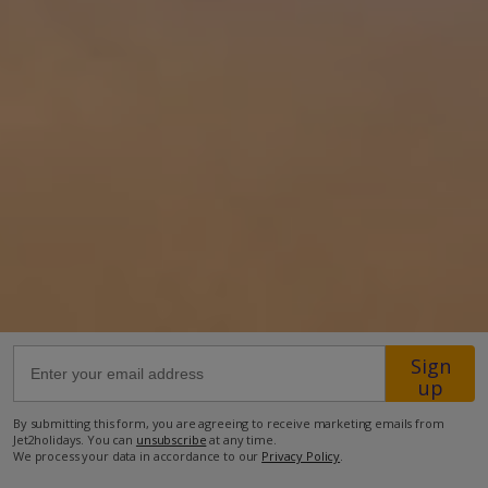
Location
39km from Airport
550m from Golf
9.2km from Beach
1.9km from Shops
550m from Resort Centre
550m from Restaurant
more about this location
Sign
up
By submitting this form, you are agreeing to receive marketing emails from
Jet2holidays. You can
unsubscribe
at any time.
We process your data in accordance to our
Privacy Policy
.