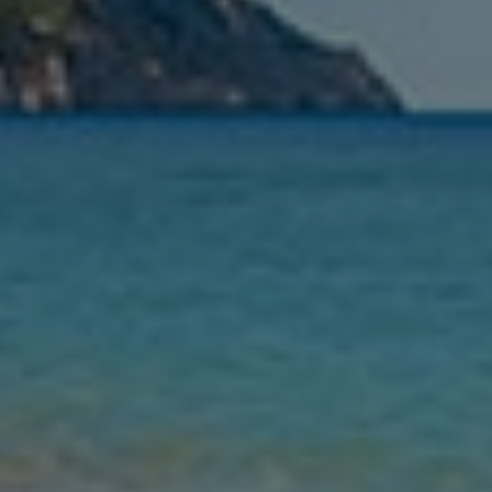
Leaving
Nights
Guests
Find my holiday
Jet2Villas