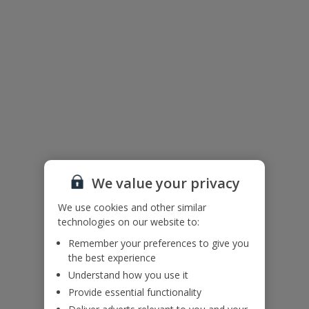
This villa is situated within the action-packed Salobre Golf Resort
on the southern coast of Gran Canaria, close to Maspalomas and
Playa Del Ingles. You’ll be in the best spot if you’re looking to
practise your swing, as rounds of golf are available to book all year
round. You’ll also have handy access to the spa, gym, sports
facilities, restaurants and bars.
Please note, some facilities may be chargeable.
Villa Floor Plan
We value your privacy
We use cookies and other similar
technologies on our website to:
Remember your preferences to give you
the best experience
Understand how you use it
Provide essential functionality