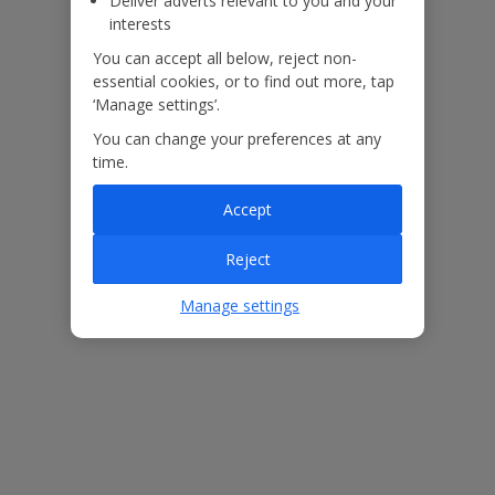
Deliver adverts relevant to you and your
interests
You can accept all below, reject non-
essential cookies, or to find out more, tap
‘Manage settings’.
You can change your preferences at any
time.
Accept
Useful Information
Reject
Manage settings
Please note:
Pool heating is available at an extra cost, to add this on please call
our Pre Travel Services Team on 0333 300 0737.
As can be seen in the images the grounds of the villa feature ladder
effect railings, please do not climb and ensure children remain
supervised.
Accessibility