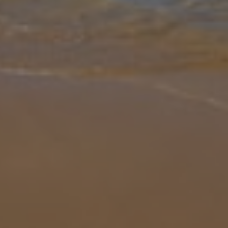
Gallery
Share
Map
Introduction
Villa Aruba is located in Playa Blanca, Lanzarote. This detached
vacation rental property offers air conditioning, Free Wi-Fi with 3
bedrooms and 2 bathrooms. There is a private pool (South Facing)
wi
... More
Location