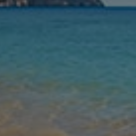
Nights
Guests
Find my holiday
Jet2Villas