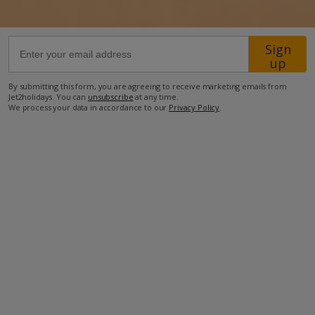
600m from the supermarket
Sign
800m from the nearest bar
up
800m from the nearest restaurant
By submitting this form, you are agreeing to receive marketing emails from
950m from Playa de las Coloradas (sandy beach)
Jet2holidays. You can
unsubscribe
at any time.
We process your data in accordance to our
Privacy Policy
.
2.4km from Playa Dorada (sandy beach)
3.1km from Playa Blanca (sandy beach)
28.7km from the airport
34.3km from Arrceife.
more about this location