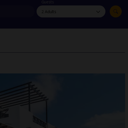
myJet2Perks
Guests
Holiday shortlists
Group quotes
Account