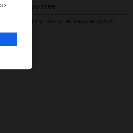
Infants Go Free
 tap
All infants under 2 go free on all villa holidays with Jet2Villas
Find out more