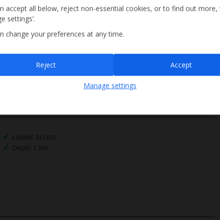
n accept all below, reject non-essential cookies, or to find out more,
e settings’.
n change your preferences at any time.
Sign up
Reject
Accept
By submitting this form, you are agreeing to receive marketing emails from
Manage settings
Jet2holidays. You can
unsubscribe
at any time.
We process your data in accordance to our
Privacy Policy
.
Ladder Access
Depth 1.5m