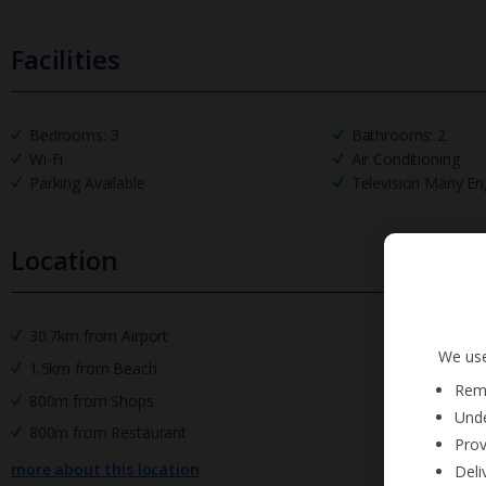
Facilities
Bedrooms: 3
Bathrooms: 2
Wi-Fi
Air Conditioning
Parking Available
Television Many En
Location
30.7km from Airport
We use
1.5km from Beach
Reme
800m from Shops
Unde
800m from Restaurant
Prov
more about this location
Deli