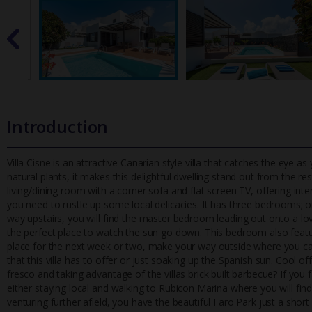
Introduction
Villa Cisne is an attractive Canarian style villa that catches the eye 
natural plants, it makes this delightful dwelling stand out fr
om the res
living/dining room with a corner sofa and flat screen TV, offering inte
you need to rustle up some local delicacies. It has three bedrooms; 
way upstairs, you will find the master bedroom leading out onto a lo
the perfect place to watch the sun go down. This bedroom also featu
place for the next week or two, make your way outside where you can
that this villa has to offer or just soaking up the Spanish sun. Cool off
fresco and taking advantage of the villas brick built barbecue? If you
either staying local and walking to Rubicon Marina where you will find
venturing further afield, you have the beautiful Faro Park just a shor