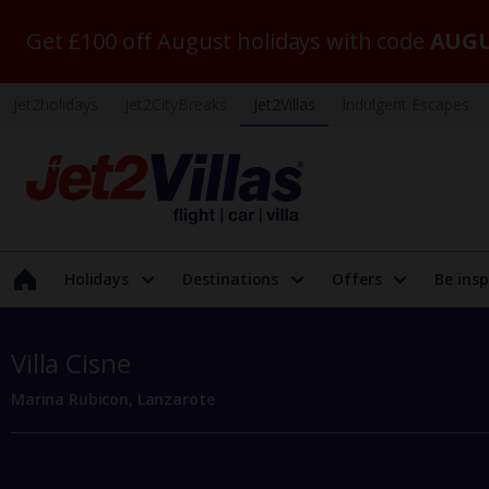
Get £100 off August holidays with code
AUGU
Jet2holidays
Jet2CityBreaks
Jet2Villas
Indulgent Escapes
Holidays
Destinations
Offers
Be insp
Villa Cisne
Marina Rubicon, Lanzarote