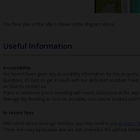
The floor plan of the villa is shown in the diagram above.
Useful Information
Accessibility
We haven’t been given any accessibility information for this property,
questions, it’s best to get in touch with our dedicated Assisted Trave
on how to contact us.
If you or someone you’re travelling with needs assistance at the airpo
Manage My Booking as soon as possible, once you’ve booked your h
In-resort fees
With some of our package holidays, you may need to pay
in-resort f
These fees vary by location and are not covered in the upfront holida