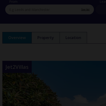
From
Lea
See list
Overview
Property
Location
Jet2Villas