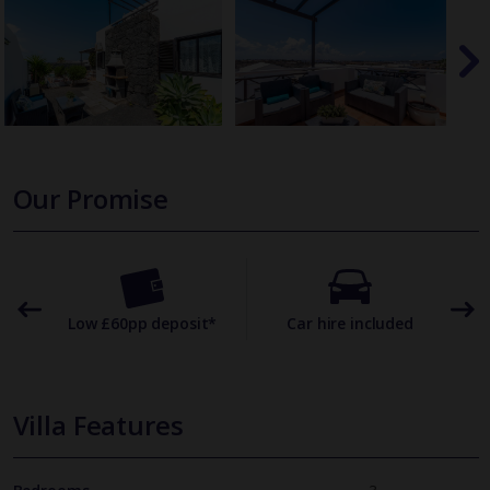
Our Promise
omer
Low £60pp deposit*
Car hire included
22
Villa Features