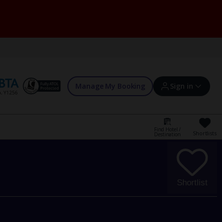
Manage My Booking
Sign in
Find Hotel /
Shortlists
Destination
Sign in | Create account
Bookings
Shortlist
Offers and competitions