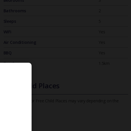
Bedrooms
3
Bathrooms
2
Sleeps
5
WiFi
Yes
Air Conditioning
Yes
BBQ
Yes
Beach
1.5km
Free Child Places
The child age for Free Child Places may vary depending on the
board and villa
Find out more