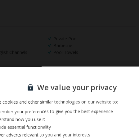
Private Pool
Barbecue
glish Channels
Pool Towels
Sign up for our email service
We value your privacy
 cookies and other similar technologies on our website to:
mber your preferences to give you the best experience
rstand how you use it
ide essential functionality
ver adverts relevant to you and your interests