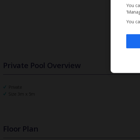
You ca
‘Manag
You ca
Private Pool Overview
Private
Size 3m x 5m
Floor Plan