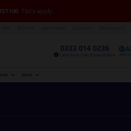
ST100
. T&Cs apply.
VIBE
Jet2.com
Agent Finder
Jet2carhire
Jet2insurance
0333 014 0236
Call to book from 8:30am-8:30pm
ired
More