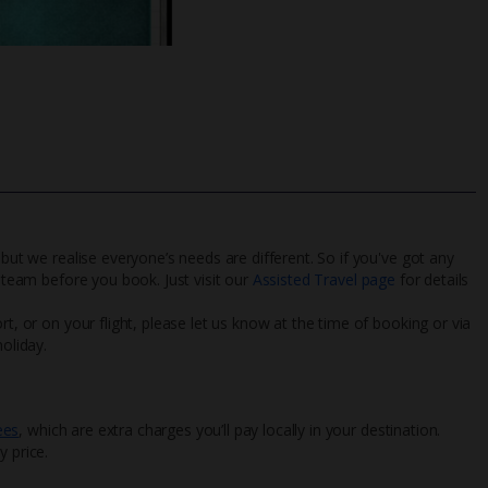
 but we realise everyone’s needs are different. So if you've got any
l team before you book. Just visit our
Assisted Travel page
for details
rt, or on your flight, please let us know at the time of booking or via
oliday.
ees
, which are extra charges you’ll pay locally in your destination.
y price.