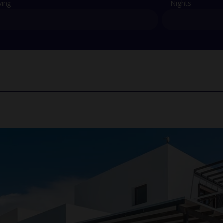
ving
Nights