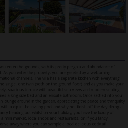
as you enter the grounds, with its pretty pergola and abundance of
t. As you enter the property, you are greeted by a welcoming
rnational channels. The villa has a separate kitchen with everything
one single, one twin (both on the ground floor) and as you make your
TripAdvisor Best Airline
24/7 UK-based cust
vely, spacious terrace with beautiful sea views and modern seating –
UK
helpline
res a king size bed and an ensuite bathroom. Once settled into your
 lounge around in the garden, appreciating the peace and tranquility
 with a dip in the inviting pool and why not finish off the day dining al
 fancy heading out whilst on your holiday, you have the luxury of
 a mini market, local shops and restaurants, or, if you fancy
t drive away where you can sample a local delicious cocktail.