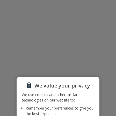
Floor Plan
We value your privacy
We use cookies and other similar
technologies on our website to:
Remember your preferences to give you
The floor plan of the villa is shown in the diagram above.
the best experience