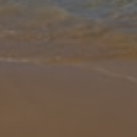
Gallery
Share
Map
Introduction
Villa Colina is a great getaway for those looking to explore the
South Coast of Lanzarote. Within walking distance to all the
amenities including a shopping complex and tapas bars, this white-
washed p
... More
Location