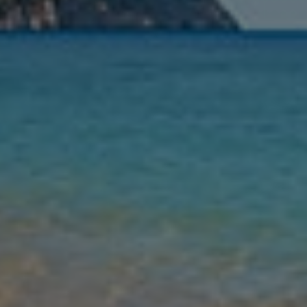
Nights
Guests
Find my holiday
Jet2Villas