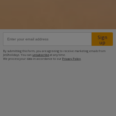
30.1km from Airport
41.9km from Golf
1km from Beach
980m from Shops
Sign
up
1km from Resort Centre
By submitting this form, you are agreeing to receive marketing emails from
860m from Restaurant
Jet2holidays. You can
unsubscribe
at any time.
We process your data in accordance to our
Privacy Policy
.
more about this location