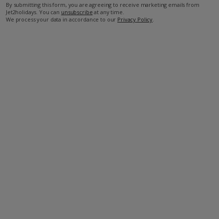
By submitting this form, you are agreeing to receive marketing emails from
Jet2holidays. You can
unsubscribe
at any time.
We process your data in accordance to our
Privacy Policy
.
Facilities
Bedrooms: 3
Bathrooms: 3
Private Pool