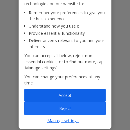
technologies on our website to:
Remember your preferences to give you
the best experience
Our Promise
Understand how you use it
Provide essential functionality
Deliver adverts relevant to you and your
interests
You can accept all below, reject non-
ased
Low £60pp deposit*
Car hire included
22
lpline
essential cookies, or to find out more, tap
‘Manage settings’.
You can change your preferences at any
Villa Features
time.
Accept
Bedrooms
3
Reject
Bathrooms
3
Sleeps
6
Manage settings
WiFi
Yes