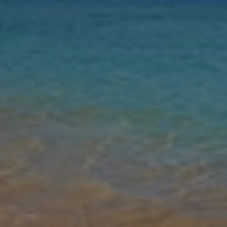
Nights
Guests
Find my holiday
Jet2Villas
Gallery
Share
Map
Introduction
Welcome to Villa Elizabeth Rubicon, a beautiful homely white-