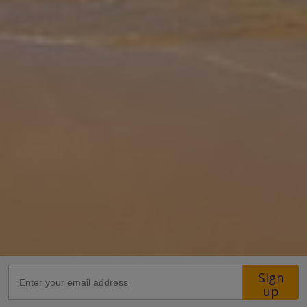
washed property, ideal for your summer vacation. Located in an
ultra-convenient location, this villa is a stone's throw from the very
centr
... More
Location
27.6km from Airport
26.2km from Golf
1.1km from Beach
270m from Shops
1.6km from Resort Centre
320m from Restaurant
more about this location
Sign
up