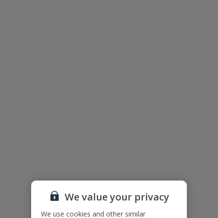
Wi-Fi
Air Conditioning
Barbecue
Parking Available
Television
Pool Towels
Useful Information
Accessibility
We haven’t been given any accessibility information for this
property, but we realise everyone’s needs are different. So if you've
got any questions, it’s best to get in touch with our dedicated
Assisted Travel team before you book. Just visit our
Assisted Travel
page
for details on how to contact us.
If you or someone you’re travelling with needs assistance at the
airport, or on your flight, please let us know at the time of booking
We value your privacy
or via Manage My Booking as soon as possible, once you’ve
booked your holiday.
We use cookies and other similar