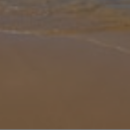
Gallery
Share
Map
Introduction
Just outside of the bustling centre of Playa Blanca, one of
Lanzarote’s most popular resorts, lies Villa Elma, the traditional
treat of a villa ready to be your home away from home. With a
private poo
... More
Location