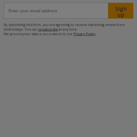
Sign
up
28.4km from Airport
27.3km from Golf
By submitting this form, you are agreeing to receive marketing emails from
Jet2holidays. You can
unsubscribe
at any time.
1.4km from Beach
We process your data in accordance to our
Privacy Policy
.
720m from Shops
2.2km from Resort Centre
700m from Restaurant
more about this location