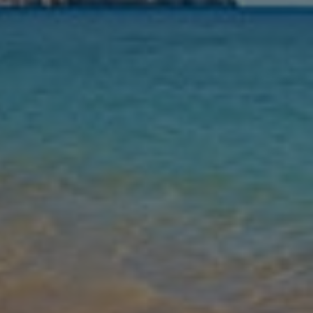
Nights
Guests
Find my holiday
Jet2Villas