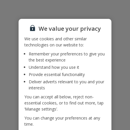
Useful Information
We value your privacy
Accessibility
We haven’t been given any accessibility information for this
We use cookies and other similar
property, but we realise everyone’s needs are different. So if you've
technologies on our website to:
got any questions, it’s best to get in touch with our dedicated
Remember your preferences to give you
Assisted Travel team before you book. Just visit our
Assisted Travel
the best experience
page
for details on how to contact us.
Understand how you use it
If you or someone you’re travelling with needs assistance at the
airport, or on your flight, please let us know at the time of booking
Provide essential functionality
or via Manage My Booking as soon as possible, once you’ve
Deliver adverts relevant to you and your
booked your holiday.
interests
You can accept all below, reject non-
essential cookies, or to find out more, tap
Our Promise
‘Manage settings’.
You can change your preferences at any
time.