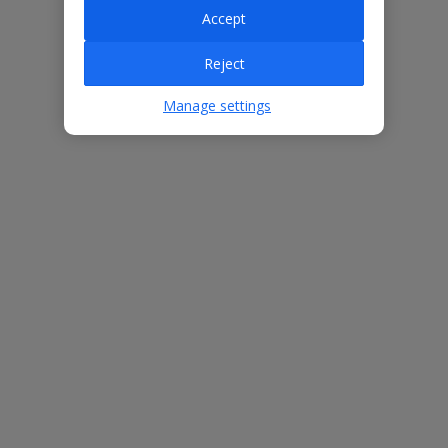
Accept
Villa Features
Reject
Manage settings
Bedrooms
5
Bathrooms
7
Sleeps
10
WiFi
Yes
Air Conditioning
Yes
BBQ
Yes
Beach
1km
Free Child Places