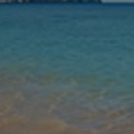
Nights
Guests
Find my holiday
Jet2Villas