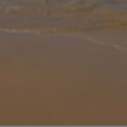
Gallery
Share
Map
Introduction
This stunning large detached modern holiday villa is located within
a 10 minutes walk from the exclusive Marina Rubicon in Playa
Blanca. Villa Flor de Oro has five bedrooms all with an en-suite
shower
... More
Location