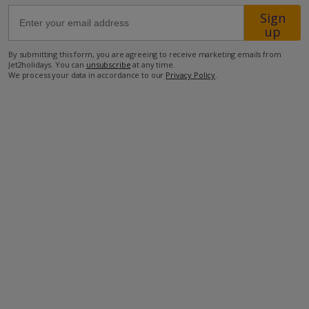
Sign
up
500m from Shop
1km from Beach
By submitting this form, you are agreeing to receive marketing emails from
Jet2holidays. You can
unsubscribe
at any time.
We process your data in accordance to our
Privacy Policy
.
more about this location