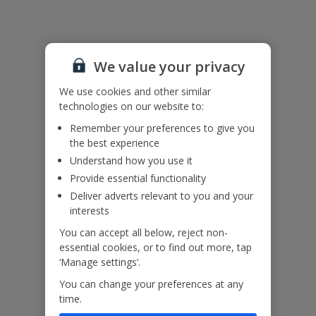
accepted at this villa.
Accessibility
We haven’t been given any accessibility information for this
We value your privacy
property, but we realise everyone’s needs are different. So if you've
got any questions, it’s best to get in touch with our dedicated
We use cookies and other similar
Assisted Travel team before you book. Just visit our
Assisted Travel
technologies on our website to:
page
for details on how to contact us.
If you or someone you’re travelling with needs assistance at the
Remember your preferences to give you
airport, or on your flight, please let us know at the time of booking
the best experience
or via Manage My Booking as soon as possible, once you’ve
Understand how you use it
booked your holiday.
Provide essential functionality
Deliver adverts relevant to you and your
Our Promise
interests
You can accept all below, reject non-
essential cookies, or to find out more, tap
‘Manage settings’.
You can change your preferences at any
ased
Low £60pp deposit*
Car hire included
22
time.
lpline