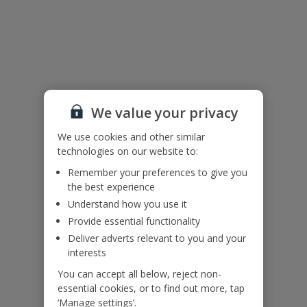
Please note:
Pool heating is included from 01/11 to 30/04. For all other times it
is available on request for an additional cost. Please call our Pre-
Travel Services team at least 48 hours before arrival on 0333 300
0737 to add this on.
We value your privacy
Bookings of single or mixed sex groups, under the age of 25 are
not accepted at this villa.
We use cookies and other similar
technologies on our website to:
Accessibility
We haven’t been given any accessibility information for this
Remember your preferences to give you
property, but we realise everyone’s needs are different. So if you've
the best experience
got any questions, it’s best to get in touch with our dedicated
Understand how you use it
Assisted Travel team before you book. Just visit our
Assisted Travel
Provide essential functionality
page
for details on how to contact us.
Deliver adverts relevant to you and your
If you or someone you’re travelling with needs assistance at the
interests
airport, or on your flight, please let us know at the time of booking
or via Manage My Booking as soon as possible, once you’ve
You can accept all below, reject non-
booked your holiday.
essential cookies, or to find out more, tap
‘Manage settings’.