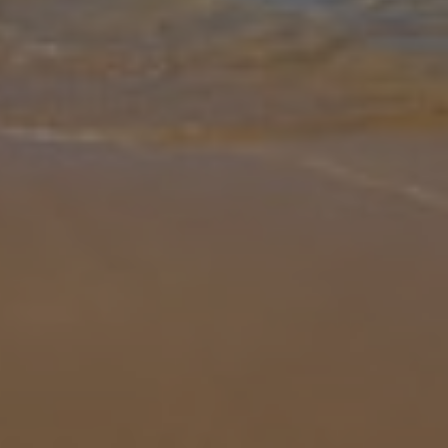
Gallery
Share
Map
Introduction
Villa Jordi is located in Playa Blanca, Lanzarote. This detached
vacation rental property offers air conditioning, free Wi-Fi, three
bedrooms and two bathrooms. There is a private pool with a
barbecue
... More
Location