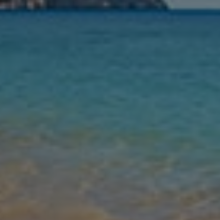
Nights
Guests
Find my holiday
Jet2Villas