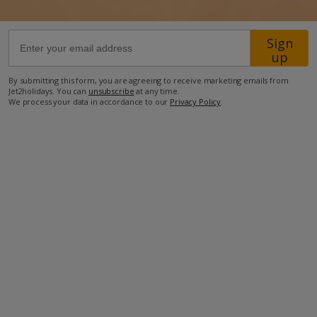
500m from the nearest restaurant
Sign
up
750m from the nearest supermarket
1.2km from the nearest petrol station
By submitting this form, you are agreeing to receive marketing emails from
Jet2holidays. You can
unsubscribe
at any time.
1.6km from the nearest pharmacy
We process your data in accordance to our
Privacy Policy
.
27.9km from Lanzarote Airport.
more about this location