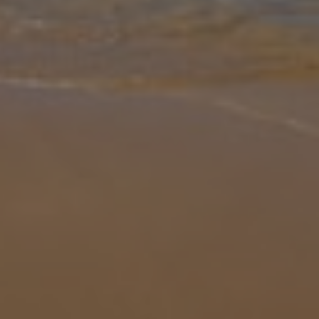
Gallery
Share
Map
Introduction
Beautiful Villa Mariana is a gorgeous example of a must-see
Canarian getaway. The poolside terrace is no doubt where you'll be
spending most of your time, soaking up the sun on the decking, or
cosying
... More
Location