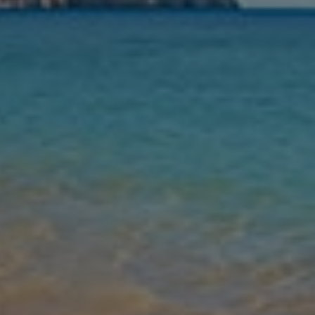
Nights
Guests
Find my holiday
Jet2Villas