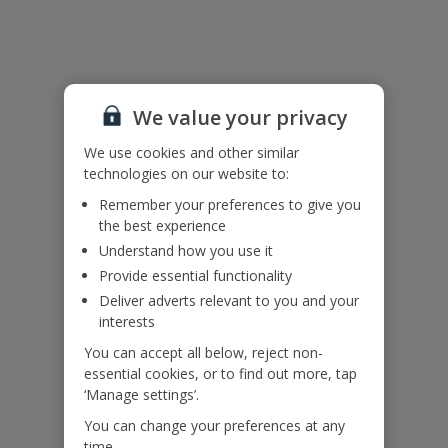
Useful Information
Please note: This villa is accessed via an external staircase.
We value your privacy
Accessibility
We haven’t been given any accessibility information for this
We use cookies and other similar
property, but we realise everyone’s needs are different. So if you've
technologies on our website to:
got any questions, it’s best to get in touch with our dedicated
Remember your preferences to give you
Assisted Travel team before you book. Just visit our
Assisted Travel
the best experience
page
for details on how to contact us.
Understand how you use it
If you or someone you’re travelling with needs assistance at the
airport, or on your flight, please let us know at the time of booking
Provide essential functionality
or via Manage My Booking as soon as possible, once you’ve
Deliver adverts relevant to you and your
booked your holiday.
interests
You can accept all below, reject non-
essential cookies, or to find out more, tap
Our Promise
‘Manage settings’.
You can change your preferences at any
time.