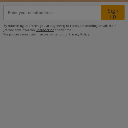
Sign
30.5km from Airport
up
28.4km from Golf
By submitting this form, you are agreeing to receive marketing emails from
Jet2holidays. You can
unsubscribe
at any time.
830m from Beach
We process your data in accordance to our
Privacy Policy
.
550m from Shops
550m from Resort Centre
550m from Restaurant
more about this location