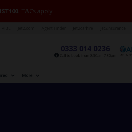
ST100
. T&Cs apply.
VIBE
Jet2.com
Agent Finder
Jet2carhire
Jet2insurance
0333 014 0236
Call to book from 8:30am-7:30pm
ired
More