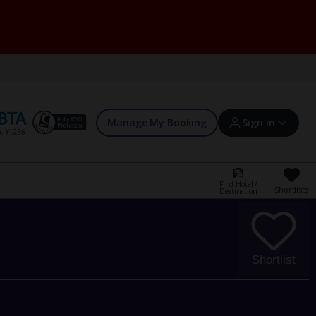
Manage My Booking
Sign in
Find Hotel /
Shortlists
Destination
Sign in | Create account
Bookings
Shortlist
Offers and competitions