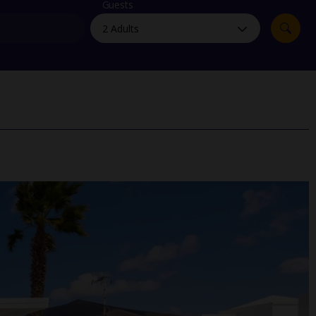
myJet2Perks
Guests
Holiday shortlists
Group quotes
Account