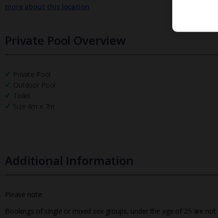
more about this location
Private Pool Overview
Private Pool
Outdoor Pool
Toilet
Size 4m x 7m
Additional Information
Please note:
Bookings of single or mixed sex groups, under the age of 25 are not a