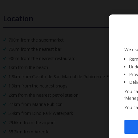
Location
700m from the supermarket
750m from the nearest bar
We use
900m from the nearest restaurant
Reme
Unde
1km from the beach
Prov
1.8km from Castillo de San Marcial de Rubicon de Femes
Deli
1.9km from the nearest shops
You ca
2km from the nearest petrol station
‘Manag
2.1km from Marina Rubicon
You ca
5.4km from Dino Park Waterpark
29.6km from the airport
35.2km from Arrecife.