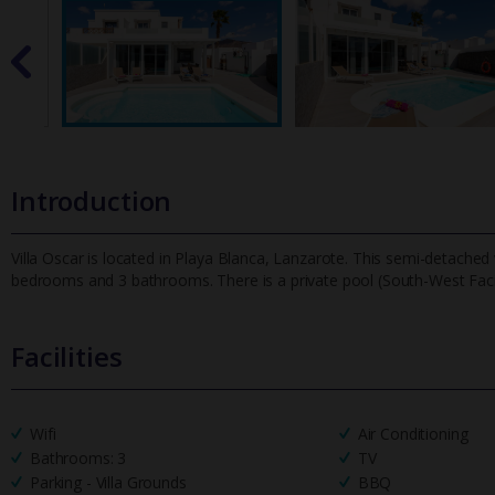
Introduction
Villa Oscar is located in Playa Blanca, Lanzarote. This semi-detached v
bedrooms and 3 bathrooms. There is a private pool (South-West
Fac
Facilities
Wifi
Air Conditioning
Bathrooms: 3
TV
Parking - Villa Grounds
BBQ