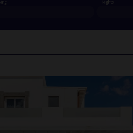
ving
Nights