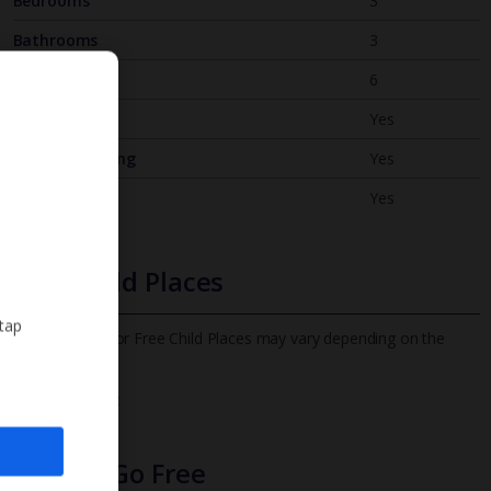
Bedrooms
3
Bathrooms
3
Sleeps
6
WiFi
Yes
Air Conditioning
Yes
BBQ
Yes
Free Child Places
 tap
The child age for Free Child Places may vary depending on the
board and villa
Find out more
Infants Go Free