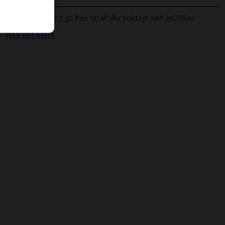
All infants under 2 go free on all villa holidays with Jet2Villas
Find out more