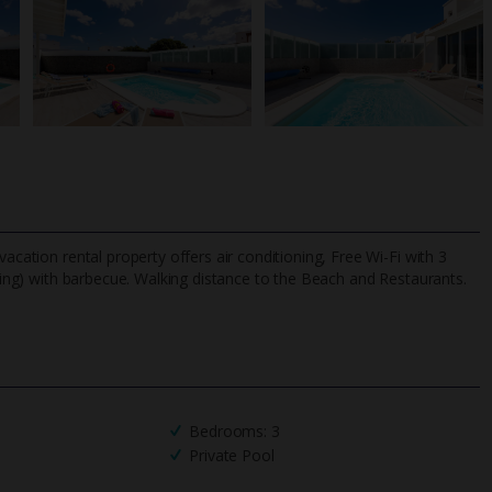
acation rental property offers air conditioning, Free Wi-Fi with 3
ing) with barbecue. Walking distance to the Beach and Restaurants.
TripAdvisor Best Airline
24/7 UK-based cust
UK
helpline
Bedrooms: 3
Private Pool