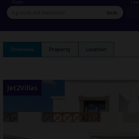
From
Lea
See list
Overview
Property
Location
Jet2Villas