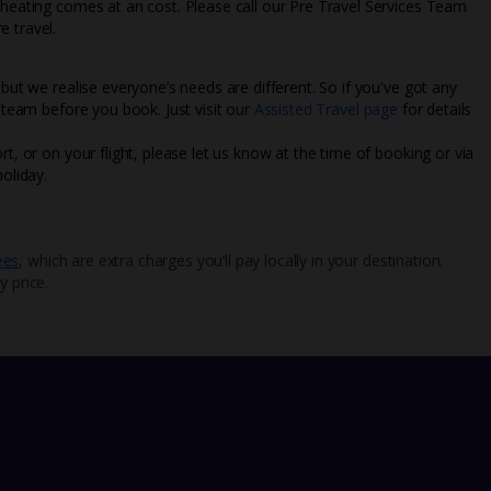
l heating comes at an cost. Please call our Pre Travel Services Team
e travel.
 but we realise everyone’s needs are different. So if you've got any
l team before you book. Just visit our
Assisted Travel page
for details
rt, or on your flight, please let us know at the time of booking or via
oliday.
ees
, which are extra charges you’ll pay locally in your destination.
y price.