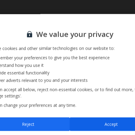
Sign up for our email service
We value your privacy
 cookies and other similar technologies on our website to:
mber your preferences to give you the best experience
rstand how you use it
ide essential functionality
ver adverts relevant to you and your interests
n accept all below, reject non-essential cookies, or to find out more,
e settings’.
n change your preferences at any time.
Sign up
Reject
Accept
By submitting this form, you are agreeing to receive marketing emails from