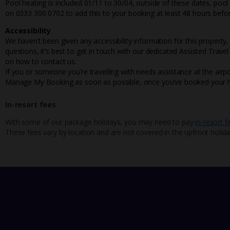
Pool heating is included 01/11 to 30/04, outside of these dates, poo
on 0333 300 0702 to add this to your booking at least 48 hours befor
Accessibility
We haven’t been given any accessibility information for this property,
questions, it’s best to get in touch with our dedicated Assisted Trave
on how to contact us.
If you or someone you’re travelling with needs assistance at the airpo
Manage My Booking as soon as possible, once you’ve booked your h
In-resort fees
With some of our package holidays, you may need to pay
in-resort f
These fees vary by location and are not covered in the upfront holida