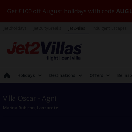
Get £100 off August holidays with code
AUGU
Jet2holidays
Jet2CityBreaks
Jet2Villas
Indulgent Escapes
Holidays
Destinations
Offers
Be insp
Villa Oscar - Agni
Marina Rubicon, Lanzarote