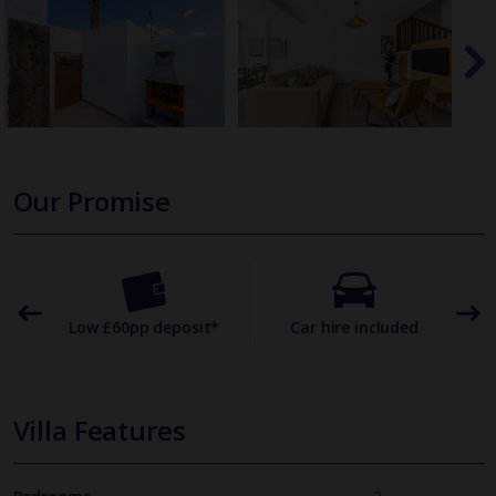
Our Promise
omer
Low £60pp deposit*
Car hire included
22
Villa Features