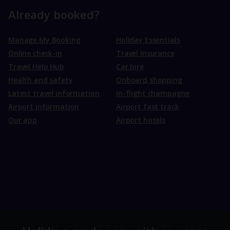
Already booked?
Manage My Booking
Holiday Essentials
Online check-in
Travel Insurance
Travel Help Hub
Car hire
Health and safety
Onboard shopping
Latest travel information
In-flight champagne
Airport information
Airport fast track
Our app
Airport hotels