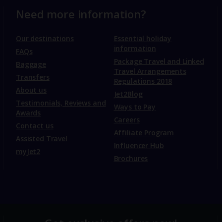
Need more information?
Our destinations
Essential holiday
information
FAQs
Package Travel and Linked
Baggage
Travel Arrangements
Transfers
Regulations 2018
About us
Jet2Blog
Testimonials, Reviews and
Ways to Pay
Awards
Careers
Contact us
Affiliate Program
Assisted Travel
Influencer Hub
myJet2
Brochures