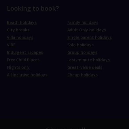
Looking to book?
Beach holidays
Family holidays
City breaks
Adult Only holidays
Villa holidays
Single parent holidays
VIBE
Solo holidays
Indulgent Escapes
Group holidays
Free Child Places
Last-minute holidays
Flights only
Great-value deals
All Inclusive holidays
Cheap holidays