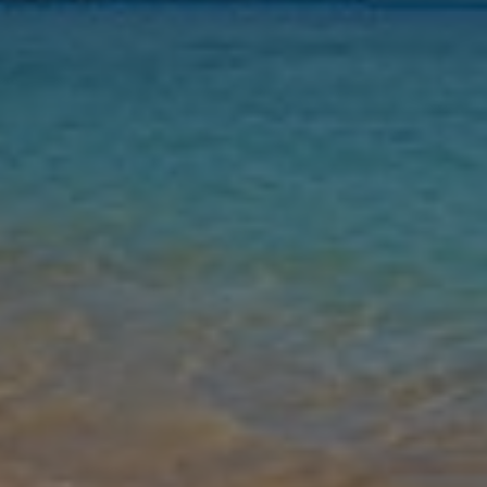
Nights
Guests
Find my holiday
Gallery
Share
Map
Introduction
Located in the popular resort of Playa Blanca, this beautifully