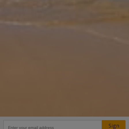
presented 3-bedroom villa offers the ideal setting for a relaxing
holiday. Featuring two modern shower rooms, comfortable living
spaces,
... More
Location
29.1km from Airport
26.9km from Golf
1.3km from Beach
800m from Shops
1.2km from Resort Centre
600m from Restaurant
more about this location
Sign