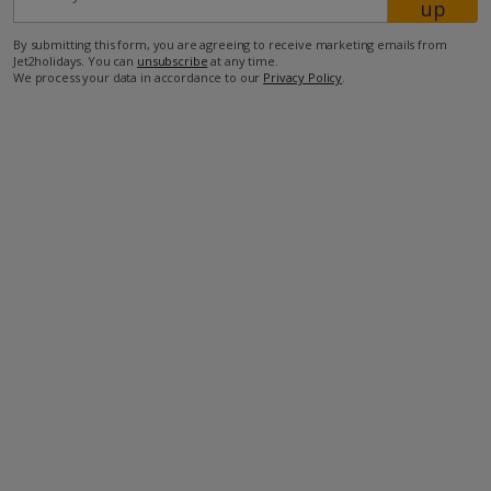
up
By submitting this form, you are agreeing to receive marketing emails from
Jet2holidays. You can
unsubscribe
at any time.
We process your data in accordance to our
Privacy Policy
.
Facilities
Bedrooms: 3
Bathrooms: 2
Private Pool