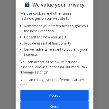
got any questions, it’s best to get in touch with our dedicated
We value your privacy
Assisted Travel team before you book. Just visit our
Assisted Travel
We use cookies and other similar
page
for details on how to contact us.
If you or someone you’re travelling with needs assistance at the
technologies on our website to:
airport, or on your flight, please let us know at the time of booking
Remember your preferences to give you
or via Manage My Booking as soon as possible, once you’ve
the best experience
booked your holiday.
Understand how you use it
Provide essential functionality
Our Promise
Deliver adverts relevant to you and your
interests
You can accept all below, reject non-
essential cookies, or to find out more, tap
‘Manage settings’.
ased
Low £60pp deposit*
Car hire included
22
You can change your preferences at any
lpline
time.
Accept
Villa Features
Reject