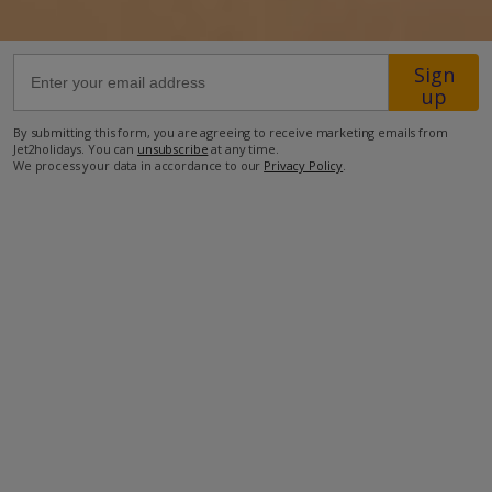
750m from the nearest supermarket
Sign
1km from the nearest restaurant
up
1.3km from the beach
By submitting this form, you are agreeing to receive marketing emails from
Jet2holidays. You can
unsubscribe
at any time.
2km from the nearest petrol station
We process your data in accordance to our
Privacy Policy
.
2.2km from the nearest pharmacy
28.8km from Lanzarote International Airport
more about this location