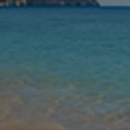
Nights
Guests
Find my holiday
Jet2Villas