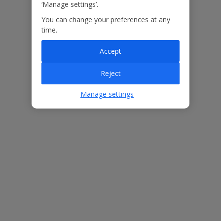
‘Manage settings’.
You can change your preferences at any
Our Promise
time.
Accept
Reject
ased
Low £60pp deposit*
Car hire included
22
Manage settings
lpline
Villa Features
Bedrooms
3
Bathrooms
2
Sleeps
6
WiFi
Yes