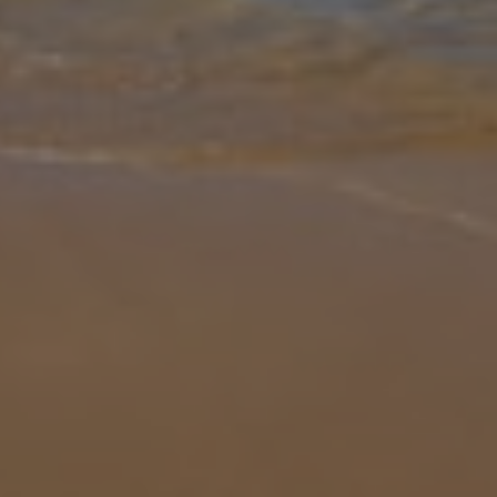
Gallery
Share
Map
Introduction
Villa Verol is located in Playa Blanca, Lanzarote. This detached
vacation rental property offers air conditioning, free Wi-Fi, three
bedrooms and two bathrooms. There is a private pool with a
barbecue
... More
Location