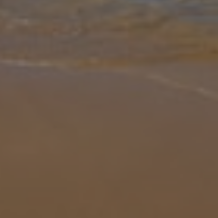
Gallery
Share
Map
Introduction
Discover the charm of Hoopoe Villas, a premium retreat nestled in
the sun-drenched south of Lanzarote. Designed for travellers
seeking comfort, privacy and refined style, these villas offer an
unforge
... More
Location