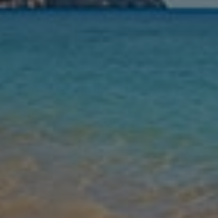
Nights
Guests
Find my holiday
Jet2Villas