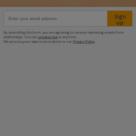
1.1km from Shop
Sign
up
2.2km from Beach
By submitting this form, you are agreeing to receive marketing emails from
more about this location
Jet2holidays. You can
unsubscribe
at any time.
We process your data in accordance to our
Privacy Policy
.