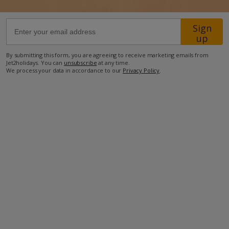
1.8km from the nearest supermarket
Sign
up
2km from the nearest restaurant
2.4km from the beach
By submitting this form, you are agreeing to receive marketing emails from
Jet2holidays. You can
unsubscribe
at any time.
2.9km from the nearest water park
We process your data in accordance to our
Privacy Policy
.
4.6km from the nearest petrol station
31.2km from Lanzarote International Airport
more about this location