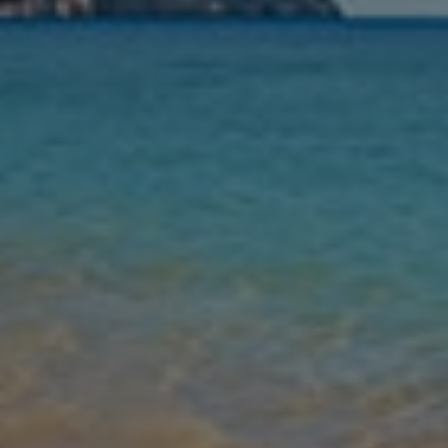
Nights
Guests
Find my holiday
Jet2Villas