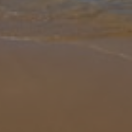
Gallery
Share
Map
Introduction
Villa Dragos is located in Playa Blanca, Lanzarote. This detached
vacation rental property offers air conditioning, free Wi-Fi, three
bedrooms and three bathrooms. There is a private pool and a
barbec
... More
Location