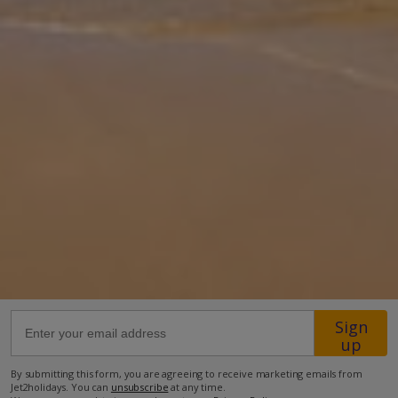
Esperanza with a private pool is located on a quiet residential
urbanisation in the Faro Park area of Playa Blanca. You will find a
selection o
... More
Location
400m from Shop
1.2km from Beach
more about this location
Sign
up
By submitting this form, you are agreeing to receive marketing emails from
Jet2holidays. You can
unsubscribe
at any time.