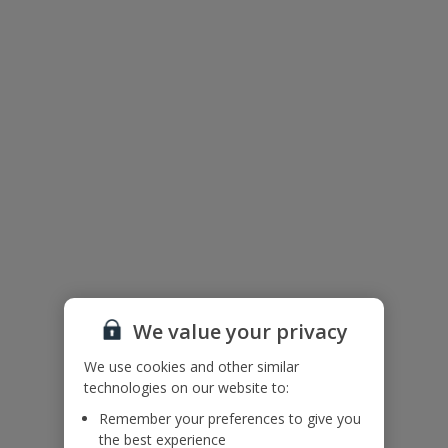
Useful Information
Please note: Bookings of groups from single or mixed sex groups
under the age of 25 are not accepted at this villa.
Accessibility
We haven’t been given any accessibility information for this
property, but we realise everyone’s needs are different. So if you've
got any questions, it’s best to get in touch with our dedicated
Assisted Travel team before you book. Just visit our
Assisted Travel
page
for details on how to contact us.
If you or someone you’re travelling with needs assistance at the
airport, or on your flight, please let us know at the time of booking
or via Manage My Booking as soon as possible, once you’ve
booked your holiday.
We value your privacy
We use cookies and other similar
Our Promise
technologies on our website to:
Remember your preferences to give you
the best experience