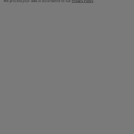
We process your data in accordance to our
Privacy Policy
.
Facilities
Bedrooms: 2
Bathrooms: 2
Private Pool
Wi-Fi
Barbecue
Television