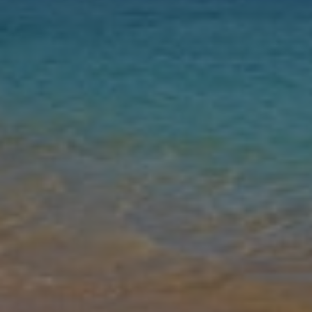
Nights
Guests
Find my holiday
Jet2Villas
Gallery
Share
Map
Introduction
The spacious two bedroom and two bathroom detached Villa