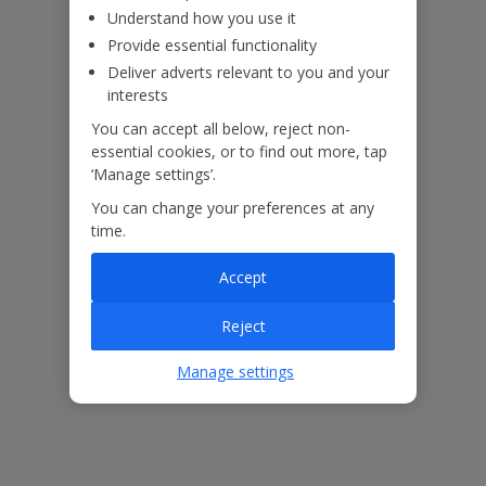
Understand how you use it
Provide essential functionality
ased
Low £60pp deposit*
Car hire included
22
lpline
Deliver adverts relevant to you and your
interests
You can accept all below, reject non-
Villa Features
essential cookies, or to find out more, tap
‘Manage settings’.
You can change your preferences at any
Bedrooms
2
time.
Bathrooms
2
Accept
Sleeps
4
Reject
WiFi
Yes
Air Conditioning
No
Manage settings
BBQ
Yes
Beach
1.2km