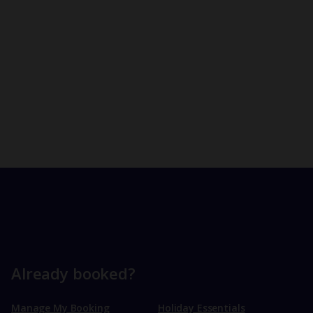
Already booked?
Manage My Booking
Holiday Essentials