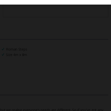
Roman Steps
Size 4m x 8m
 but we realise everyone’s needs are different. So if you've got any