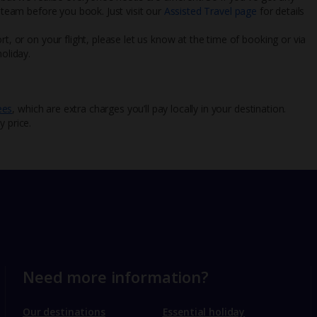
l team before you book. Just visit our
Assisted Travel page
for details
rt, or on your flight, please let us know at the time of booking or via
oliday.
ees
, which are extra charges you’ll pay locally in your destination.
y price.
Need more information?
Our destinations
Essential holiday