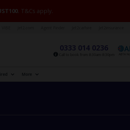
ST100
. T&Cs apply.
VIBE
Jet2.com
Agent Finder
Jet2carhire
Jet2insurance
0333 014 0236
Call to book from 8:30am-8:30pm
ired
More