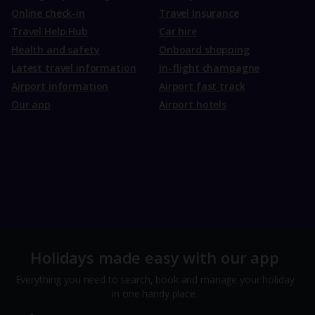
Online check-in
Travel Insurance
Travel Help Hub
Car hire
Health and safety
Onboard shopping
Latest travel information
In-flight champagne
Airport information
Airport fast track
Our app
Airport hotels
Holidays made easy with our app
Everything you need to search, book and manage your holiday
in one handy place.