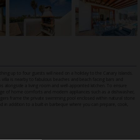
hing up to four guests will need on a holiday to the Canary Islands.
is villa is nearby to fabulous beaches and beach facing bars and
 alongside a living room and well-appointed kitchen. To ensure
 range of home comforts and modern appliances such as a dishwasher,
TripAdvisor Best Airline
24/7 UK-based cust
ungers frame the private swimming pool enclosed within natural stone
UK
helpline
und in addition to a built-in barbeque where you can prepare, cook,