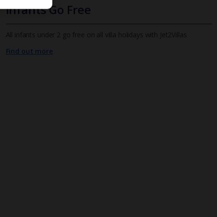
Infants Go Free
All infants under 2 go free on all villa holidays with Jet2Villas
Find out more