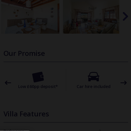
Our Promise
omer
Low £60pp deposit*
Car hire included
22
Villa Features