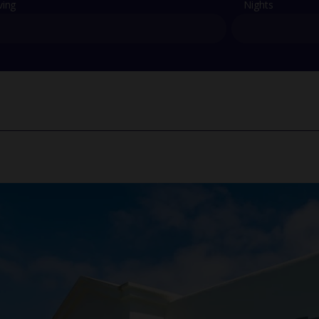
ving
Nights