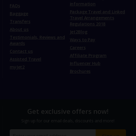
information
FAQs
Package Travel and Linked
Baggage
Travel Arrangements
Transfers
Regulations 2018
About us
Jet2Blog
Testimonials, Reviews and
Ways to Pay
Awards
Careers
Contact us
Affiliate Program
Assisted Travel
Influencer Hub
myJet2
Brochures
Get exclusive offers now!
Sign up for our email deals, discounts and more!