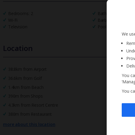
Bedrooms: 2
Bathrooms: 2
Wi-Fi
Barbecue
Television
Pool Towels
We use
Reme
Location
Unde
Prov
Deli
38.8km from Airport
You ca
36.6km from Golf
‘Manag
1.4km from Beach
You ca
390m from Shops
4.3km from Resort Centre
380m from Restaurant
more about this location