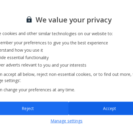
Sign up for our email service
Private Pool
We value your privacy
Parking Available
 cookies and other similar technologies on our website to:
mber your preferences to give you the best experience
rstand how you use it
ide essential functionality
ver adverts relevant to you and your interests
n accept all below, reject non-essential cookies, or to find out more,
e settings’.
n change your preferences at any time.
Sign up
Reject
Accept
By submitting this form, you are agreeing to receive marketing emails from
Manage settings
Jet2holidays. You can
unsubscribe
at any time.
We process your data in accordance to our
Privacy Policy
.