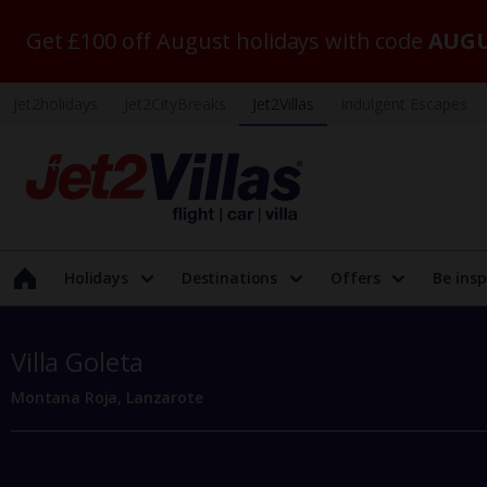
Get £100 off August holidays with code
AUGU
Jet2holidays
Jet2CityBreaks
Jet2Villas
Indulgent Escapes
Holidays
Destinations
Offers
Be insp
Villa Goleta
Montana Roja, Lanzarote