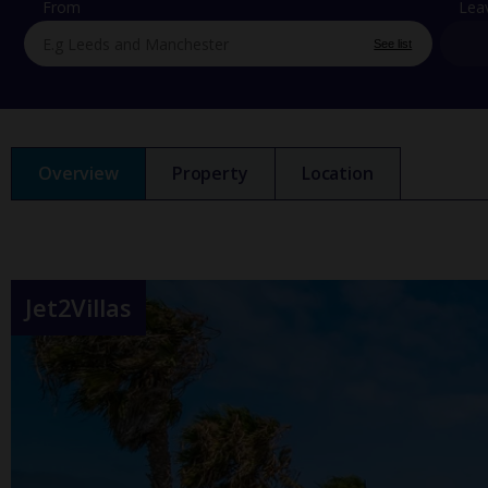
From
Lea
See list
Overview
Property
Location
Jet2Villas