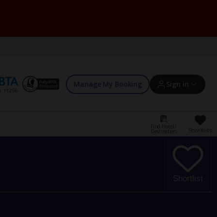
Manage My Booking
Sign in
Find Hotel /
Shortlists
Destination
Sign in | Create account
Bookings
Shortlist
Offers and competitions