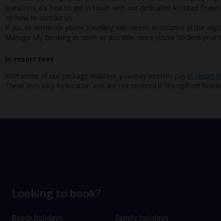
questions, it’s best to get in touch with our dedicated Assisted Trave
on how to contact us.
If you or someone you’re travelling with needs assistance at the airpo
Manage My Booking as soon as possible, once you’ve booked your h
In-resort fees
With some of our package holidays, you may need to pay
in-resort f
These fees vary by location and are not covered in the upfront holida
Looking to book?
Beach holidays
Family holidays