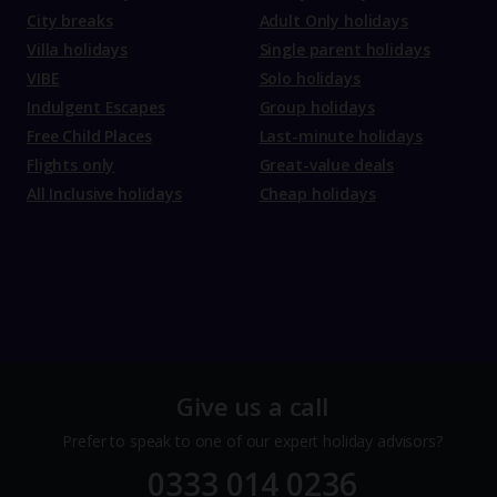
City breaks
Adult Only holidays
Villa holidays
Single parent holidays
VIBE
Solo holidays
Indulgent Escapes
Group holidays
Free Child Places
Last-minute holidays
Flights only
Great-value deals
All Inclusive holidays
Cheap holidays
Give us a call
Prefer to speak to one of our expert holiday advisors?
0333 014 0236