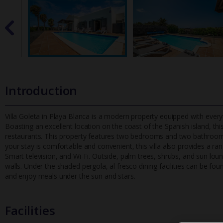
Introduction
Villa Goleta in Playa Blanca is a modern property equipped with everyt
Boasting an excellent location on the coast of the Spanish is
land, th
restaurants. This property features two bedrooms and two bathrooms
your stay is comfortable and convenient, this villa also provides a
Smart television, and Wi-Fi. Outside, palm trees, shrubs, and sun lo
walls. Under the shaded pergola, al fresco dining facilities can be fo
and enjoy meals under the sun and stars.
Facilities