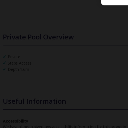
Private Pool Overview
Private
Steps Access
Depth 1.6m
Useful Information
Accessibility
We haven’t been given any accessibility information for this property,