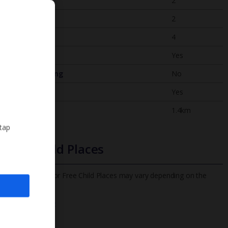
Bedrooms
2
Bathrooms
2
Sleeps
4
WiFi
Yes
Air Conditioning
No
BBQ
Yes
Beach
1.4km
 tap
Free Child Places
The child age for Free Child Places may vary depending on the
board and villa
Find out more