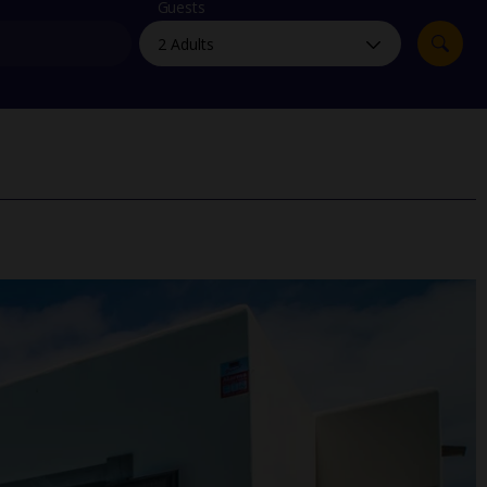
myJet2Perks
Guests
Holiday shortlists
Group quotes
Account