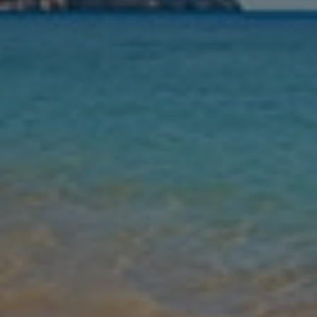
Nights
Guests
Find my holiday
Jet2Villas