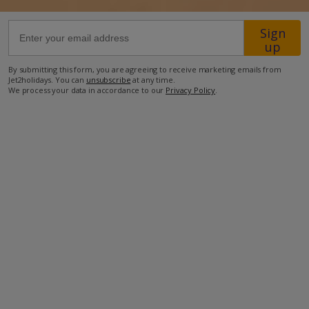
Sign
37.7km from Airport
up
35.5km from Golf
By submitting this form, you are agreeing to receive marketing emails from
900m from Beach
Jet2holidays. You can
unsubscribe
at any time.
We process your data in accordance to our
Privacy Policy
.
550m from Shops
4.1km from Resort Centre
270m from Restaurant
more about this location