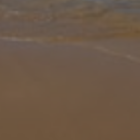
Gallery
Share
Map
Introduction
Say Hola to the beautiful sun-kissed Villa Maravilla. We love the
terrace and outside space this property has to offer. Without a
doubt it's where you'll be spending most of your time, relaxing and
so
... More
Location