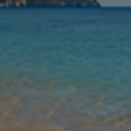
Nights
Guests
Find my holiday
Jet2Villas