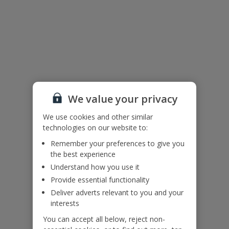
Additional Information
Please note:
Pool heating is included from 01/11 to 30/04. For all other times it
is available on request for an additional cost. Please call our Pre-
Travel Services team at least 48 hours before arrival on 0333 300
0737 to add this on.
We value your privacy
This property contains external horizontal railings (ladder effect).
Please ensure children do not climb and remain supervised at all
We use cookies and other similar
times
technologies on our website to:
Bookings of single or mixed sex groups, under the age of 25 are
Remember your preferences to give you
not accepted at this villa.
the best experience
Accessibility
Understand how you use it
We haven’t been given any accessibility information for this
Provide essential functionality
property, but we realise everyone’s needs are different. So if you've
Deliver adverts relevant to you and your
got any questions, it’s best to get in touch with our dedicated
interests
Assisted Travel team before you book. Just visit our
Assisted Travel
page
for details on how to contact us.
You can accept all below, reject non-
If you or someone you’re travelling with needs assistance at the