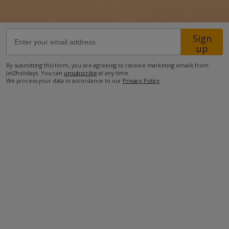
1.4km from the nearest restaurant
Sign
2km from the nearest supermarket
up
2.2km from the nearest petrol station
By submitting this form, you are agreeing to receive marketing emails from
6km from the beach
Jet2holidays. You can
unsubscribe
at any time.
We process your data in accordance to our
Privacy Policy
.
6.8km from Lanzarote Golf Course
10km from Lanzarote International Airport
more about this location