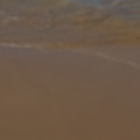
Gallery
Share
Map
Introduction
Villa El Callao is located in La Asomada, Lanzarote. This detached
vacation rental property offers air conditioning, free Wi-Fi, four
bedrooms and four bathrooms. There is a private pool (south-west
f
... More
Location