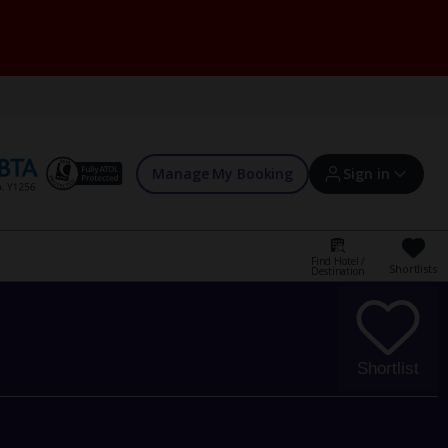
Manage My Booking
Sign in
Find Hotel /
Shortlists
Destination
Sign in | Create account
Bookings
Shortlist
Offers and competitions