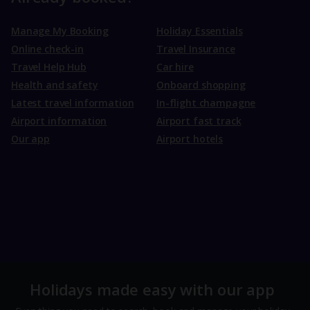
Manage My Booking
Holiday Essentials
Online check-in
Travel Insurance
Travel Help Hub
Car hire
Health and safety
Onboard shopping
Latest travel information
In-flight champagne
Airport information
Airport fast track
Our app
Airport hotels
Holidays made easy with our app