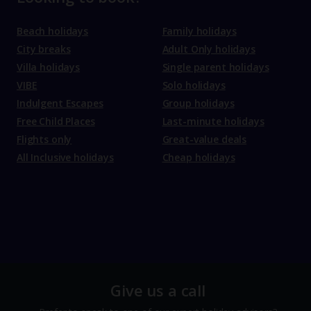
Beach holidays
Family holidays
City breaks
Adult Only holidays
Villa holidays
Single parent holidays
VIBE
Solo holidays
Indulgent Escapes
Group holidays
Free Child Places
Last-minute holidays
Flights only
Great-value deals
All Inclusive holidays
Cheap holidays
Give us a call