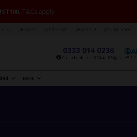
ST100
. T&Cs apply.
VIBE
Jet2.com
Agent Finder
Jet2carhire
Jet2insurance
0333 014 0236
Call to book from 8:30am-8:30pm
ired
More