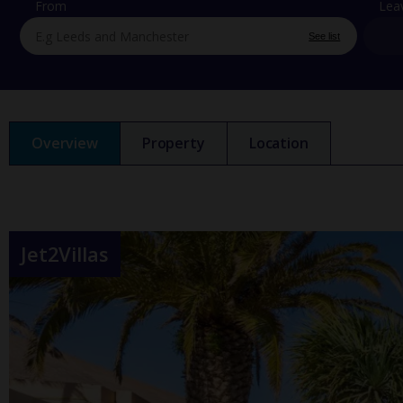
From
Lea
See list
Overview
Property
Location
Jet2Villas