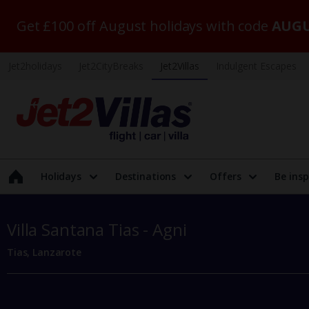
Get £100 off August holidays with code
AUGU
Jet2holidays
Jet2CityBreaks
Jet2Villas
Indulgent Escapes
Holidays
Destinations
Offers
Be insp
Villa Santana Tias - Agni
Tias, Lanzarote