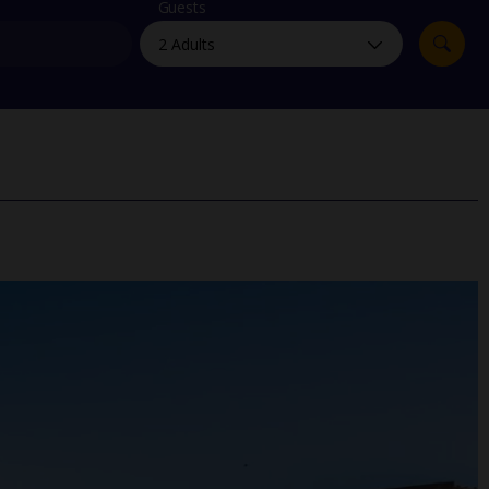
myJet2Perks
Guests
Holiday shortlists
Group quotes
Account