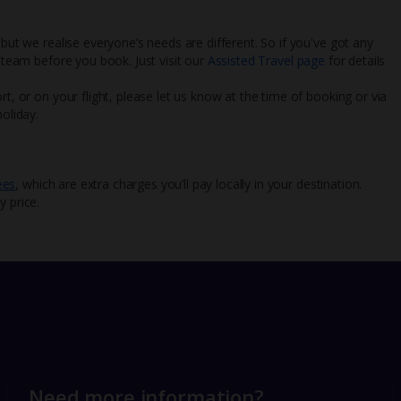
 but we realise everyone’s needs are different. So if you've got any
l team before you book. Just visit our
Assisted Travel page
for details
rt, or on your flight, please let us know at the time of booking or via
oliday.
ees
, which are extra charges you’ll pay locally in your destination.
y price.
Need more information?