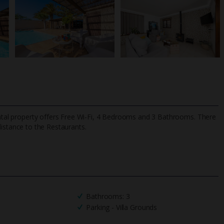
rental property offers Free Wi-Fi, 4 Bedrooms and 3 Bathrooms. There
distance to the Restaurants.
TripAdvisor Best Airline
24/7 UK-based cust
UK
helpline
Bathrooms: 3
Parking - Villa Grounds