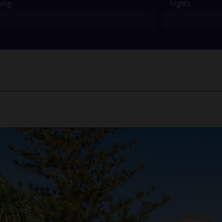
ving
Nights