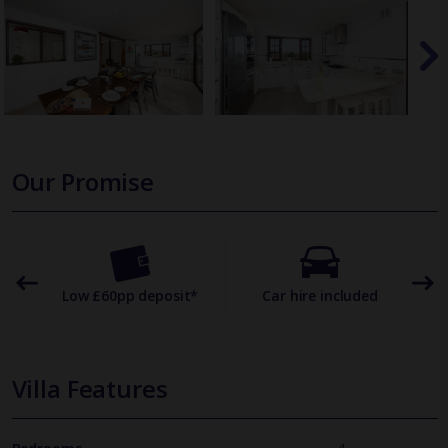
Our Promise
omer
Low £60pp deposit*
Car hire included
22
Villa Features