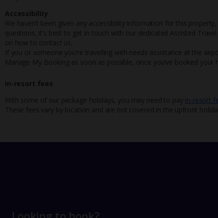
Accessibility
We haven’t been given any accessibility information for this property,
questions, it’s best to get in touch with our dedicated Assisted Trave
on how to contact us.
If you or someone you’re travelling with needs assistance at the airpo
Manage My Booking as soon as possible, once you’ve booked your h
In-resort fees
With some of our package holidays, you may need to pay
in-resort f
These fees vary by location and are not covered in the upfront holida
Looking to book?