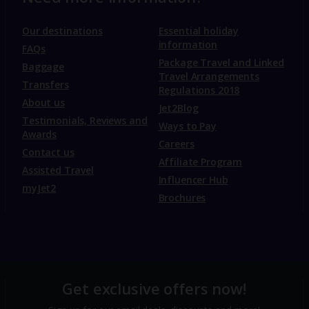
Our destinations
Essential holiday
information
FAQs
Package Travel and Linked
Baggage
Travel Arrangements
Transfers
Regulations 2018
About us
Jet2Blog
Testimonials, Reviews and
Ways to Pay
Awards
Careers
Contact us
Affiliate Program
Assisted Travel
Influencer Hub
myJet2
Brochures
Get exclusive offers now!