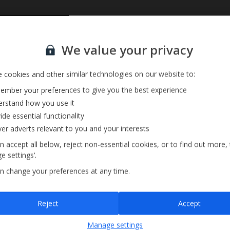
Sign up for our email service
We value your privacy
 cookies and other similar technologies on our website to:
mber your preferences to give you the best experience
rstand how you use it
ide essential functionality
ver adverts relevant to you and your interests
n accept all below, reject non-essential cookies, or to find out more,
e settings’.
n change your preferences at any time.
Sign up
Reject
Accept
By submitting this form, you are agreeing to receive marketing emails from
Manage settings
Jet2holidays. You can
unsubscribe
at any time.