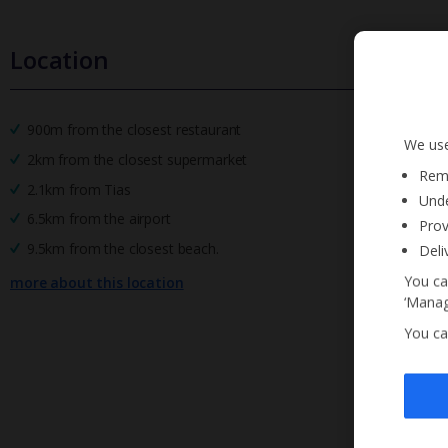
Location
900m from the closest restaurant
We use
2km from the closest supermarket
Reme
2.1km from Tias
Unde
6.5km from the airport
Prov
9.5km from the closest beach.
Deli
You ca
more about this location
‘Manag
You ca