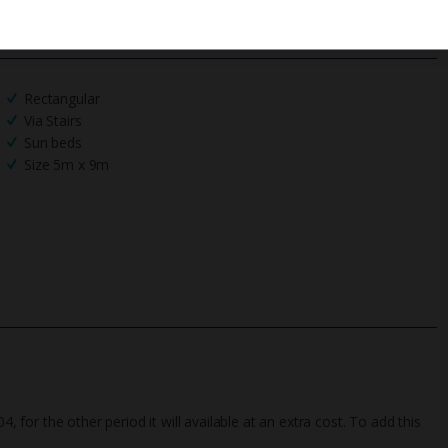
We process your data in accordance to our
Privacy Policy
.
Rectangular
Via Stairs
Sun beds
Size 5m x 9m
4, for the other period it will available at an extra cost. To add this