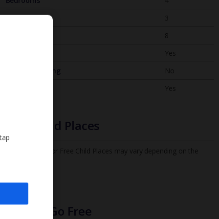
Bedrooms
4
Bathrooms
3
Sleeps
8
WiFi
Yes
Air Conditioning
No
BBQ
Yes
Free Child Places
 tap
The child age for Free Child Places may vary depending on the
board and villa
Find out more
Infants Go Free