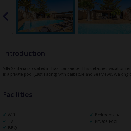
Introduction
Villa Santana is located in Tias, Lanzarote. This detached vacation 
is a private pool (East Facing) with barbecue and Sea views. Wa
lking 
Facilities
Wifi
Bedrooms: 4
TV
Private Pool
BBQ