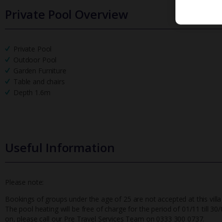
Private Pool Overview
Private Pool
Outdoor Pool
Garden Furniture
Table and chairs
Depth 1.6m
Useful Information
Please note:
Bookings of groups under the age of 25 are not accepted at this villa
The pool heating will be free of charge for the period of 01/11 till 30/0
on, please call our Pre Travel Services Team on 0333 300 0737.