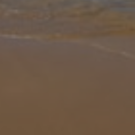
Gallery
Share
Map
Introduction
Villa Valiente is located in Tias, Lanzarote. This detached vacation
rental property offers air conditioning, Free Wi-Fi with 4 bedrooms
and 2 bathrooms. There is a private pool with barbecue and Sea
...
More
Location