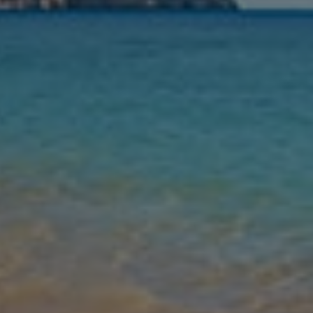
Nights
Guests
Find my holiday
Jet2Villas