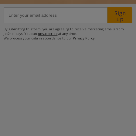
Sign
1.8km from the nearest bar
up
1.9km from the nearest restaurant
By submitting this form, you are agreeing to receive marketing emails from
5.1km from the airport
Jet2holidays. You can
unsubscribe
at any time.
We process your data in accordance to our
Privacy Policy
.
more about this location