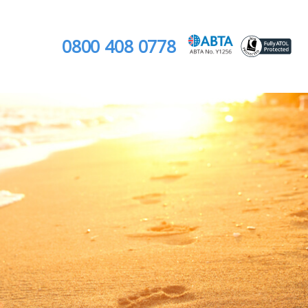
0800 408 0778