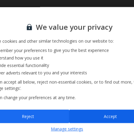
Private Pool
Sign up for our email service
We value your privacy
Barbecue
Pool Towels
 cookies and other similar technologies on our website to:
mber your preferences to give you the best experience
rstand how you use it
ide essential functionality
ver adverts relevant to you and your interests
n accept all below, reject non-essential cookies, or to find out more,
e settings’.
n change your preferences at any time.
Sign up
Reject
Accept
By submitting this form, you are agreeing to receive marketing emails from
Manage settings
Jet2holidays. You can
unsubscribe
at any time.
We process your data in accordance to our
Privacy Policy
.