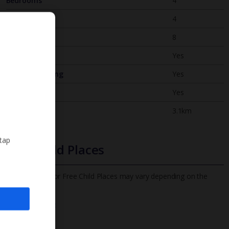
Bedrooms
4
Bathrooms
4
Sleeps
8
WiFi
Yes
Air Conditioning
Yes
BBQ
Yes
Beach
3.1km
 tap
Free Child Places
The child age for Free Child Places may vary depending on the
board and villa
Find out more