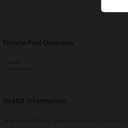
Private Pool Overview
Private
Size 4m x 8m
Useful Information
Please note: pool heating is available at an extra cost, to add this 