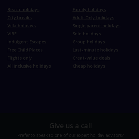
Beach holidays
Family holidays
City breaks
Adult Only holidays
Villa holidays
Single parent holidays
VIBE
Solo holidays
Indulgent Escapes
Group holidays
Free Child Places
Last-minute holidays
Flights only
Great-value deals
All Inclusive holidays
Cheap holidays
Give us a call
Prefer to speak to one of our expert holiday advisors?