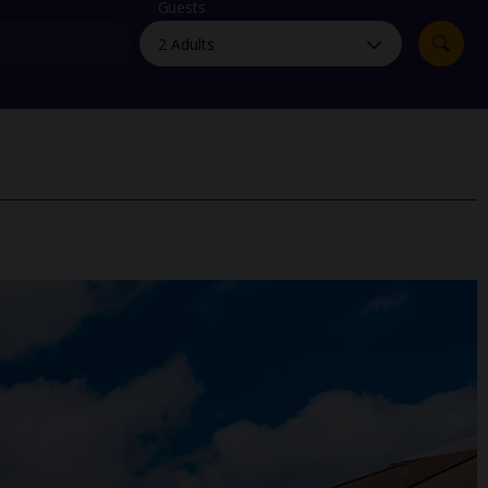
myJet2Perks
Guests
Holiday shortlists
Group quotes
Account