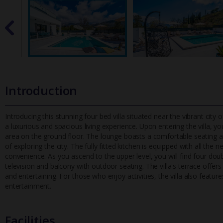
Introduction
Introducing this stunning four bed villa situated near the vibrant city
a luxurious and spacious living experience. Upon enterin
g the villa, 
area on the ground floor. The lounge boasts a comfortable seating area
of exploring the city. The fully fitted kitchen is equipped with all the
convenience. As you ascend to the upper level, you will find four do
television and balcony with outdoor seating. The villa's terrace offer
and entertaining. For those who enjoy activities, the villa also featur
entertainment.
Facilities