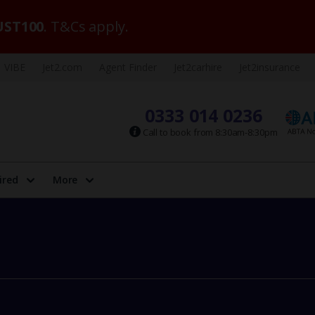
ST100
. T&Cs apply.
VIBE
Jet2.com
Agent Finder
Jet2carhire
Jet2insurance
0333 014 0236
Call to book from 8:30am-8:30pm
ired
More