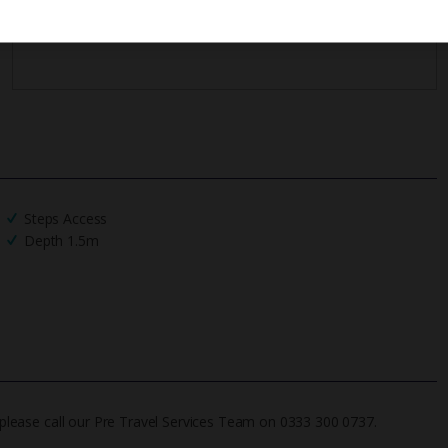
Steps Access
Depth 1.5m
on please call our Pre Travel Services Team on 0333 300 0737.