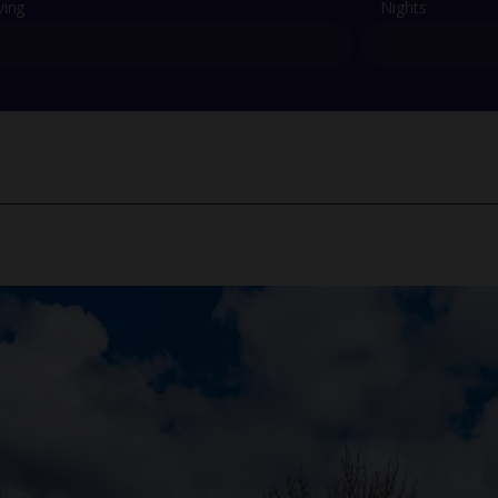
ving
Nights