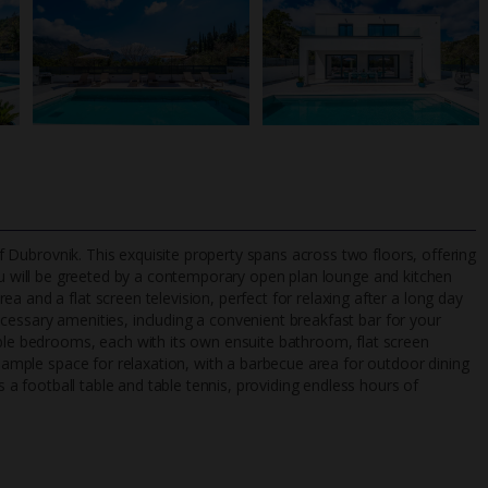
 of Dubrovnik. This exquisite property spans across two floors, offering
you will be greeted by a contemporary open plan lounge and kitchen
 and a flat screen television, perfect for relaxing after a long day
 necessary amenities, including a convenient breakfast bar for your
TripAdvisor Best Airline
24/7 UK-based cust
uble bedrooms, each with its own ensuite bathroom, flat screen
UK
helpline
s ample space for relaxation, with a barbecue area for outdoor dining
es a football table and table tennis, providing endless hours of