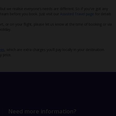
 but we realise everyone’s needs are different. So if you've got any
l team before you book. Just visit our
Assisted Travel page
for details
rt, or on your flight, please let us know at the time of booking or via
oliday.
ees
, which are extra charges you’ll pay locally in your destination.
y price.
Need more information?