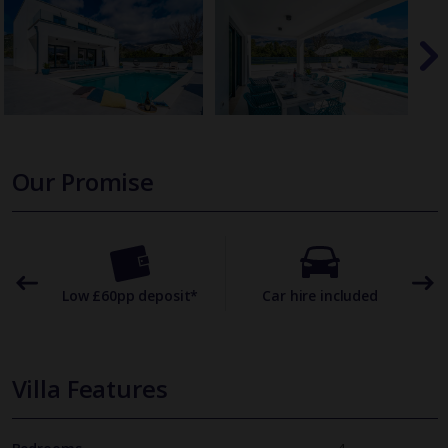
Our Promise
omer
Low £60pp deposit*
Car hire included
22
Villa Features