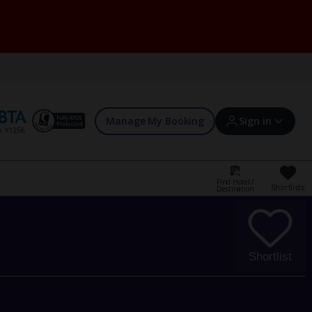
Manage My Booking
Sign in
Find Hotel /
Shortlists
Destination
Sign in | Create account
Bookings
Shortlist
Offers and competitions