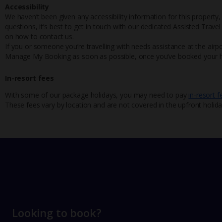
Accessibility
We haven’t been given any accessibility information for this property,
questions, it’s best to get in touch with our dedicated Assisted Trave
on how to contact us.
If you or someone you’re travelling with needs assistance at the airpo
Manage My Booking as soon as possible, once you’ve booked your h
In-resort fees
With some of our package holidays, you may need to pay
in-resort f
These fees vary by location and are not covered in the upfront holida
Looking to book?