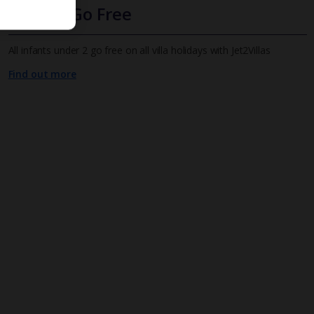
Infants Go Free
All infants under 2 go free on all villa holidays with Jet2Villas
Find out more