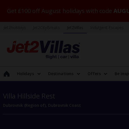
Get £100 off August holidays with code
AUGU
Jet2holidays
Jet2CityBreaks
Jet2Villas
Indulgent Escapes
Holidays
Destinations
Offers
Be insp
Villa Hillside Rest
Dubrovnik (Region of), Dubrovnik Coast