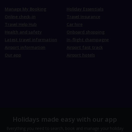
Manage My Booking
Holiday Essentials
Online check-in
Travel Insurance
Travel Help Hub
Car hire
Health and safety
Onboard shopping
Latest travel information
In-flight champagne
Airport information
Airport fast track
Our app
Airport hotels
Holidays made easy with our app
Everything you need to search, book and manage your holiday