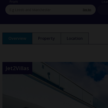
From
Lea
See list
Overview
Property
Location
Jet2Villas