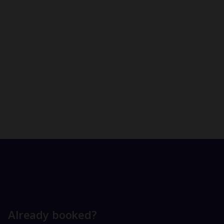
Already booked?