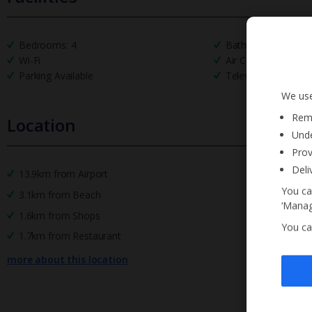
Bedrooms: 4
Bathrooms: 4
Wi-Fi
Air Conditioning
Parking Available
Television
We use
Reme
Location
Unde
Prov
Deli
13.9km from Airport
You ca
3.1km from Beach
‘Manag
1.6km from Shops
You ca
1.7km from Restaurant
more about this location