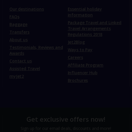
Our destinations
Essential holiday
information
FAQs
Package Travel and Linked
Baggage
Travel Arrangements
Transfers
Regulations 2018
About us
Jet2Blog
Testimonials, Reviews and
Ways to Pay
Awards
Careers
Contact us
Affiliate Program
Assisted Travel
Influencer Hub
myJet2
Brochures
Get exclusive offers now!
Sign up for our email deals, discounts and more!