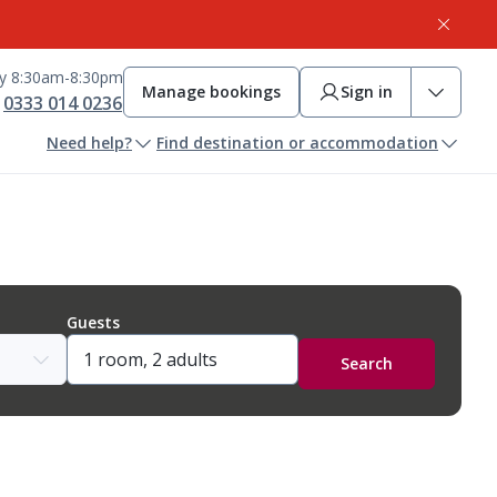
ay 8:30am-8:30pm
Manage bookings
Sign in
0333 014 0236
Need help?
Find destination or accommodation
Guests
Search