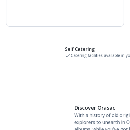
Air conditioning (between 01 Apr and 31 Oct).
Daily room cleaning service and towel change
Self Catering
Catering facilities available in 
Discover Orasac
With a history of old orig
explorers to unearth in O
albums, while you’ve got 