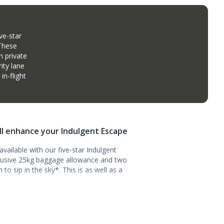
ve-star
 These
n private
ity lane
n-flight
ill enhance your Indulgent Escape
vailable with our five-star Indulgent
clusive 25kg baggage allowance and two
o sip in the sky*. This is as well as a