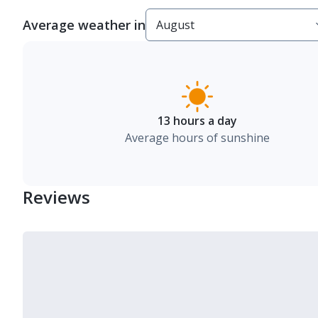
Average weather in
13 hours a day
Average hours of sunshine
Reviews