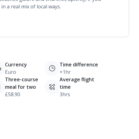
n a real mix of local ways.
Currency
Time difference
Euro
+1hr
Three-course
Average flight
meal for two
time
£58.90
3hrs