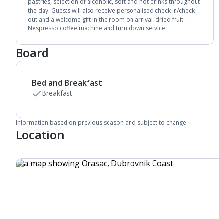
Bathroom containing a bath with shower
pastries, selection of alcoholic, soft and hot drinks throughout
the day. Guests will also receive personalised check in/check
attachment.
out and a welcome gift in the room on arrival, dried fruit,
Air conditioning (between 01 Apr and 31 Oct).
Nespresso coffee machine and turn down service.
Daily room cleaning service and towel change
Board
Bed and Breakfast
Breakfast
Information based on previous season and subject to change
Location