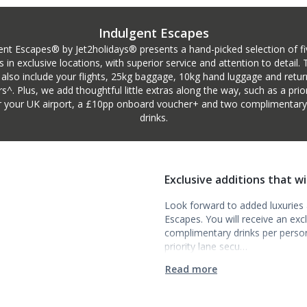
Indulgent Escapes
ent Escapes® by Jet2holidays® presents a hand-picked selection of fi
s in exclusive locations, with superior service and attention to detail.
 also include your flights, 25kg baggage, 10kg hand luggage and retur
rs^. Plus, we add thoughtful little extras along the way, such as a prior
r your UK airport, a £10pp onboard voucher+ and two complimentary i
drinks.
Exclusive additions that w
Look forward to added luxuries a
Escapes. You will receive an ex
complimentary drinks per person t
priority lane secu…
Read more