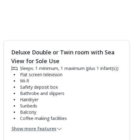
Deluxe Double or Twin room with Sea
1
of
3
View for Sole Use
Sleeps: 1 minimum, 1 maximum (plus 1 infant(s))
Flat screen television
Wi-fi
Safety deposit box
Bathrobe and slippers
Hairdryer
Sunbeds
Balcony
Coffee making facilities
Kettle
Show more features
Mini bar*
Bathroom containing a bath with shower