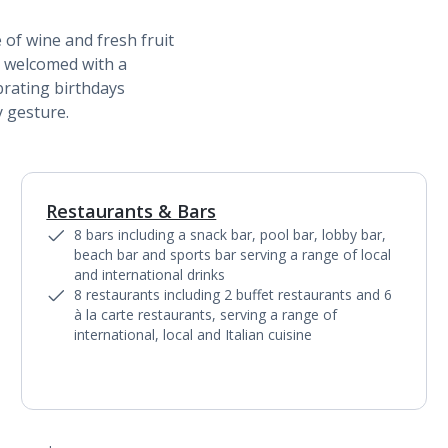
 of wine and fresh fruit
 welcomed with a
brating birthdays
 gesture.
Restaurants & Bars
1
of
5
8 bars including a snack bar, pool bar, lobby bar,
beach bar and sports bar serving a range of local
and international drinks
8 restaurants including 2 buffet restaurants and 6
à la carte restaurants, serving a range of
international, local and Italian cuisine