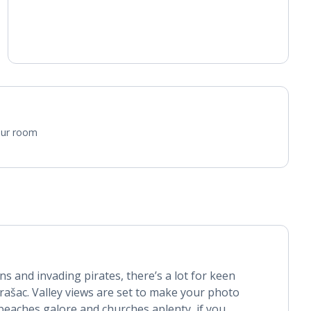
attachment.
Air conditioning (between 01 Apr and 31 Oct).
Daily room cleaning service and towel change
your room
ins and invading pirates, there’s a lot for keen
rašac. Valley views are set to make your photo
beaches galore and churches aplenty, if you