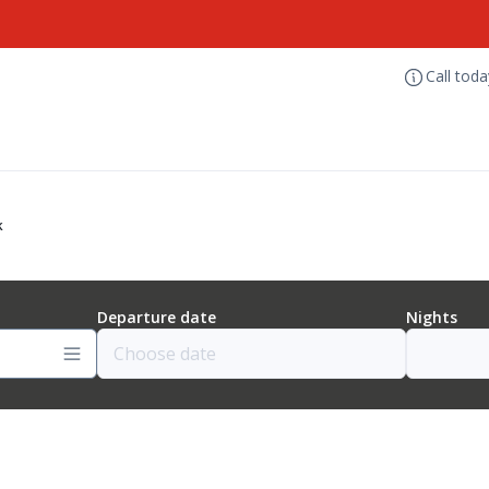
Call tod
k
Departure date
Nights