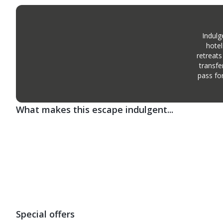
Indulg
hotel
retreats
transfe
pass fo
What makes this escape indulgent...
Special offers