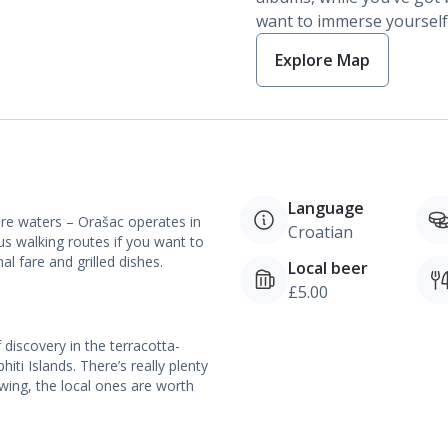
want to immerse yourself i
Explore Map
Language
ure waters – Orašac operates in
Croatian
us walking routes if you want to
al fare and grilled dishes.
Local beer
£5.00
 discovery in the terracotta-
ti Islands. There’s really plenty
 swing, the local ones are worth