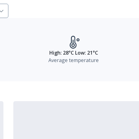
High: 28°C Low: 21°C
Average temperature