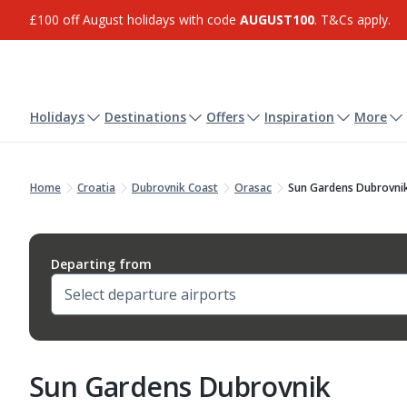
£100 off August holidays with code
AUGUST100
. T&Cs apply.
Holidays
Destinations
Offers
Inspiration
More
Home
Croatia
Dubrovnik Coast
Orasac
Sun Gardens Dubrovni
Departing from
Sun Gardens Dubrovnik