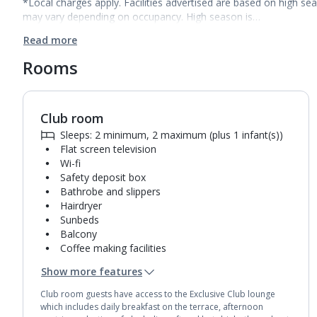
*Local charges apply. Facilities advertised are based on high se
may vary depending on occupancy. High season is…
Read more
Rooms
Club room
1
of
2
Sleeps: 2 minimum, 2 maximum (plus 1 infant(s))
Flat screen television
Wi-fi
Safety deposit box
Bathrobe and slippers
Hairdryer
Sunbeds
Balcony
Coffee making facilities
Kettle
Show more features
Pillow menu
Turndown service
Club room guests have access to the Exclusive Club lounge
Mini bar*
which includes daily breakfast on the terrace, afternoon