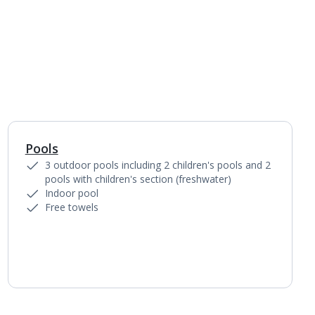
Pools
1
of
6
3 outdoor pools including 2 children's pools and 2
pools with children's section (freshwater)
Indoor pool
Free towels