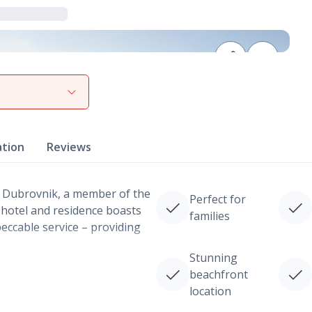
View gallery
ation
Reviews
 Dubrovnik, a member of the
Perfect for
 hotel and residence boasts
families
ccable service – providing
Stunning
beachfront
location