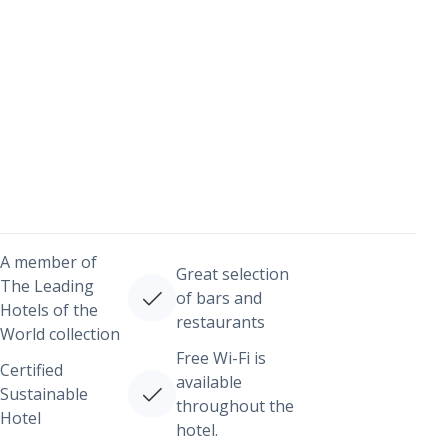
A member of
Great selection
The Leading
of bars and
Hotels of the
restaurants
World collection
Free Wi-Fi is
Certified
available
Sustainable
throughout the
Hotel
hotel.