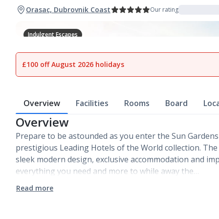
Orasac, Dubrovnik Coast
Our rating
Indulgent Escapes
1
of
25
£100 off August 2026 holidays
Overview
Facilities
Rooms
Board
Loc
Overview
Prepare to be astounded as you enter the Sun Gardens
prestigious Leading Hotels of the World collection. The
sleek modern design, exclusive accommodation and impe
everything you need and more to while away the…
Read more