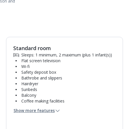
ason and
Standard room
1
of
3
Sleeps: 1 minimum, 2 maximum (plus 1 infant(s))
Flat screen television
Wi-fi
Safety deposit box
Bathrobe and slippers
Hairdryer
Sunbeds
Balcony
Coffee making facilities
Kettle
Show more features
Mini bar*
Bathroom containing a bath with shower
attachment.