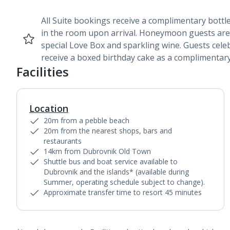
All Suite bookings receive a complimentary bottle
in the room upon arrival. Honeymoon guests are
special Love Box and sparkling wine. Guests cele
receive a boxed birthday cake as a complimentary
Facilities
Location
20m from a pebble beach
20m from the nearest shops, bars and
restaurants
14km from Dubrovnik Old Town
Shuttle bus and boat service available to
Dubrovnik and the islands* (available during
Summer, operating schedule subject to change).
Approximate transfer time to resort 45 minutes