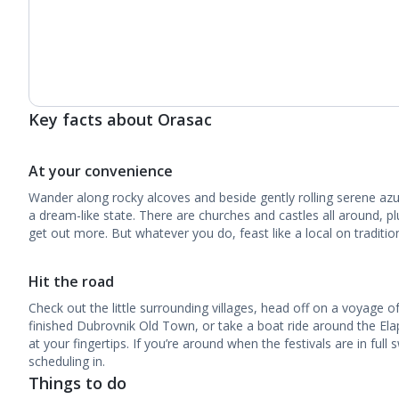
Key facts about Orasac
At your convenience
Wander along rocky alcoves and beside gently rolling serene az
a dream-like state. There are churches and castles all around, pl
get out more. But whatever you do, feast like a local on tradition
Hit the road
Check out the little surrounding villages, head off on a voyage of
finished Dubrovnik Old Town, or take a boat ride around the Elaphi
at your fingertips. If you’re around when the festivals are in full
scheduling in.
Things to do