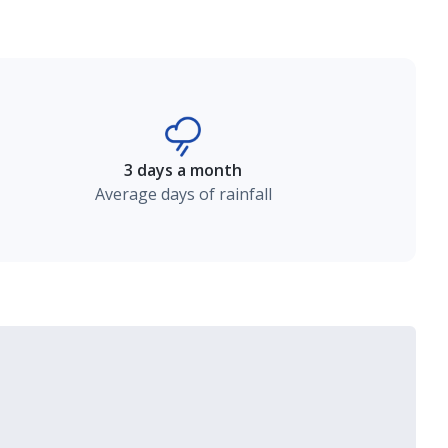
3 days a month
Average days of rainfall