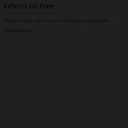
Infants Go Free
All infants under 2 go free on all villa holidays with Jet2Villas
Find out more