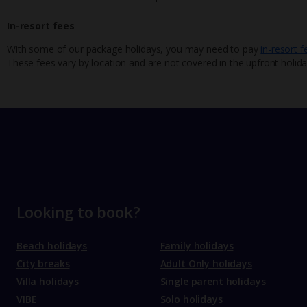
In-resort fees
With some of our package holidays, you may need to pay
in-resort f
These fees vary by location and are not covered in the upfront holida
Looking to book?
Beach holidays
Family holidays
City breaks
Adult Only holidays
Villa holidays
Single parent holidays
VIBE
Solo holidays