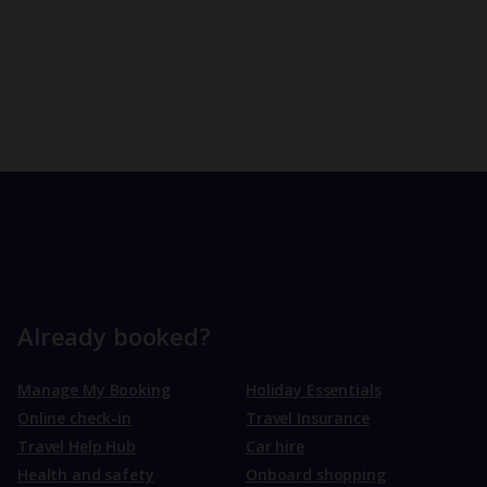
Already booked?
Manage My Booking
Holiday Essentials
Online check-in
Travel Insurance
Travel Help Hub
Car hire
Health and safety
Onboard shopping