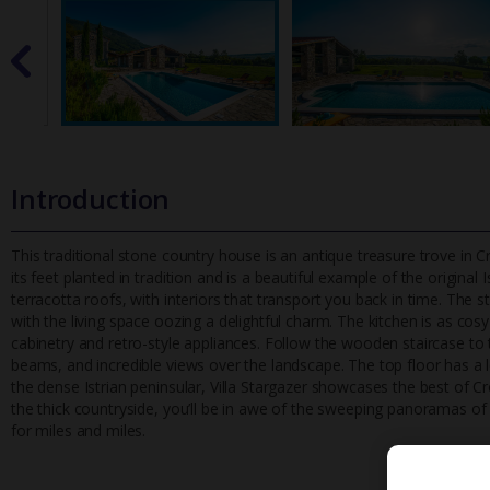
Introduction
This traditional stone country house is an antique treasure trove in Cr
its feet planted in tradition and is a beautiful example of
the original I
terracotta roofs, with interiors that transport you back in time. The 
with the living space oozing a delightful charm. The kitchen is as cos
cabinetry and retro-style appliances. Follow the wooden staircase 
beams, and incredible views over the landscape. The top floor has a 
the dense Istrian peninsular, Villa Stargazer showcases the best of Cr
the thick countryside, you’ll be in awe of the sweeping panoramas of 
for miles and miles.