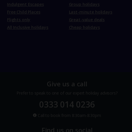
Indulgent Escapes
Group holidays
Free Child Places
Last-minute holidays
Flights only
Great-value deals
All Inclusive holidays
Cheap holidays
Give us a call
Prefer to speak to one of our expert holiday advisors?
0333 014 0236
Call to book from 8:30am-8:30pm
Find us on social