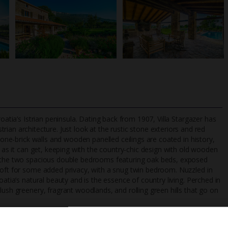
oatia’s Istrian peninsula. Dating back from 1907, Villa Stargazer has
strian architecture. Just look at the rustic stone exteriors and red
stone-brick walls and wooden panelled ceilings are coated in history,
y as it can get, keeping with the country-chic design with old wooden
TripAdvisor Best Airline
24/7 UK-based cust
to the two spacious double bedrooms featuring oak beds, exposed
UK
helpline
loft for some added privacy, with a snug twin bedroom. Nuzzled in
oatia’s natural beauty and is the essence of country living. Perched in
lush greenery, fragrant woodlands, and rolling green hills that go on