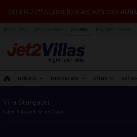
Get £100 off August holidays with code
AUGU
Jet2holidays
Jet2CityBreaks
Jet2Villas
Indulgent Escapes
Holidays
Destinations
Offers
Be insp
Villa Stargazer
Labin, Pula and Istrian Coast