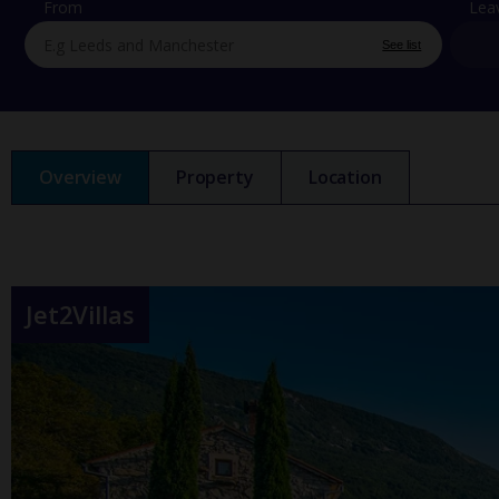
From
Lea
See list
Overview
Property
Location
Jet2Villas