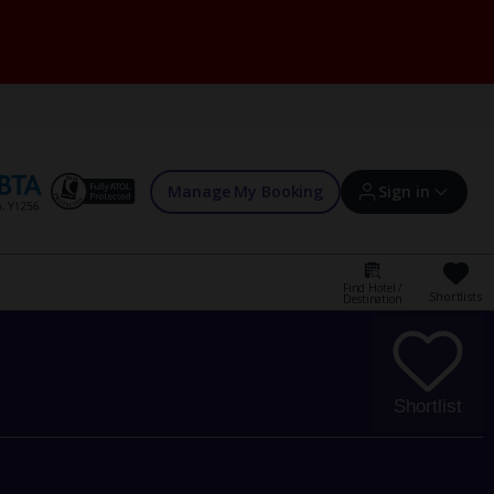
Manage My Booking
Sign in
Find Hotel /
Shortlists
Destination
Sign in | Create account
Bookings
Shortlist
Offers and competitions