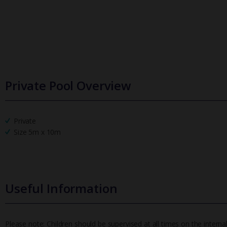
Private Pool Overview
Private
Size 5m x 10m
Useful Information
Please note: Children should be supervised at all times on the internal