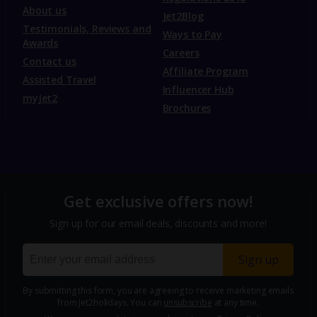
About us
Jet2Blog
Testimonials, Reviews and
Ways to Pay
Awards
Careers
Contact us
Affiliate Program
Assisted Travel
Influencer Hub
myJet2
Brochures
Get exclusive offers now!
Sign up for our email deals, discounts and more!
Sign up
By submitting this form, you are agreeing to receive marketing emails
from Jet2holidays. You can
unsubscribe
at any time.