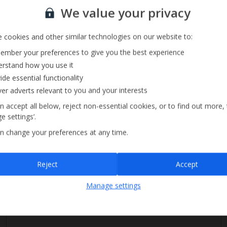
Sign up for our email service
We value your privacy
 cookies and other similar technologies on our website to:
Private Pool
mber your preferences to give you the best experience
Parking Available
rstand how you use it
DVD Player
ide essential functionality
ver adverts relevant to you and your interests
n accept all below, reject non-essential cookies, or to find out more,
e settings’.
n change your preferences at any time.
Sign up
Reject
Accept
By submitting this form, you are agreeing to receive marketing emails from
Manage settings
Jet2holidays. You can
unsubscribe
at any time.
We process your data in accordance to our
Privacy Policy
.