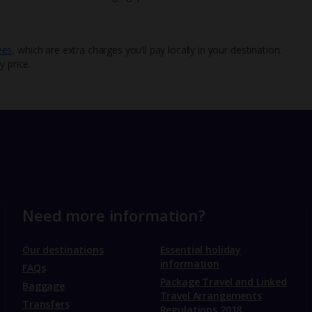
ees
, which are extra charges you’ll pay locally in your destination.
y price.
Need more information?
Our destinations
Essential holiday
information
FAQs
Package Travel and Linked
Baggage
Travel Arrangements
Transfers
Regulations 2018