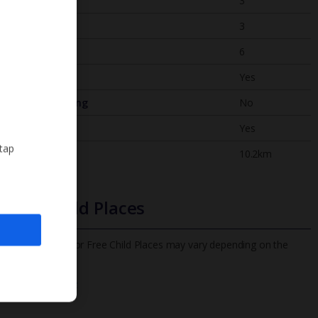
Bedrooms
3
Bathrooms
3
Sleeps
6
WiFi
Yes
Air Conditioning
No
BBQ
Yes
 tap
Beach
10.2km
Free Child Places
The child age for Free Child Places may vary depending on the
board and villa
Find out more