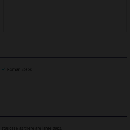
Roman Steps
 staircase as there are large gaps.