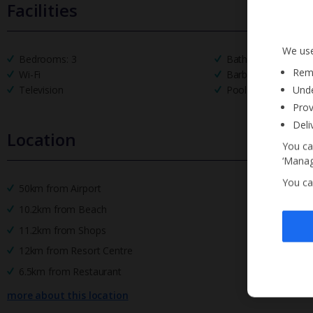
Facilities
We use
Bedrooms: 3
Bathrooms: 3
Reme
Wi-Fi
Barbecue
Unde
Television
Pool Towels
Prov
Deli
Location
You ca
‘Manag
You ca
50km from Airport
10.2km from Beach
11.2km from Shops
12km from Resort Centre
6.5km from Restaurant
more about this location