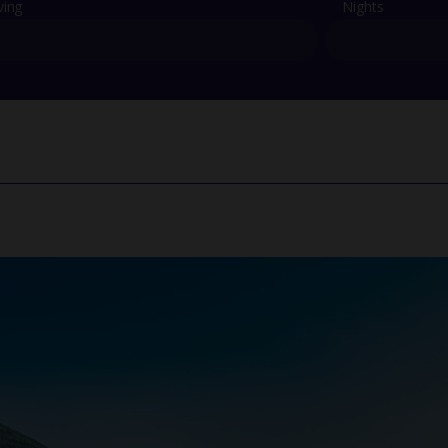
ving
Nights