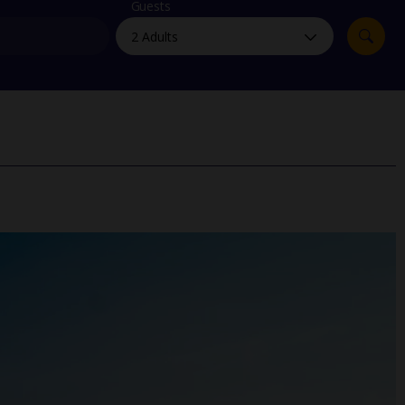
myJet2Perks
Guests
Holiday shortlists
Group quotes
Account