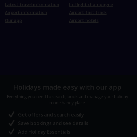
Latest travel information
In-flight champagne
Airport information
Airport fast track
Our app
Airport hotels
Holidays made easy with our app
Everything you need to search, book and manage your holiday
in one handy place.
Get offers and search easily
Save bookings and see details
Add Holiday Essentials