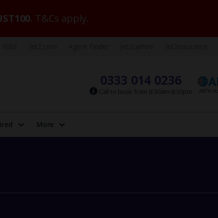
ST100
. T&Cs apply.
VIBE
Jet2.com
Agent Finder
Jet2carhire
Jet2insurance
0333 014 0236
Call to book from 8:30am-8:30pm
ired
More